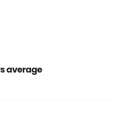
vs average