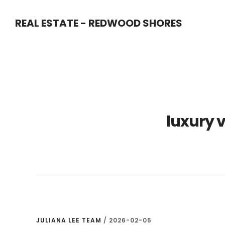
Skip
Skip
REAL ESTATE - REDWOOD SHORES
to
to
main
primary
content
sidebar
luxury 
JULIANA LEE TEAM
/
2026-02-05