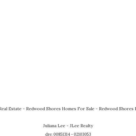
eal Estate
-
Redwood Shores Homes For Sale
-
Redwood Shores R
Juliana Lee - JLee Realty
dre: 00851314 - 02103053