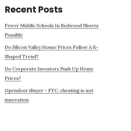
Recent Posts
Fewer Middle Schools In Redwood Shores
Possible
Do Silicon Valley House Prices Follow A K-
Shaped Trend?
Do Corporate Investors Push Up Home
Prices?
Opendoor iBuyer – FTC: cheating is not
innovation