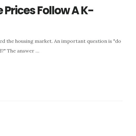
 Prices Follow A K-
 the housing market. An important question is "do
nd?" The answer …