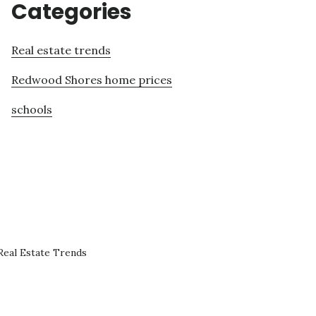
Categories
Real estate trends
Redwood Shores home prices
schools
eal Estate Trends