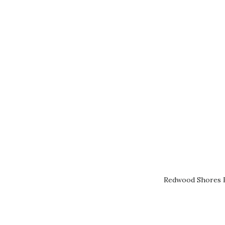
Redwood Shores R