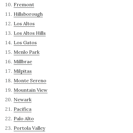
Fremont
Hillsborough
Los Altos
Los Altos Hills
Los Gatos
Menlo Park
Millbrae
Milpitas
Monte Sereno
Mountain View
Newark
Pacifica
Palo Alto
Portola Valley