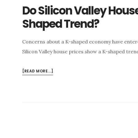
Do Silicon Valley House
Shaped Trend?
Concerns about a K-shaped economy have entered
Silicon Valley house prices show a K-shaped tre
ABOUT
[READ MORE...]
DO
SILICON
VALLEY
HOUSE
PRICES
FOLLOW
A
K-
SHAPED