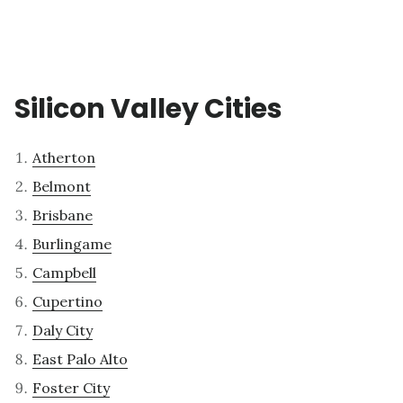
Silicon Valley Cities
Atherton
Belmont
Brisbane
Burlingame
Campbell
Cupertino
Daly City
East Palo Alto
Foster City