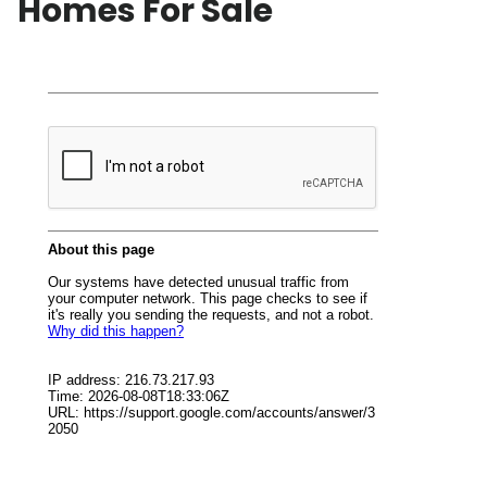
Homes For Sale