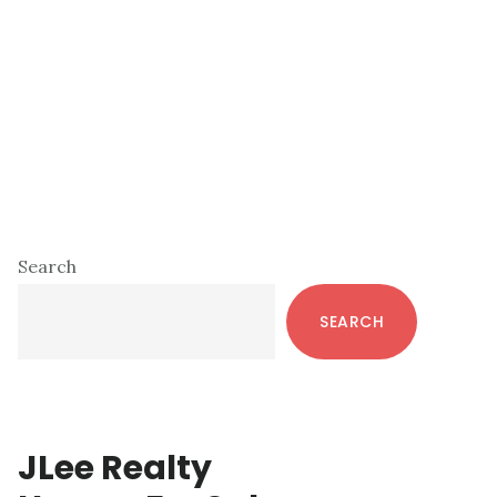
Primary
Search
Sidebar
SEARCH
JLee Realty