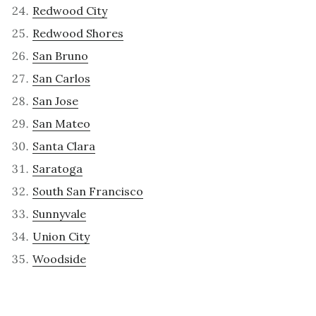
Redwood City
Redwood Shores
San Bruno
San Carlos
San Jose
San Mateo
Santa Clara
Saratoga
South San Francisco
Sunnyvale
Union City
Woodside