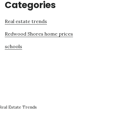
Categories
Real estate trends
Redwood Shores home prices
schools
eal Estate Trends