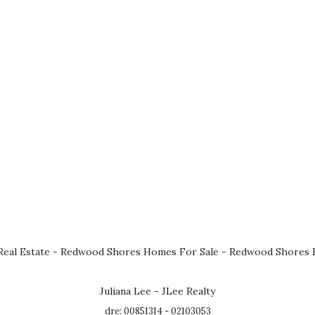
eal Estate
-
Redwood Shores Homes For Sale
-
Redwood Shores R
Juliana Lee - JLee Realty
dre: 00851314 - 02103053