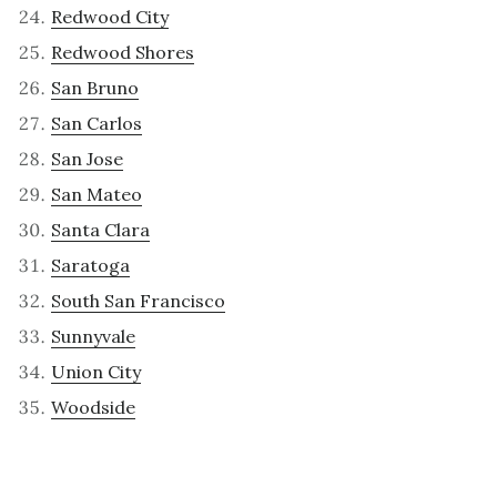
Redwood City
Redwood Shores
San Bruno
San Carlos
San Jose
San Mateo
Santa Clara
Saratoga
South San Francisco
Sunnyvale
Union City
Woodside