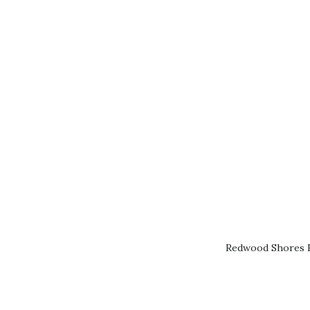
Redwood Shores R