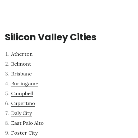
Silicon Valley Cities
Atherton
Belmont
Brisbane
Burlingame
Campbell
Cupertino
Daly City
East Palo Alto
Foster City