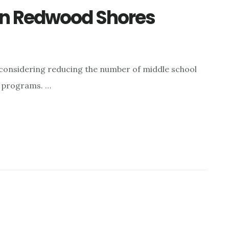
In Redwood Shores
considering reducing the number of middle school
l programs. …