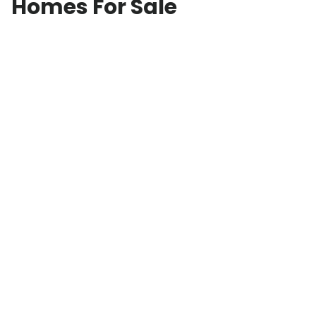
Homes For Sale