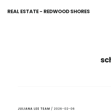
Skip
Skip
REAL ESTATE - REDWOOD SHORES
to
to
main
primary
content
sidebar
sc
JULIANA LEE TEAM
/
2026-02-06