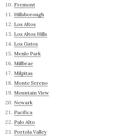
Fremont
Hillsborough
Los Altos
Los Altos Hills
Los Gatos
Menlo Park
Millbrae
Milpitas
Monte Sereno
Mountain View
Newark
Pacifica
Palo Alto
Portola Valley