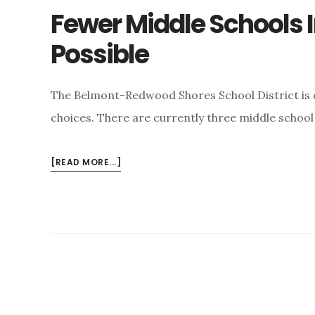
Fewer Middle Schools 
Possible
The Belmont-Redwood Shores School District is 
choices. There are currently three middle schoo
ABOUT
[READ MORE...]
FEWER
MIDDLE
SCHOOLS
IN
REDWOOD
SHORES
POSSIBLE