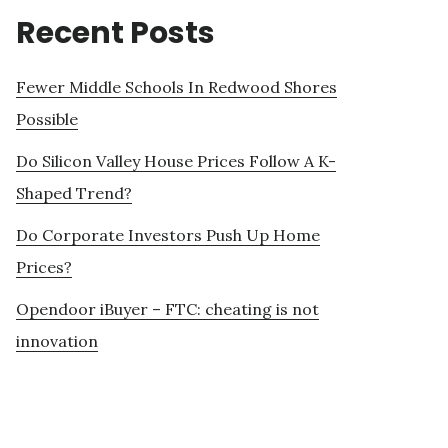
Recent Posts
Fewer Middle Schools In Redwood Shores
Possible
Do Silicon Valley House Prices Follow A K-
Shaped Trend?
Do Corporate Investors Push Up Home
Prices?
Opendoor iBuyer – FTC: cheating is not
innovation