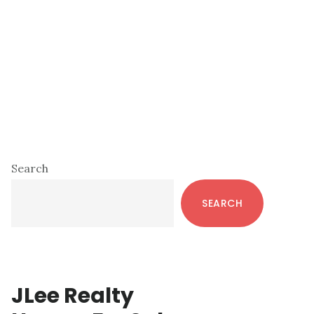
Primary
Search
Sidebar
SEARCH
JLee Realty