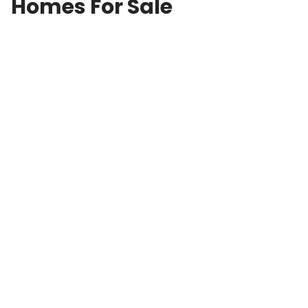
Homes For Sale