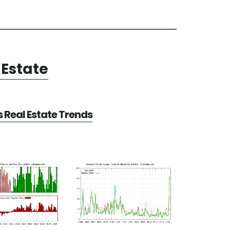
Estate
Real Estate Trends