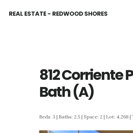
Skip
Skip
REAL ESTATE - REDWOOD SHORES
to
to
main
primary
content
sidebar
812 Corriente 
Bath (A)
Beds: 3 | Baths: 2.5 | Space: 2 | Lot: 4,268 