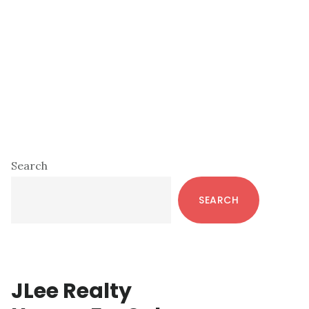
Primary
Search
Sidebar
SEARCH
JLee Realty