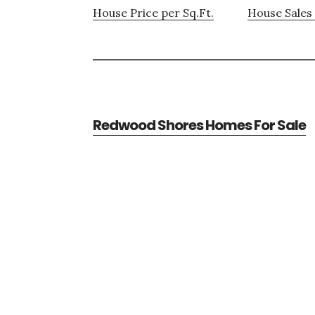
House Price per Sq.Ft.
House Sales 
Redwood Shores Homes For Sale