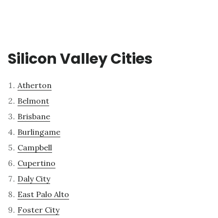
Silicon Valley Cities
Atherton
Belmont
Brisbane
Burlingame
Campbell
Cupertino
Daly City
East Palo Alto
Foster City