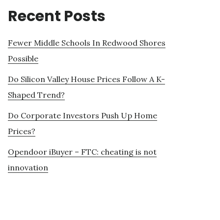
Recent Posts
Fewer Middle Schools In Redwood Shores
Possible
Do Silicon Valley House Prices Follow A K-
Shaped Trend?
Do Corporate Investors Push Up Home
Prices?
Opendoor iBuyer – FTC: cheating is not
innovation