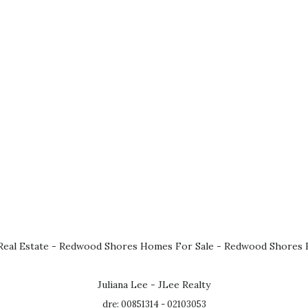
eal Estate
-
Redwood Shores Homes For Sale
-
Redwood Shores R
Juliana Lee - JLee Realty
dre: 00851314 - 02103053