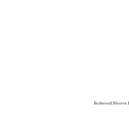
Redwood Shores R