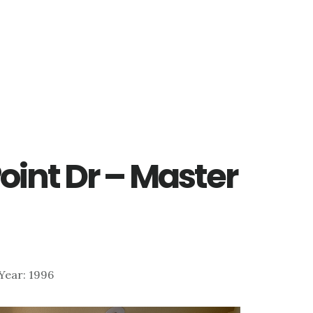
Point Dr – Master
| Year: 1996