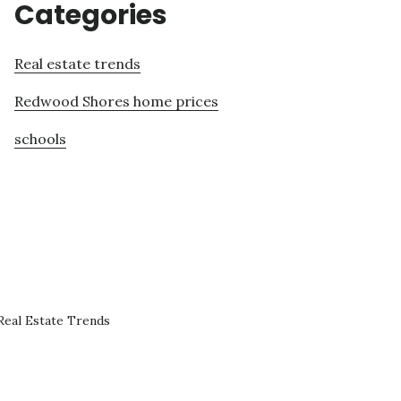
Categories
Real estate trends
Redwood Shores home prices
schools
eal Estate Trends