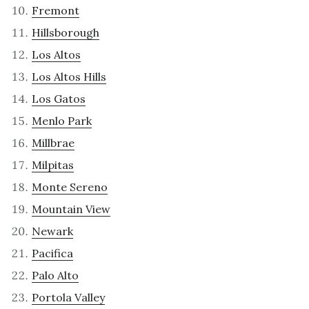
Fremont
Hillsborough
Los Altos
Los Altos Hills
Los Gatos
Menlo Park
Millbrae
Milpitas
Monte Sereno
Mountain View
Newark
Pacifica
Palo Alto
Portola Valley