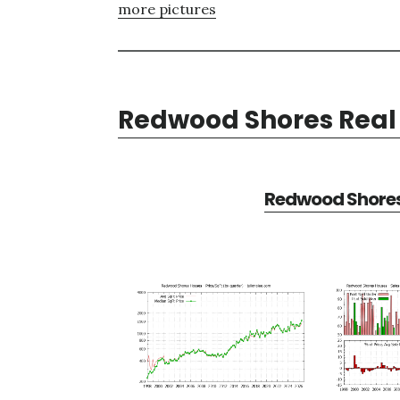
more pictures
Redwood Shores Real 
Redwood Shores 