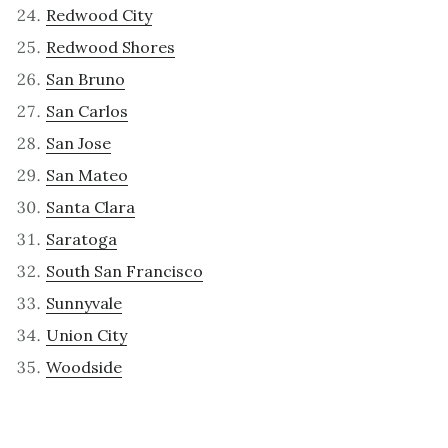
Redwood City
Redwood Shores
San Bruno
San Carlos
San Jose
San Mateo
Santa Clara
Saratoga
South San Francisco
Sunnyvale
Union City
Woodside