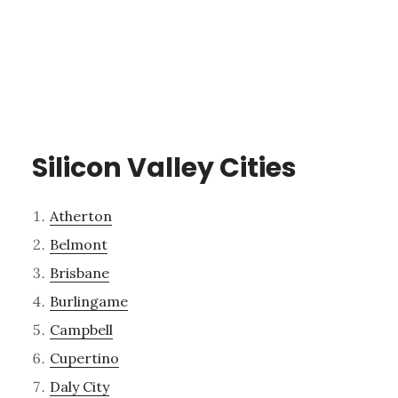
Silicon Valley Cities
Atherton
Belmont
Brisbane
Burlingame
Campbell
Cupertino
Daly City