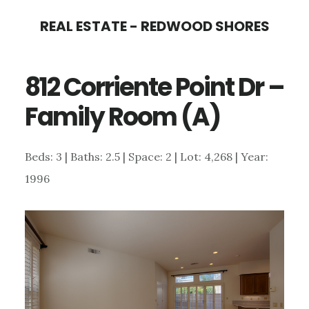
Skip
Skip
REAL ESTATE - REDWOOD SHORES
to
to
main
primary
812 Corriente Point Dr –
content
sidebar
Family Room (A)
Beds: 3 | Baths: 2.5 | Space: 2 | Lot: 4,268 | Year:
1996