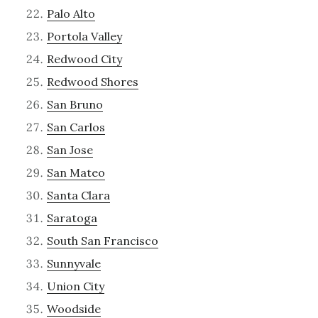
Palo Alto
Portola Valley
Redwood City
Redwood Shores
San Bruno
San Carlos
San Jose
San Mateo
Santa Clara
Saratoga
South San Francisco
Sunnyvale
Union City
Woodside