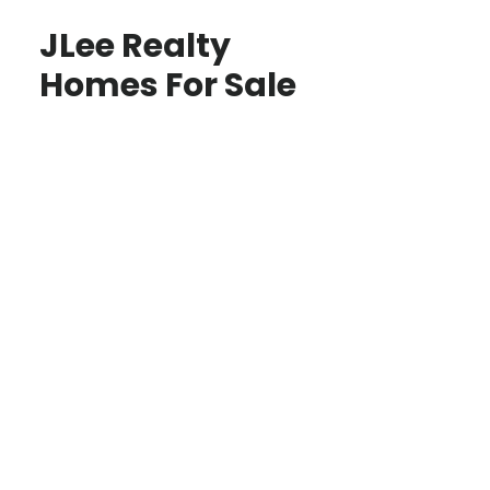
JLee Realty
Homes For Sale