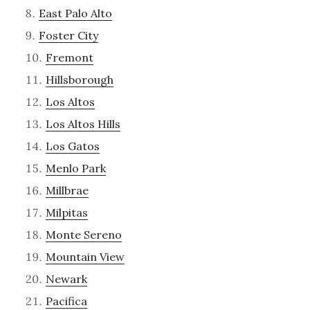
East Palo Alto
Foster City
Fremont
Hillsborough
Los Altos
Los Altos Hills
Los Gatos
Menlo Park
Millbrae
Milpitas
Monte Sereno
Mountain View
Newark
Pacifica