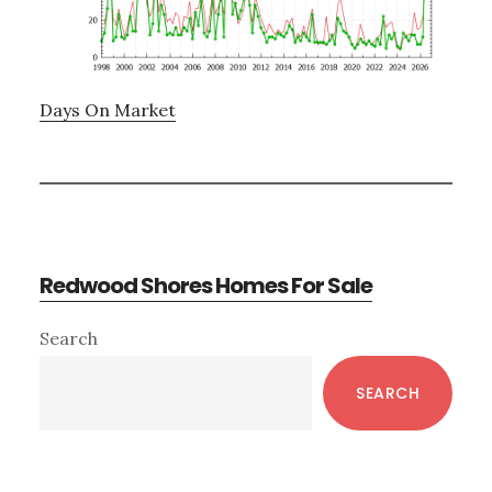
Days On Market
Redwood Shores Homes For Sale
Primary
Search
Sidebar
SEARCH