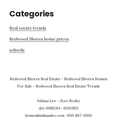
Categories
Real estate trends
Redwood Shores home prices
schools
Redwood Shores Real Estate
-
Redwood Shores Homes
For Sale
-
Redwood Shores Real Estate Trends
Juliana Lee - JLee Realty
dre: 00851314 - 02103053
homes@julianalee.com
· 650-857-1000