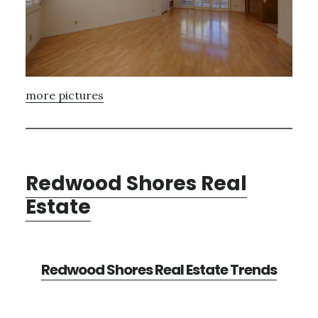
more pictures
Redwood Shores Real
Estate
Redwood Shores Real Estate Trends