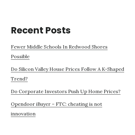
Recent Posts
Fewer Middle Schools In Redwood Shores
Possible
Do Silicon Valley House Prices Follow A K-Shaped
Trend?
Do Corporate Investors Push Up Home Prices?
Opendoor iBuyer – FTC: cheating is not
innovation