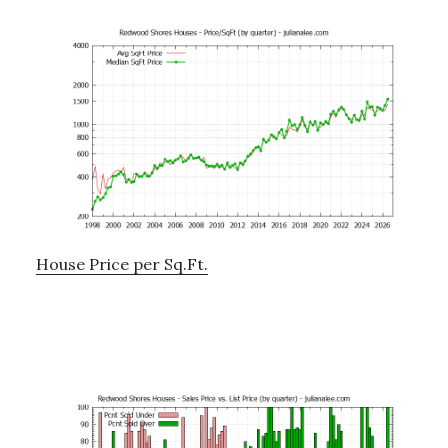
House Price per Sq.Ft.