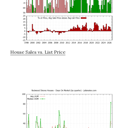
House Sales vs. List Price