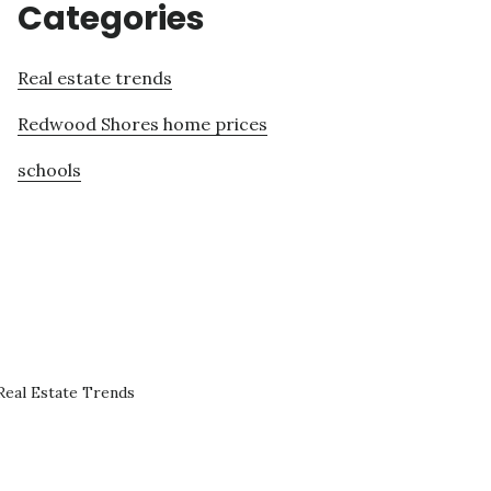
Categories
Real estate trends
Redwood Shores home prices
schools
eal Estate Trends