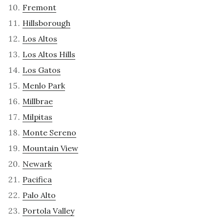
Fremont
Hillsborough
Los Altos
Los Altos Hills
Los Gatos
Menlo Park
Millbrae
Milpitas
Monte Sereno
Mountain View
Newark
Pacifica
Palo Alto
Portola Valley