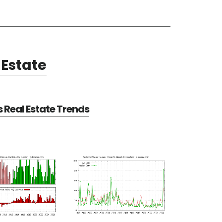
Estate
Real Estate Trends