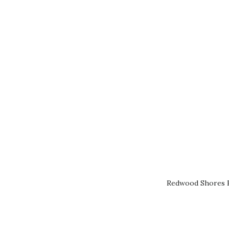
Redwood Shores R