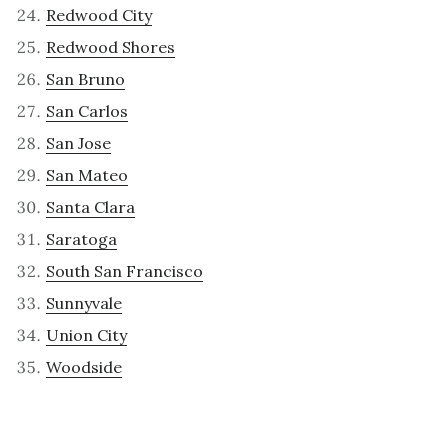
Redwood City
Redwood Shores
San Bruno
San Carlos
San Jose
San Mateo
Santa Clara
Saratoga
South San Francisco
Sunnyvale
Union City
Woodside