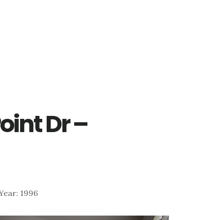
oint Dr –
| Year: 1996