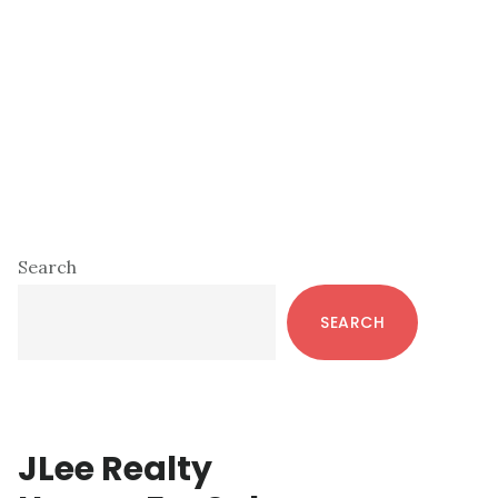
Primary
Search
Sidebar
SEARCH
JLee Realty