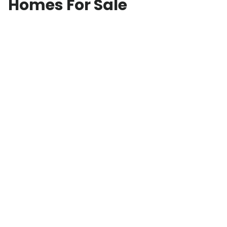
Homes For Sale