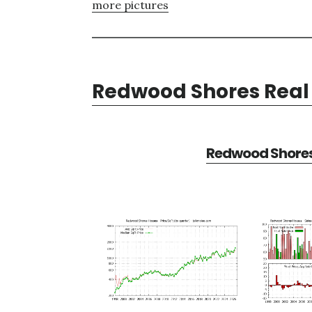
more pictures
Redwood Shores Real 
Redwood Shores 