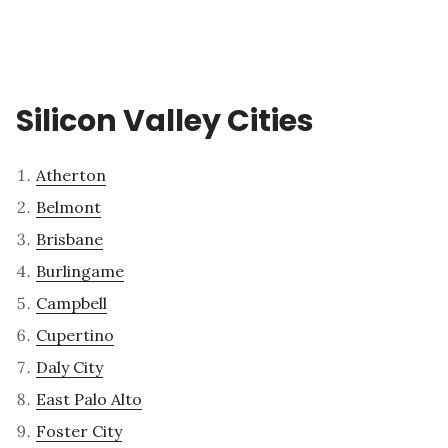
Silicon Valley Cities
Atherton
Belmont
Brisbane
Burlingame
Campbell
Cupertino
Daly City
East Palo Alto
Foster City