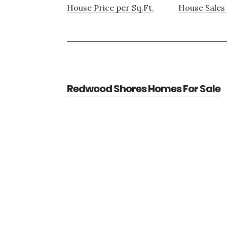
House Price per Sq.Ft.
House Sales 
Redwood Shores Homes For Sale