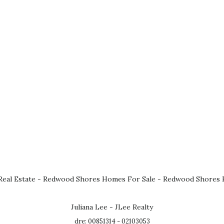
eal Estate
-
Redwood Shores Homes For Sale
-
Redwood Shores R
Juliana Lee - JLee Realty
dre: 00851314 - 02103053