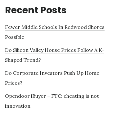
Recent Posts
Fewer Middle Schools In Redwood Shores
Possible
Do Silicon Valley House Prices Follow A K-
Shaped Trend?
Do Corporate Investors Push Up Home
Prices?
Opendoor iBuyer – FTC: cheating is not
innovation