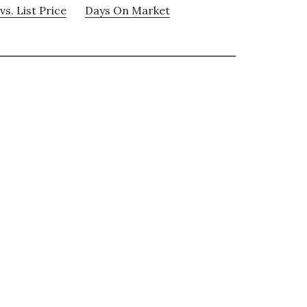
vs. List Price
Days On Market