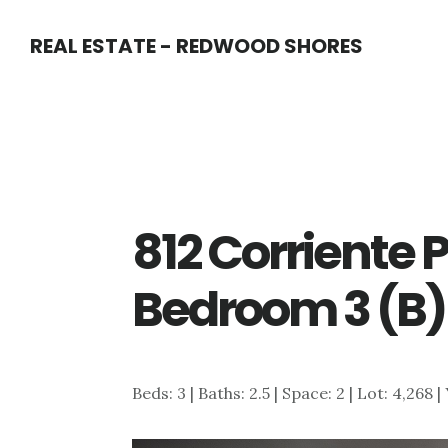
Skip
Skip
REAL ESTATE - REDWOOD SHORES
to
to
main
primary
content
sidebar
812 Corriente P
Bedroom 3 (B)
Beds: 3 | Baths: 2.5 | Space: 2 | Lot: 4,268 