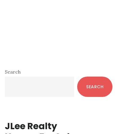
Primary
Search
Sidebar
SEARCH
JLee Realty