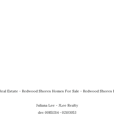
eal Estate
-
Redwood Shores Homes For Sale
-
Redwood Shores R
Juliana Lee - JLee Realty
dre: 00851314 - 02103053