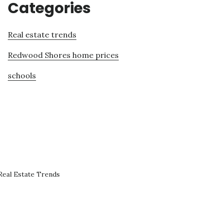
Categories
Real estate trends
Redwood Shores home prices
schools
eal Estate Trends