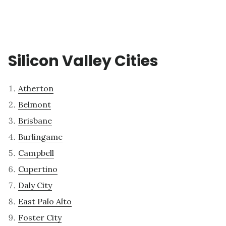
Silicon Valley Cities
Atherton
Belmont
Brisbane
Burlingame
Campbell
Cupertino
Daly City
East Palo Alto
Foster City