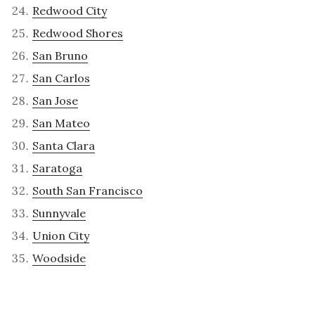
Redwood City
Redwood Shores
San Bruno
San Carlos
San Jose
San Mateo
Santa Clara
Saratoga
South San Francisco
Sunnyvale
Union City
Woodside