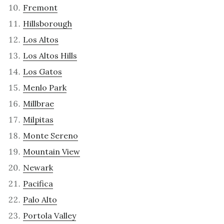
Fremont
Hillsborough
Los Altos
Los Altos Hills
Los Gatos
Menlo Park
Millbrae
Milpitas
Monte Sereno
Mountain View
Newark
Pacifica
Palo Alto
Portola Valley