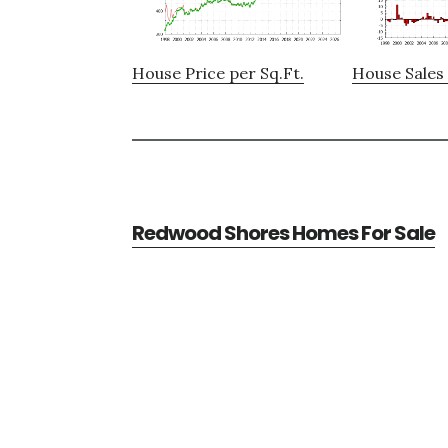
House Price per Sq.Ft.
House Sales 
Redwood Shores Homes For Sale