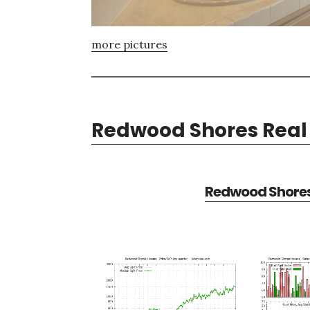
more pictures
Redwood Shores Real 
Redwood Shores 