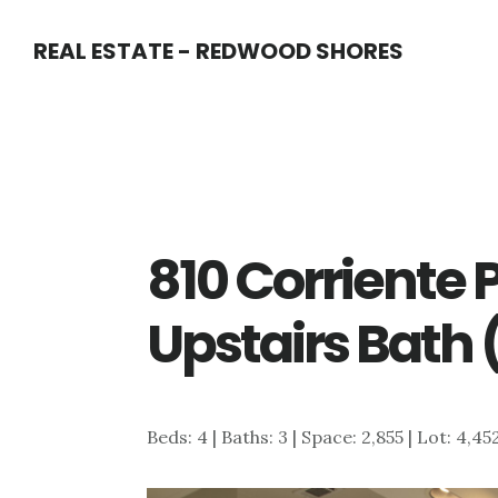
Skip
Skip
REAL ESTATE - REDWOOD SHORES
to
to
main
primary
content
sidebar
810 Corriente P
Upstairs Bath 
Beds: 4 | Baths: 3 | Space: 2,855 | Lot: 4,45