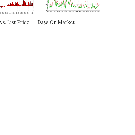
vs. List Price
Days On Market