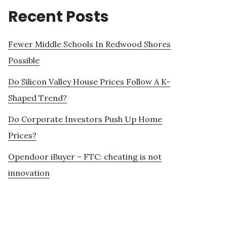
Recent Posts
Fewer Middle Schools In Redwood Shores
Possible
Do Silicon Valley House Prices Follow A K-
Shaped Trend?
Do Corporate Investors Push Up Home
Prices?
Opendoor iBuyer – FTC: cheating is not
innovation