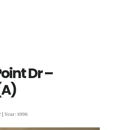
oint Dr –
(A)
2 | Year: 1996