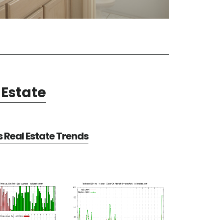
Estate
Real Estate Trends