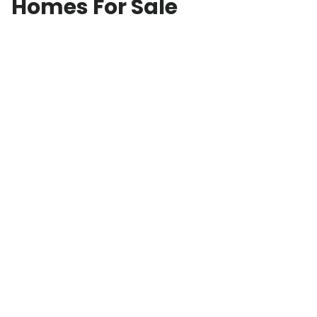
Homes For Sale