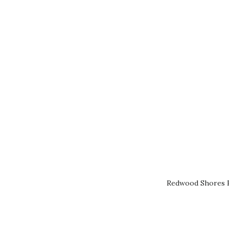
Redwood Shores R