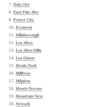
Daly City
East Palo Alto
Foster City
Fremont
Hillsborough
Los Altos
Los Altos Hills
Los Gatos
Menlo Park
Millbrae
Milpitas
Monte Sereno
Mountain View
Newark