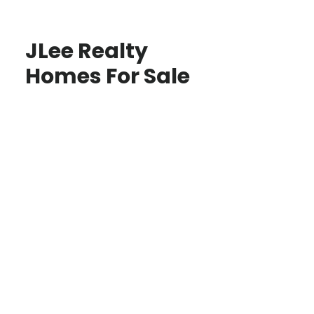
JLee Realty
Homes For Sale