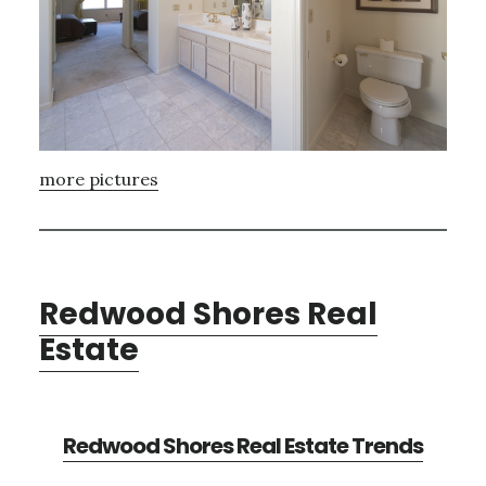
more pictures
Redwood Shores Real
Estate
Redwood Shores Real Estate Trends