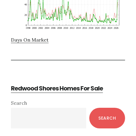
Days On Market
Redwood Shores Homes For Sale
Primary
Search
Sidebar
SEARCH