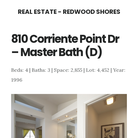
Skip
Skip
REAL ESTATE - REDWOOD SHORES
to
to
main
primary
810 Corriente Point Dr
content
sidebar
– Master Bath (D)
Beds: 4 | Baths: 3 | Space: 2,855 | Lot: 4,452 | Year:
1996