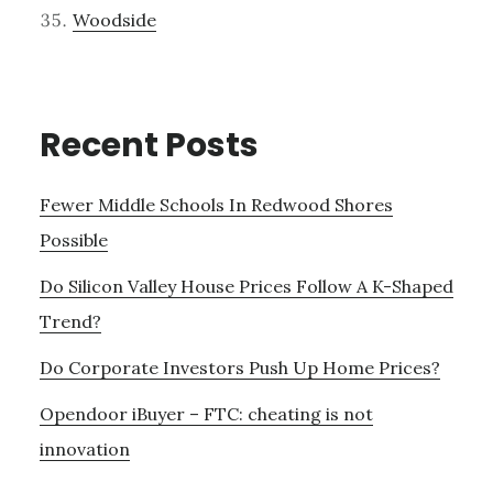
Woodside
Recent Posts
Fewer Middle Schools In Redwood Shores
Possible
Do Silicon Valley House Prices Follow A K-Shaped
Trend?
Do Corporate Investors Push Up Home Prices?
Opendoor iBuyer – FTC: cheating is not
innovation