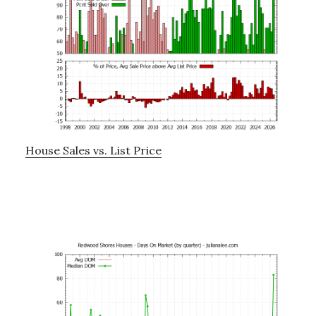
House Sales vs. List Price