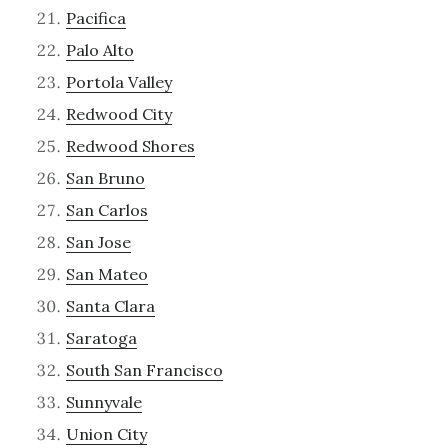
Pacifica
Palo Alto
Portola Valley
Redwood City
Redwood Shores
San Bruno
San Carlos
San Jose
San Mateo
Santa Clara
Saratoga
South San Francisco
Sunnyvale
Union City