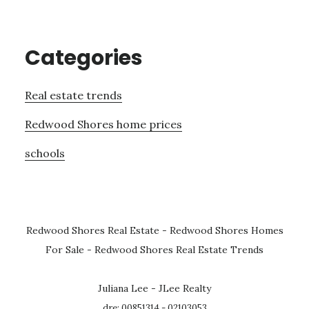
Categories
Real estate trends
Redwood Shores home prices
schools
Redwood Shores Real Estate
-
Redwood Shores Homes
For Sale
-
Redwood Shores Real Estate Trends
Juliana Lee - JLee Realty
dre: 00851314 - 02103053