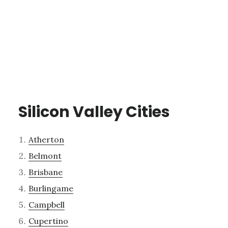
Silicon Valley Cities
Atherton
Belmont
Brisbane
Burlingame
Campbell
Cupertino