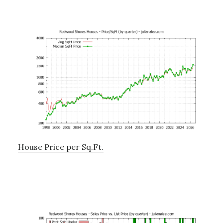
House Price per Sq.Ft.