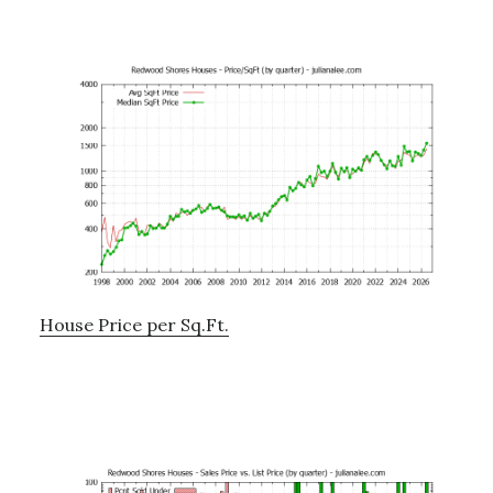
House Price per Sq.Ft.