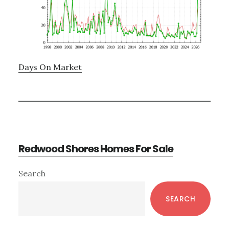
Days On Market
Redwood Shores Homes For Sale
Primary
Search
Sidebar
SEARCH