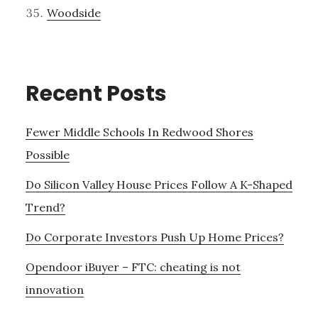
Woodside
Recent Posts
Fewer Middle Schools In Redwood Shores
Possible
Do Silicon Valley House Prices Follow A K-Shaped
Trend?
Do Corporate Investors Push Up Home Prices?
Opendoor iBuyer – FTC: cheating is not
innovation