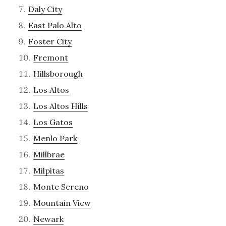
Daly City
East Palo Alto
Foster City
Fremont
Hillsborough
Los Altos
Los Altos Hills
Los Gatos
Menlo Park
Millbrae
Milpitas
Monte Sereno
Mountain View
Newark