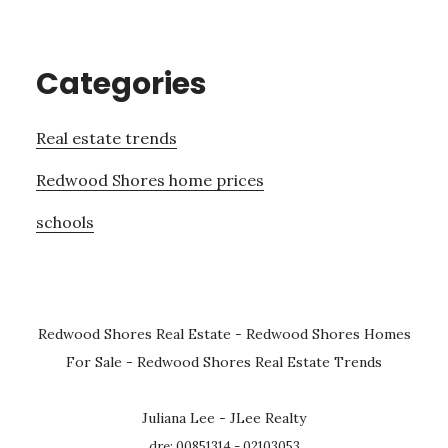
Categories
Real estate trends
Redwood Shores home prices
schools
Redwood Shores Real Estate
-
Redwood Shores Homes
For Sale
-
Redwood Shores Real Estate Trends
Juliana Lee - JLee Realty
dre: 00851314 - 02103053