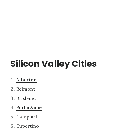
Silicon Valley Cities
Atherton
Belmont
Brisbane
Burlingame
Campbell
Cupertino