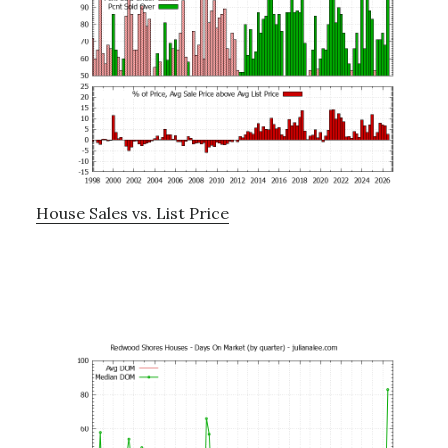
House Sales vs. List Price