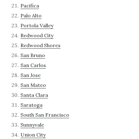
Pacifica
Palo Alto
Portola Valley
Redwood City
Redwood Shores
San Bruno
San Carlos
San Jose
San Mateo
Santa Clara
Saratoga
South San Francisco
Sunnyvale
Union City