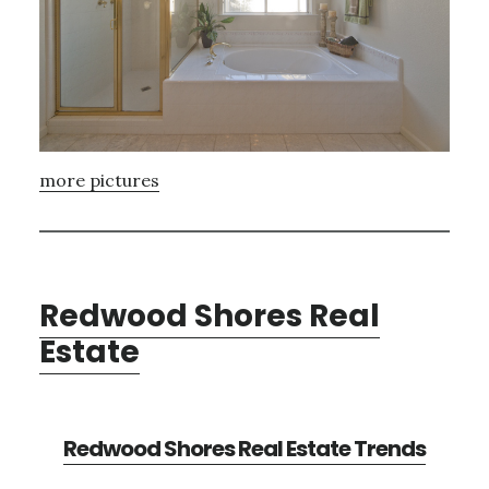
more pictures
Redwood Shores Real
Estate
Redwood Shores Real Estate Trends