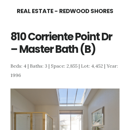
Skip
Skip
REAL ESTATE - REDWOOD SHORES
to
to
main
primary
810 Corriente Point Dr
content
sidebar
– Master Bath (B)
Beds: 4 | Baths: 3 | Space: 2,855 | Lot: 4,452 | Year:
1996