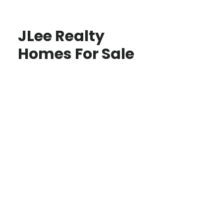
JLee Realty
Homes For Sale