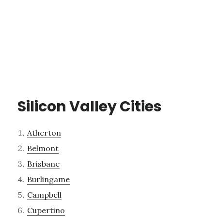
Silicon Valley Cities
Atherton
Belmont
Brisbane
Burlingame
Campbell
Cupertino