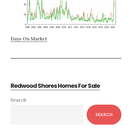
Days On Market
Redwood Shores Homes For Sale
Primary
Search
Sidebar
SEARCH