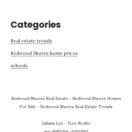
Categories
Real estate trends
Redwood Shores home prices
schools
Redwood Shores Real Estate
-
Redwood Shores Homes
For Sale
-
Redwood Shores Real Estate Trends
Juliana Lee - JLee Realty
dre: 00851314 - 02103053