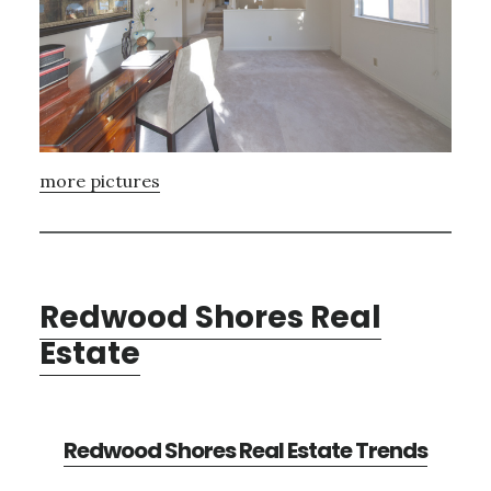
more pictures
Redwood Shores Real
Estate
Redwood Shores Real Estate Trends