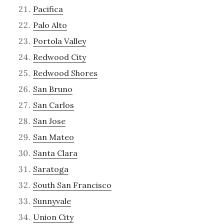
Pacifica
Palo Alto
Portola Valley
Redwood City
Redwood Shores
San Bruno
San Carlos
San Jose
San Mateo
Santa Clara
Saratoga
South San Francisco
Sunnyvale
Union City