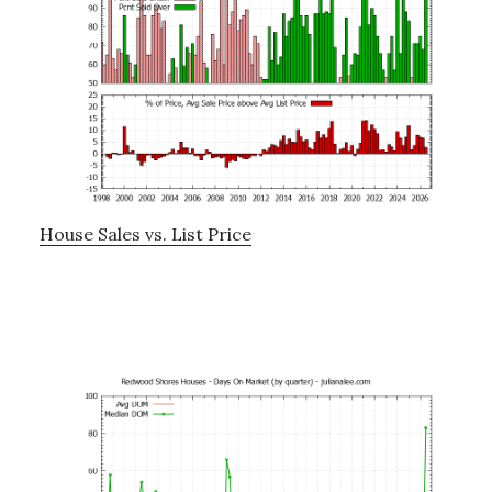
House Sales vs. List Price