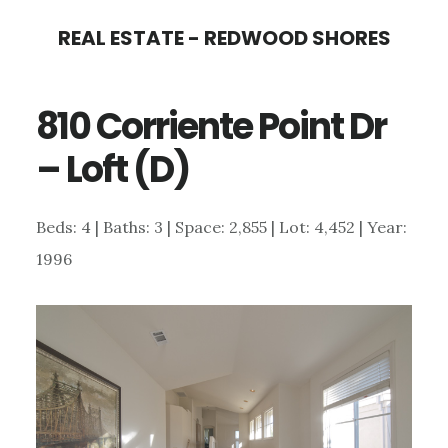
Skip
Skip
REAL ESTATE - REDWOOD SHORES
to
to
main
primary
810 Corriente Point Dr
content
sidebar
– Loft (D)
Beds: 4 | Baths: 3 | Space: 2,855 | Lot: 4,452 | Year:
1996