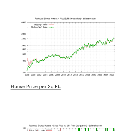
House Price per Sq.Ft.