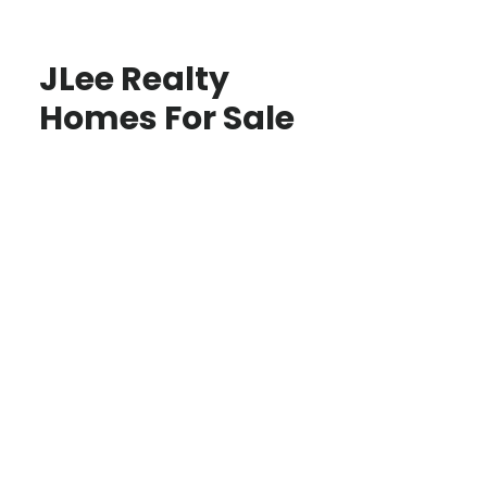
JLee Realty
Homes For Sale