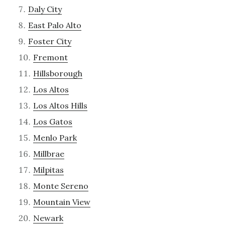
Daly City
East Palo Alto
Foster City
Fremont
Hillsborough
Los Altos
Los Altos Hills
Los Gatos
Menlo Park
Millbrae
Milpitas
Monte Sereno
Mountain View
Newark