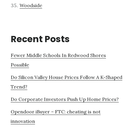
Woodside
Recent Posts
Fewer Middle Schools In Redwood Shores
Possible
Do Silicon Valley House Prices Follow A K-Shaped
Trend?
Do Corporate Investors Push Up Home Prices?
Opendoor iBuyer – FTC: cheating is not
innovation