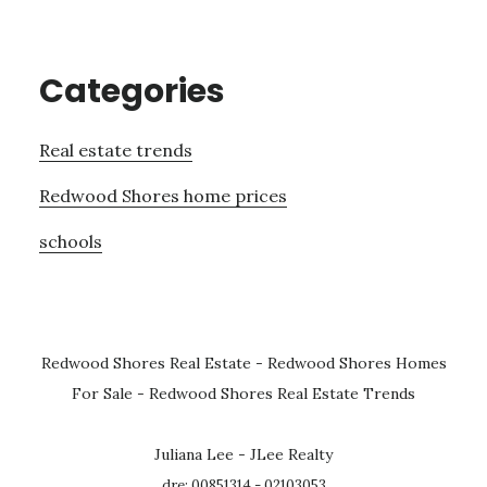
Categories
Real estate trends
Redwood Shores home prices
schools
Redwood Shores Real Estate
-
Redwood Shores Homes
For Sale
-
Redwood Shores Real Estate Trends
Juliana Lee - JLee Realty
dre: 00851314 - 02103053