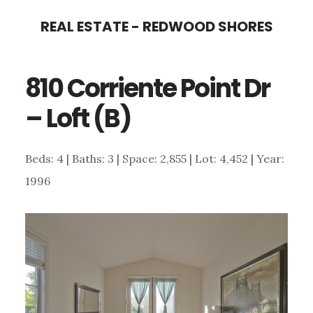
Skip
Skip
REAL ESTATE - REDWOOD SHORES
to
to
main
primary
810 Corriente Point Dr
content
sidebar
– Loft (B)
Beds: 4 | Baths: 3 | Space: 2,855 | Lot: 4,452 | Year:
1996