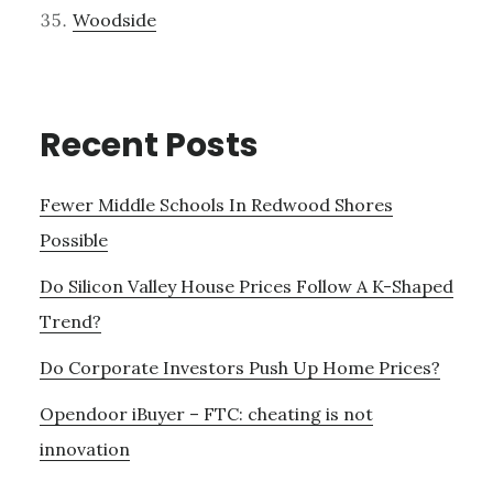
Woodside
Recent Posts
Fewer Middle Schools In Redwood Shores
Possible
Do Silicon Valley House Prices Follow A K-Shaped
Trend?
Do Corporate Investors Push Up Home Prices?
Opendoor iBuyer – FTC: cheating is not
innovation