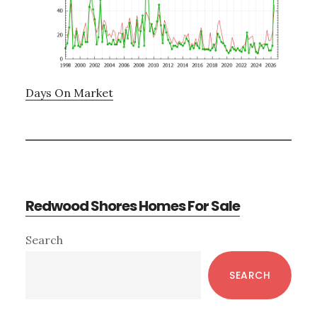
Days On Market
Redwood Shores Homes For Sale
Primary
Search
Sidebar
SEARCH