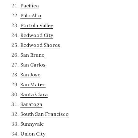
Pacifica
Palo Alto
Portola Valley
Redwood City
Redwood Shores
San Bruno
San Carlos
San Jose
San Mateo
Santa Clara
Saratoga
South San Francisco
Sunnyvale
Union City