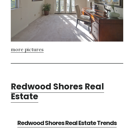
more pictures
Redwood Shores Real
Estate
Redwood Shores Real Estate Trends