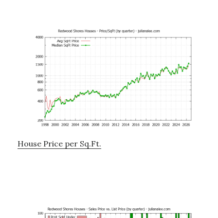
House Price per Sq.Ft.