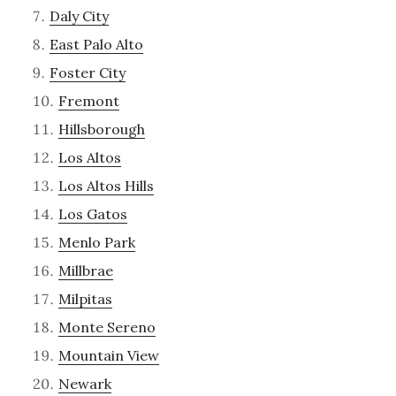
Daly City
East Palo Alto
Foster City
Fremont
Hillsborough
Los Altos
Los Altos Hills
Los Gatos
Menlo Park
Millbrae
Milpitas
Monte Sereno
Mountain View
Newark