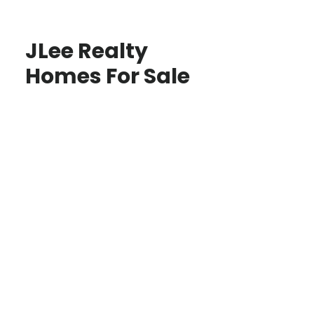
JLee Realty
Homes For Sale