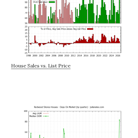
House Sales vs. List Price