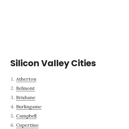
Silicon Valley Cities
Atherton
Belmont
Brisbane
Burlingame
Campbell
Cupertino