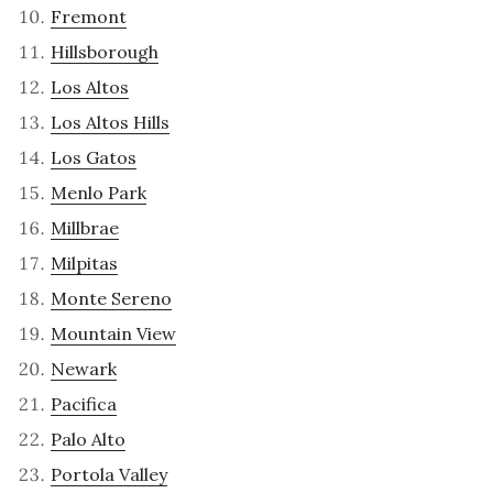
Fremont
Hillsborough
Los Altos
Los Altos Hills
Los Gatos
Menlo Park
Millbrae
Milpitas
Monte Sereno
Mountain View
Newark
Pacifica
Palo Alto
Portola Valley