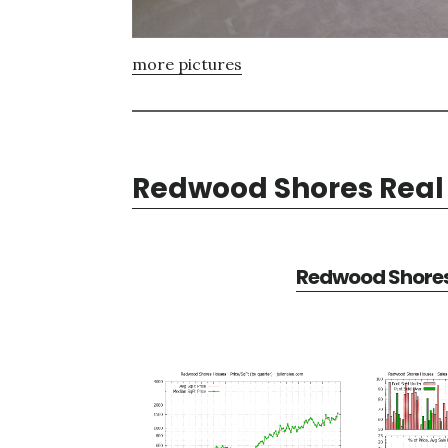
more pictures
Redwood Shores Real 
Redwood Shores 