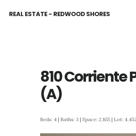
Skip
Skip
REAL ESTATE - REDWOOD SHORES
to
to
main
primary
content
sidebar
810 Corriente P
(A)
Beds: 4 | Baths: 3 | Space: 2,855 | Lot: 4,45