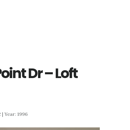
oint Dr – Loft
2 | Year: 1996