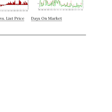
vs. List Price
Days On Market