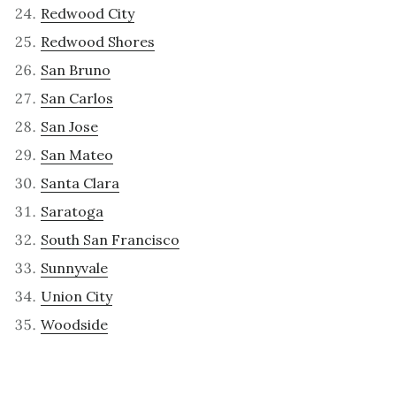
Redwood City
Redwood Shores
San Bruno
San Carlos
San Jose
San Mateo
Santa Clara
Saratoga
South San Francisco
Sunnyvale
Union City
Woodside