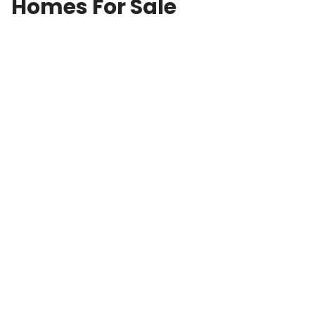
Homes For Sale