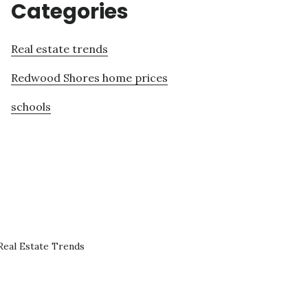
Categories
Real estate trends
Redwood Shores home prices
schools
eal Estate Trends