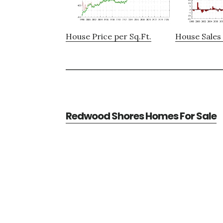
House Price per Sq.Ft.
House Sales 
Redwood Shores Homes For Sale