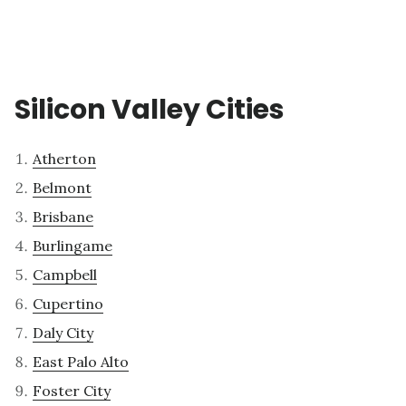
Silicon Valley Cities
Atherton
Belmont
Brisbane
Burlingame
Campbell
Cupertino
Daly City
East Palo Alto
Foster City