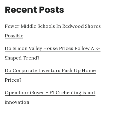
Recent Posts
Fewer Middle Schools In Redwood Shores
Possible
Do Silicon Valley House Prices Follow A K-
Shaped Trend?
Do Corporate Investors Push Up Home
Prices?
Opendoor iBuyer – FTC: cheating is not
innovation