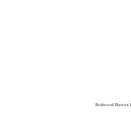
Redwood Shores R