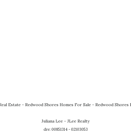
eal Estate
-
Redwood Shores Homes For Sale
-
Redwood Shores R
Juliana Lee - JLee Realty
dre: 00851314 - 02103053