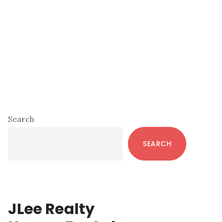
Primary
Search
Sidebar
SEARCH
JLee Realty