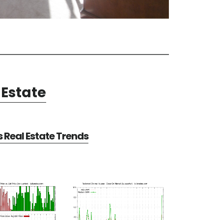
Estate
Real Estate Trends