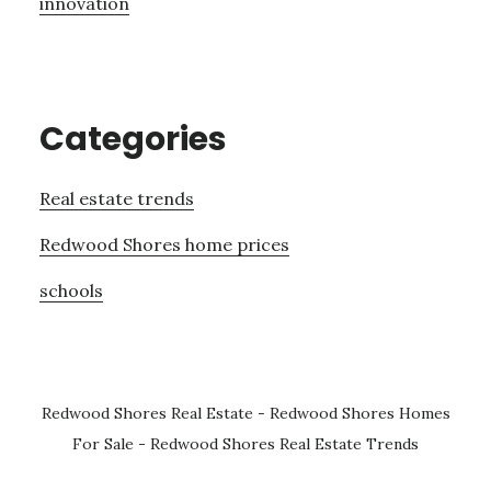
innovation
Categories
Real estate trends
Redwood Shores home prices
schools
Redwood Shores Real Estate
-
Redwood Shores Homes
For Sale
-
Redwood Shores Real Estate Trends