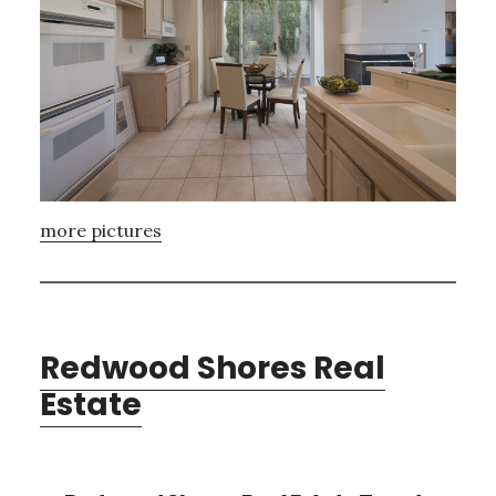
more pictures
Redwood Shores Real
Estate