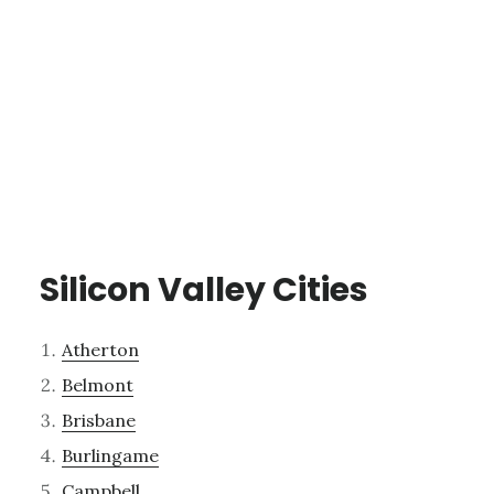
Silicon Valley Cities
Atherton
Belmont
Brisbane
Burlingame
Campbell