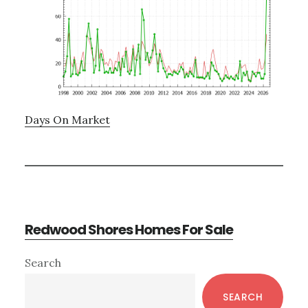
Days On Market
Redwood Shores Homes For Sale
Primary
Search
Sidebar
SEARCH