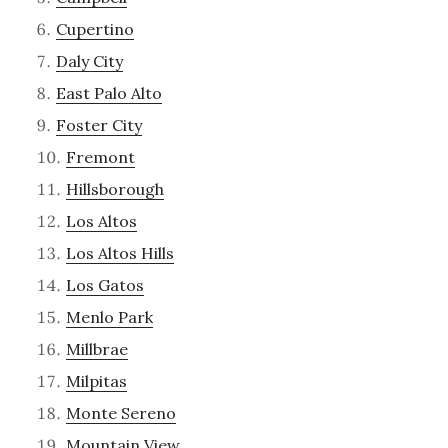
Cupertino
Daly City
East Palo Alto
Foster City
Fremont
Hillsborough
Los Altos
Los Altos Hills
Los Gatos
Menlo Park
Millbrae
Milpitas
Monte Sereno
Mountain View