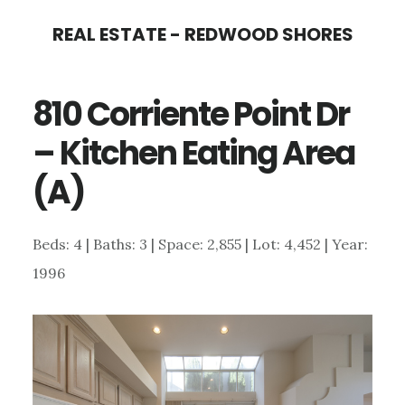
Skip
Skip
REAL ESTATE - REDWOOD SHORES
to
to
main
primary
810 Corriente Point Dr
content
sidebar
– Kitchen Eating Area
(A)
Beds: 4 | Baths: 3 | Space: 2,855 | Lot: 4,452 | Year:
1996