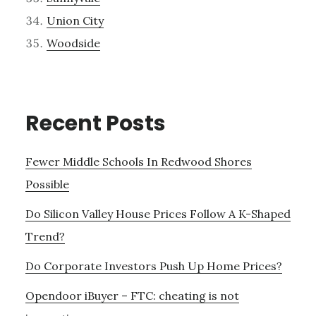
Union City
Woodside
Recent Posts
Fewer Middle Schools In Redwood Shores
Possible
Do Silicon Valley House Prices Follow A K-Shaped
Trend?
Do Corporate Investors Push Up Home Prices?
Opendoor iBuyer – FTC: cheating is not