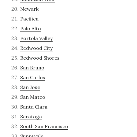
Newark
Pacifica
Palo Alto
Portola Valley
Redwood City
Redwood Shores
San Bruno
San Carlos
San Jose
San Mateo
Santa Clara
Saratoga
South San Francisco
Sunnyvale