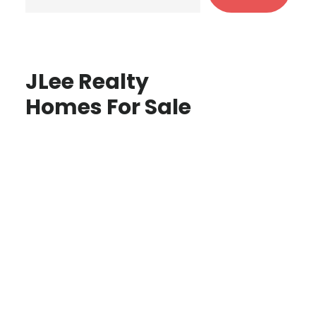
JLee Realty
Homes For Sale