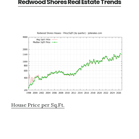
Redwood Shores Real Estate Trends
House Price per Sq.Ft.