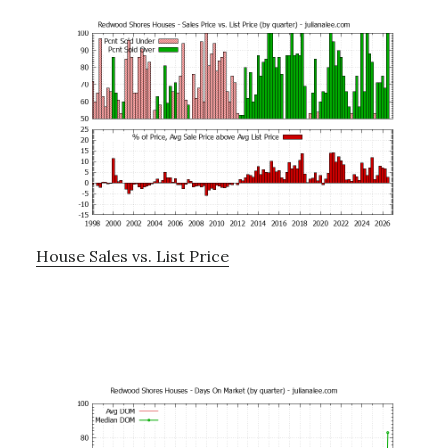
House Sales vs. List Price