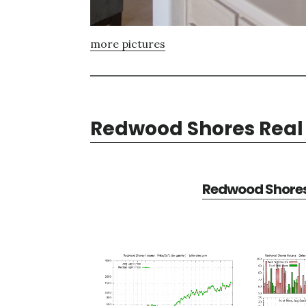
more pictures
Redwood Shores Real 
Redwood Shores 