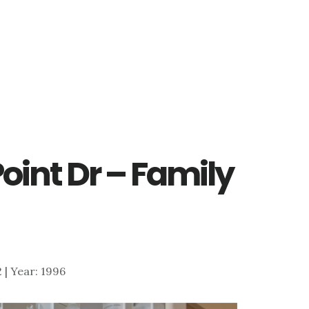
Point Dr – Family
2 | Year: 1996