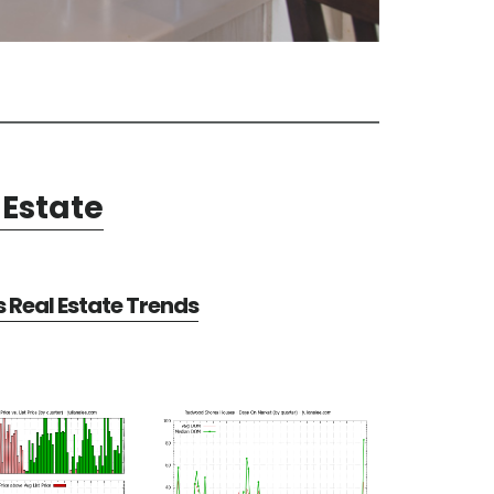
Estate
Real Estate Trends