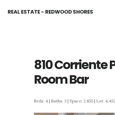
Skip
Skip
REAL ESTATE - REDWOOD SHORES
to
to
main
primary
content
sidebar
810 Corriente 
Room Bar
Beds: 4 | Baths: 3 | Space: 2,855 | Lot: 4,45