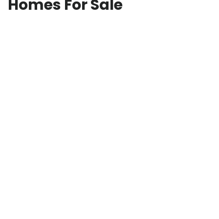
Homes For Sale