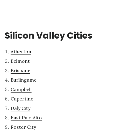
Silicon Valley Cities
Atherton
Belmont
Brisbane
Burlingame
Campbell
Cupertino
Daly City
East Palo Alto
Foster City