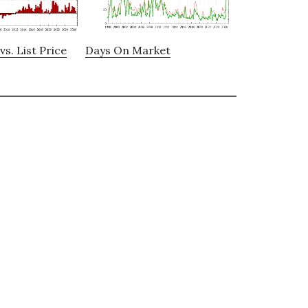
vs. List Price
Days On Market