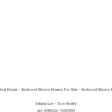
eal Estate
-
Redwood Shores Homes For Sale
-
Redwood Shores R
Juliana Lee - JLee Realty
dre: 00851314 - 02103053