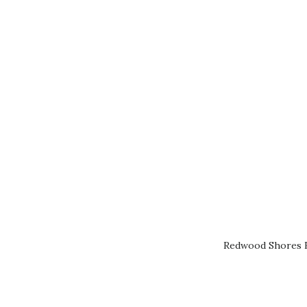
Redwood Shores R