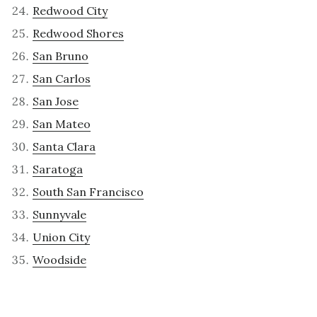
Redwood City
Redwood Shores
San Bruno
San Carlos
San Jose
San Mateo
Santa Clara
Saratoga
South San Francisco
Sunnyvale
Union City
Woodside