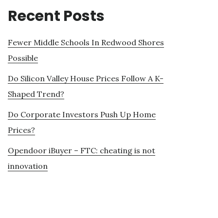
Recent Posts
Fewer Middle Schools In Redwood Shores
Possible
Do Silicon Valley House Prices Follow A K-
Shaped Trend?
Do Corporate Investors Push Up Home
Prices?
Opendoor iBuyer – FTC: cheating is not
innovation