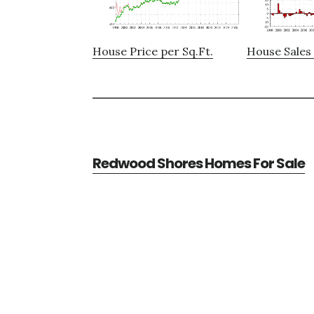
House Price per Sq.Ft.
House Sales 
Redwood Shores Homes For Sale