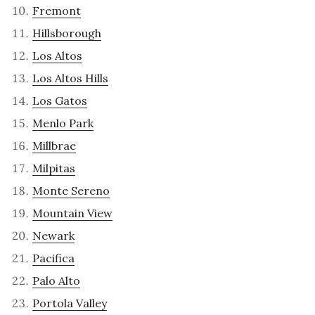
Fremont
Hillsborough
Los Altos
Los Altos Hills
Los Gatos
Menlo Park
Millbrae
Milpitas
Monte Sereno
Mountain View
Newark
Pacifica
Palo Alto
Portola Valley