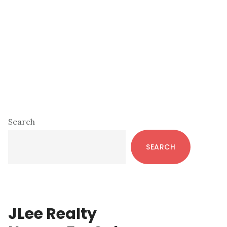
Primary
Search
Sidebar
SEARCH
JLee Realty