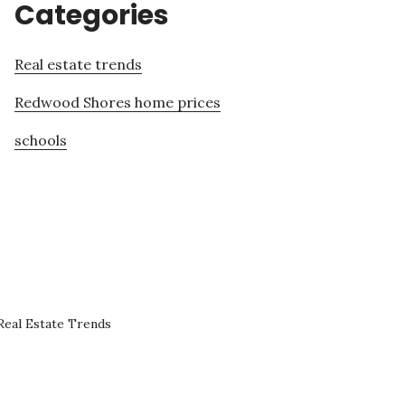
Categories
Real estate trends
Redwood Shores home prices
schools
eal Estate Trends