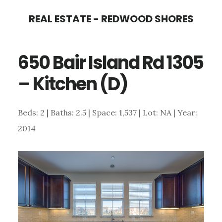
Skip
Skip
REAL ESTATE - REDWOOD SHORES
to
to
main
primary
650 Bair Island Rd 1305
content
sidebar
– Kitchen (D)
Beds: 2 | Baths: 2.5 | Space: 1,537 | Lot: NA | Year:
2014