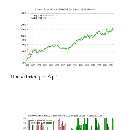
House Price per Sq.Ft.