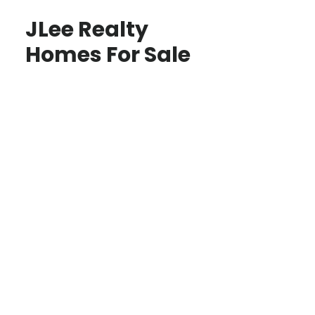
JLee Realty
Homes For Sale