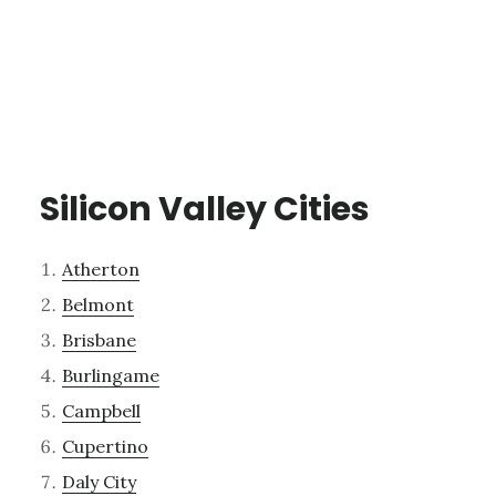
Silicon Valley Cities
Atherton
Belmont
Brisbane
Burlingame
Campbell
Cupertino
Daly City