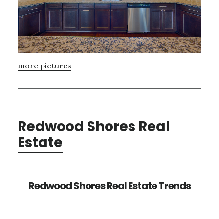
more pictures
Redwood Shores Real
Estate
Redwood Shores Real Estate Trends