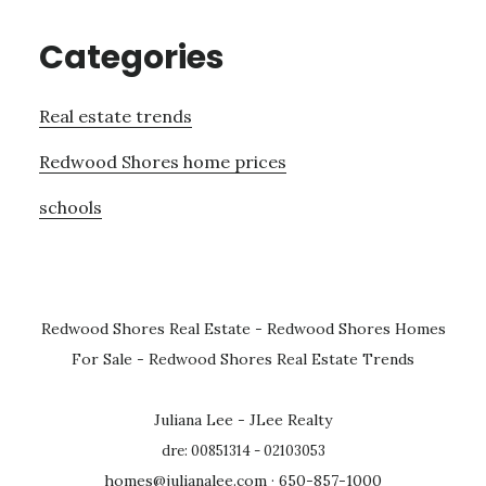
Categories
Real estate trends
Redwood Shores home prices
schools
Redwood Shores Real Estate
-
Redwood Shores Homes
For Sale
-
Redwood Shores Real Estate Trends
Juliana Lee - JLee Realty
dre: 00851314 - 02103053
homes@julianalee.com
· 650-857-1000