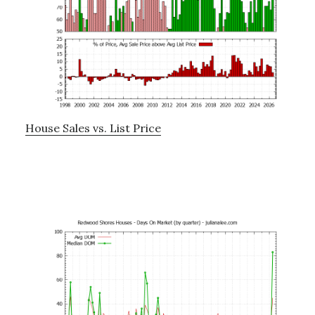
House Sales vs. List Price