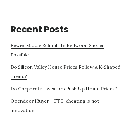
Recent Posts
Fewer Middle Schools In Redwood Shores
Possible
Do Silicon Valley House Prices Follow A K-Shaped
Trend?
Do Corporate Investors Push Up Home Prices?
Opendoor iBuyer – FTC: cheating is not
innovation