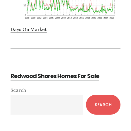
Days On Market
Redwood Shores Homes For Sale
Primary
Search
Sidebar
SEARCH