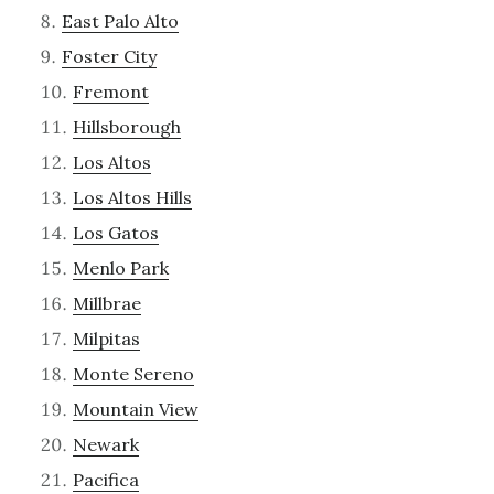
East Palo Alto
Foster City
Fremont
Hillsborough
Los Altos
Los Altos Hills
Los Gatos
Menlo Park
Millbrae
Milpitas
Monte Sereno
Mountain View
Newark
Pacifica