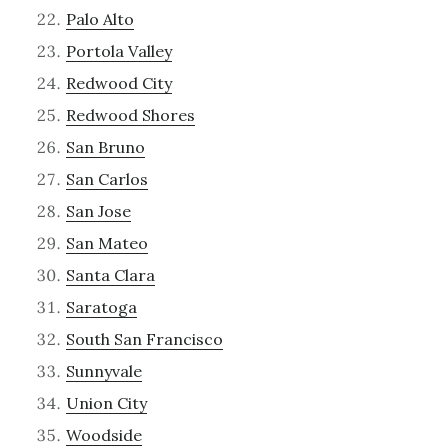
Palo Alto
Portola Valley
Redwood City
Redwood Shores
San Bruno
San Carlos
San Jose
San Mateo
Santa Clara
Saratoga
South San Francisco
Sunnyvale
Union City
Woodside