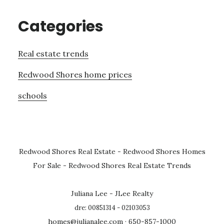
Categories
Real estate trends
Redwood Shores home prices
schools
Redwood Shores Real Estate
-
Redwood Shores Homes
For Sale
-
Redwood Shores Real Estate Trends
Juliana Lee - JLee Realty
dre: 00851314 - 02103053
homes@julianalee.com
· 650-857-1000