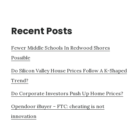
Recent Posts
Fewer Middle Schools In Redwood Shores
Possible
Do Silicon Valley House Prices Follow A K-Shaped
Trend?
Do Corporate Investors Push Up Home Prices?
Opendoor iBuyer – FTC: cheating is not
innovation