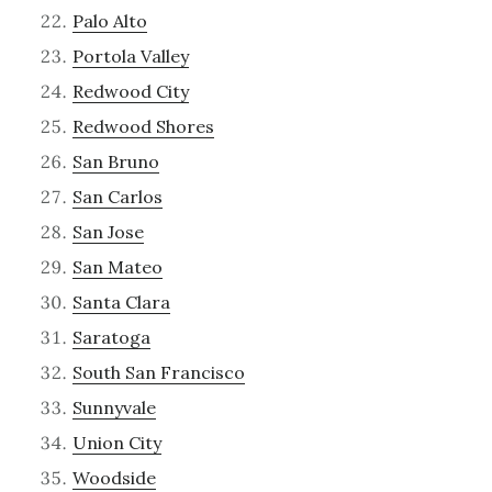
Palo Alto
Portola Valley
Redwood City
Redwood Shores
San Bruno
San Carlos
San Jose
San Mateo
Santa Clara
Saratoga
South San Francisco
Sunnyvale
Union City
Woodside