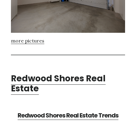
more pictures
Redwood Shores Real
Estate
Redwood Shores Real Estate Trends