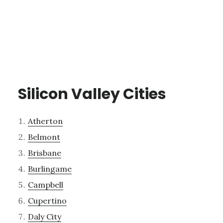
Silicon Valley Cities
Atherton
Belmont
Brisbane
Burlingame
Campbell
Cupertino
Daly City