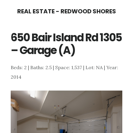
Skip
Skip
REAL ESTATE - REDWOOD SHORES
to
to
main
primary
650 Bair Island Rd 1305
content
sidebar
– Garage (A)
Beds: 2 | Baths: 2.5 | Space: 1,537 | Lot: NA | Year:
2014