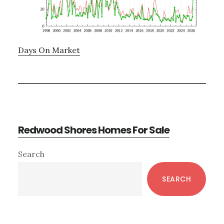
Days On Market
Redwood Shores Homes For Sale
Primary
Search
Sidebar
SEARCH