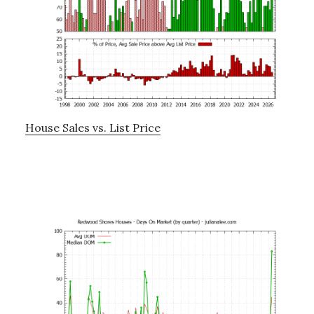
House Sales vs. List Price