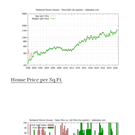
House Price per Sq.Ft.