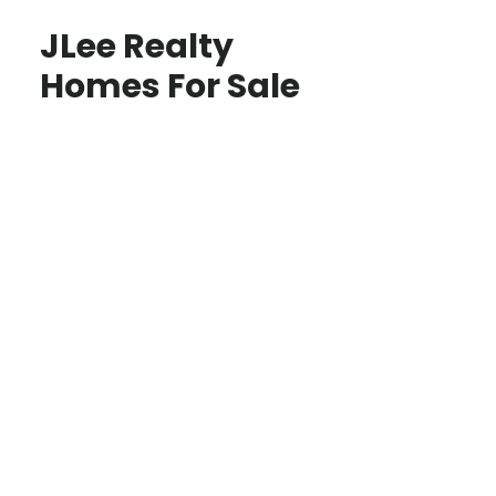
JLee Realty
Homes For Sale