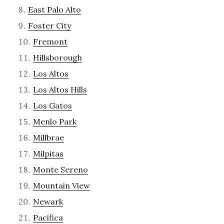
East Palo Alto
Foster City
Fremont
Hillsborough
Los Altos
Los Altos Hills
Los Gatos
Menlo Park
Millbrae
Milpitas
Monte Sereno
Mountain View
Newark
Pacifica