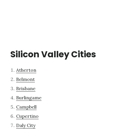
Silicon Valley Cities
Atherton
Belmont
Brisbane
Burlingame
Campbell
Cupertino
Daly City