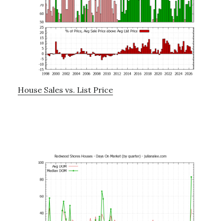
House Sales vs. List Price