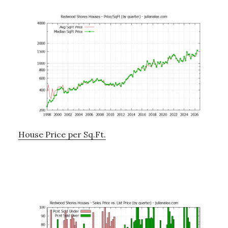
House Price per Sq.Ft.