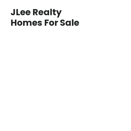
JLee Realty
Homes For Sale