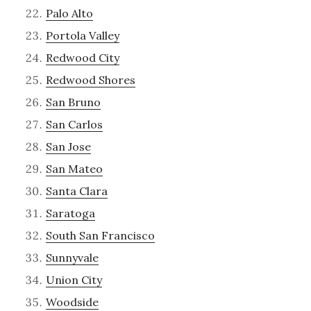
Palo Alto
Portola Valley
Redwood City
Redwood Shores
San Bruno
San Carlos
San Jose
San Mateo
Santa Clara
Saratoga
South San Francisco
Sunnyvale
Union City
Woodside