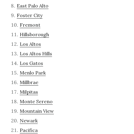
East Palo Alto
Foster City
Fremont
Hillsborough
Los Altos
Los Altos Hills
Los Gatos
Menlo Park
Millbrae
Milpitas
Monte Sereno
Mountain View
Newark
Pacifica