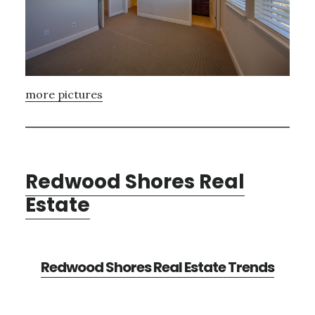
more pictures
Redwood Shores Real
Estate
Redwood Shores Real Estate Trends