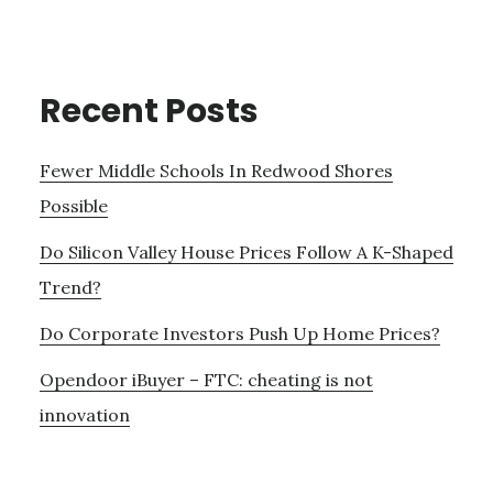
Recent Posts
Fewer Middle Schools In Redwood Shores
Possible
Do Silicon Valley House Prices Follow A K-Shaped
Trend?
Do Corporate Investors Push Up Home Prices?
Opendoor iBuyer – FTC: cheating is not
innovation