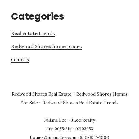
Categories
Real estate trends
Redwood Shores home prices
schools
Redwood Shores Real Estate
-
Redwood Shores Homes
For Sale
-
Redwood Shores Real Estate Trends
Juliana Lee - JLee Realty
dre: 00851314 - 02103053
homes@julianalee.com
· 650-857-1000