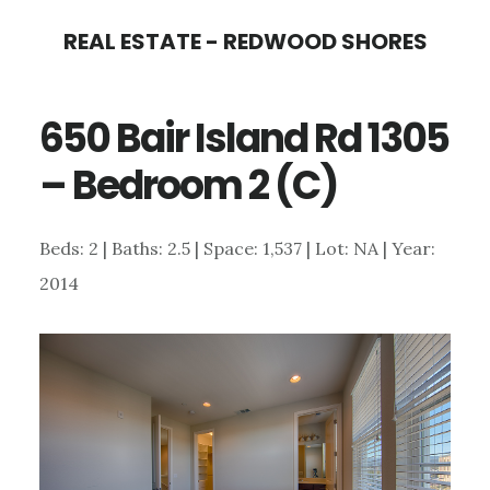
Skip
Skip
REAL ESTATE - REDWOOD SHORES
to
to
main
primary
650 Bair Island Rd 1305
content
sidebar
– Bedroom 2 (C)
Beds: 2 | Baths: 2.5 | Space: 1,537 | Lot: NA | Year:
2014