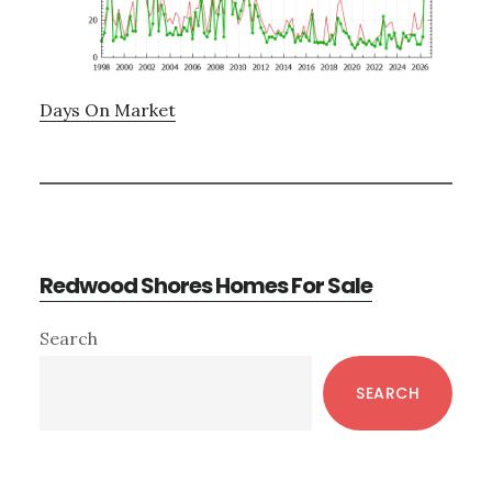
Days On Market
Redwood Shores Homes For Sale
Primary
Search
Sidebar
SEARCH