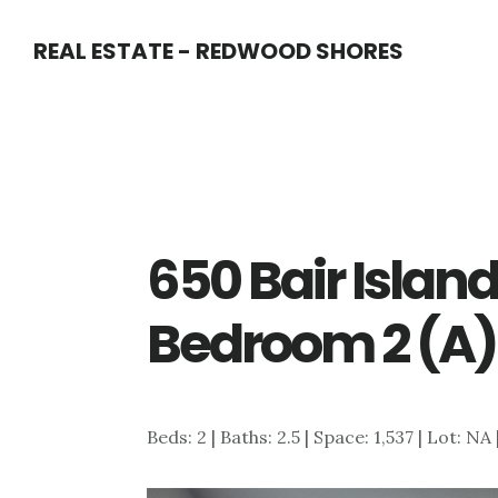
Skip
Skip
REAL ESTATE - REDWOOD SHORES
to
to
main
primary
content
sidebar
650 Bair Island
Bedroom 2 (A)
Beds: 2 | Baths: 2.5 | Space: 1,537 | Lot: NA