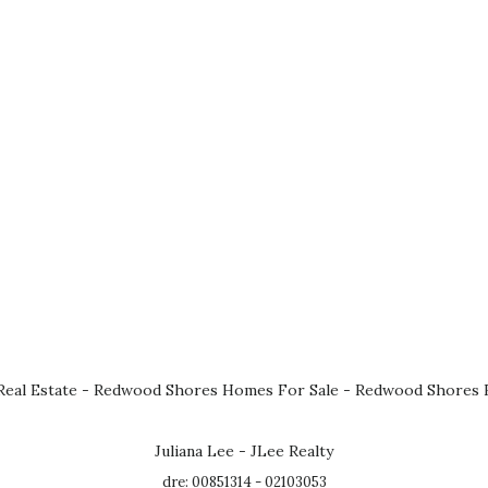
eal Estate
-
Redwood Shores Homes For Sale
-
Redwood Shores R
Juliana Lee - JLee Realty
dre: 00851314 - 02103053