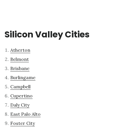
Silicon Valley Cities
Atherton
Belmont
Brisbane
Burlingame
Campbell
Cupertino
Daly City
East Palo Alto
Foster City