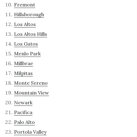
Fremont
Hillsborough
Los Altos
Los Altos Hills
Los Gatos
Menlo Park
Millbrae
Milpitas
Monte Sereno
Mountain View
Newark
Pacifica
Palo Alto
Portola Valley