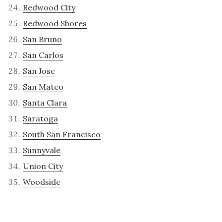
Redwood City
Redwood Shores
San Bruno
San Carlos
San Jose
San Mateo
Santa Clara
Saratoga
South San Francisco
Sunnyvale
Union City
Woodside