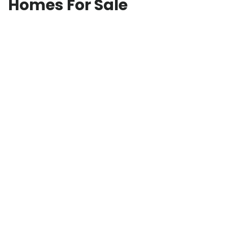
Homes For Sale