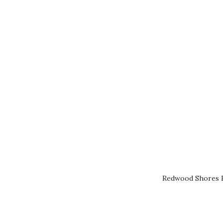
Redwood Shores R