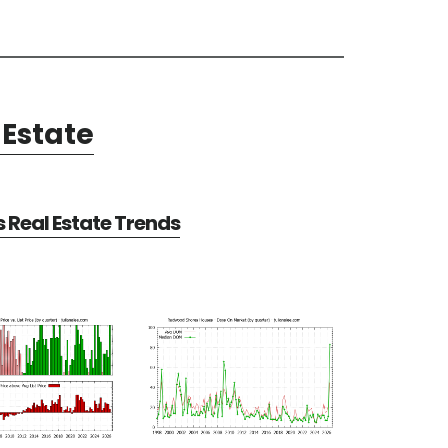
Estate
Real Estate Trends