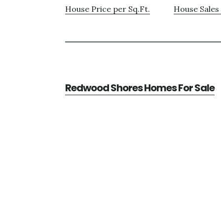
House Price per Sq.Ft.
House Sales 
Redwood Shores Homes For Sale