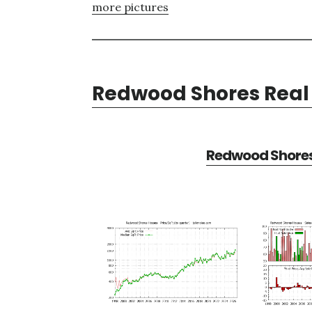
more pictures
Redwood Shores Real 
Redwood Shores 