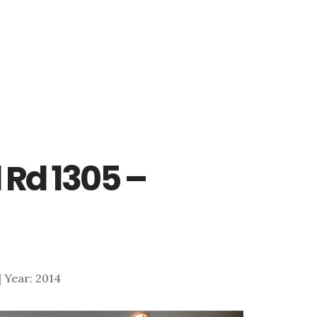
 Rd 1305 –
 | Year: 2014