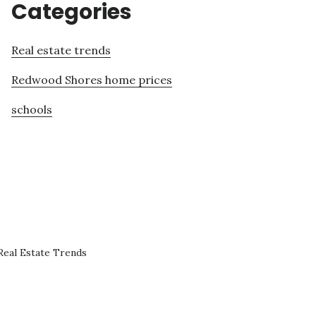
Categories
Real estate trends
Redwood Shores home prices
schools
eal Estate Trends