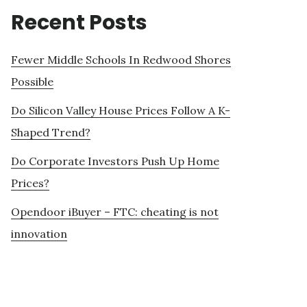
Recent Posts
Fewer Middle Schools In Redwood Shores
Possible
Do Silicon Valley House Prices Follow A K-
Shaped Trend?
Do Corporate Investors Push Up Home
Prices?
Opendoor iBuyer – FTC: cheating is not
innovation