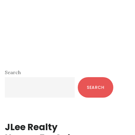
Primary
Search
Sidebar
SEARCH
JLee Realty