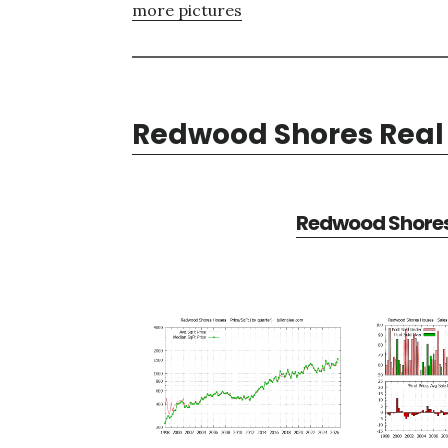
more pictures
Redwood Shores Real 
Redwood Shores 