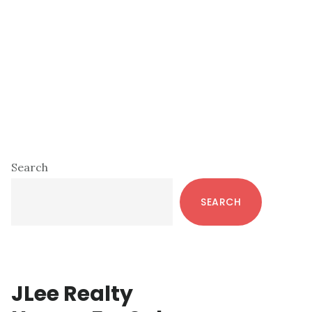
Primary
Search
Sidebar
SEARCH
JLee Realty