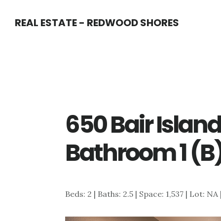
Skip
Skip
REAL ESTATE - REDWOOD SHORES
to
to
main
primary
content
sidebar
650 Bair Island
Bathroom 1 (B
Beds: 2 | Baths: 2.5 | Space: 1,537 | Lot: NA