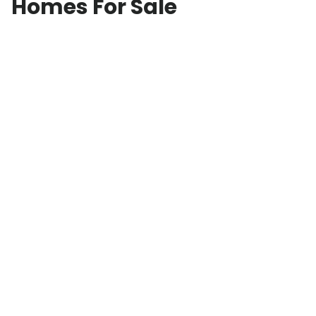
Homes For Sale