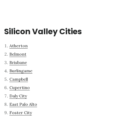
Silicon Valley Cities
Atherton
Belmont
Brisbane
Burlingame
Campbell
Cupertino
Daly City
East Palo Alto
Foster City