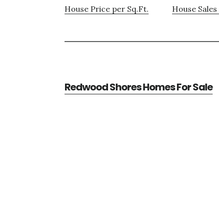
House Price per Sq.Ft.
House Sales 
Redwood Shores Homes For Sale