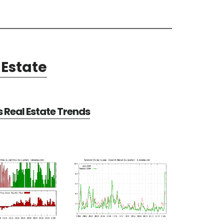
Estate
Real Estate Trends