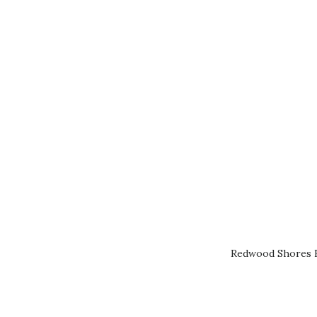
Redwood Shores R