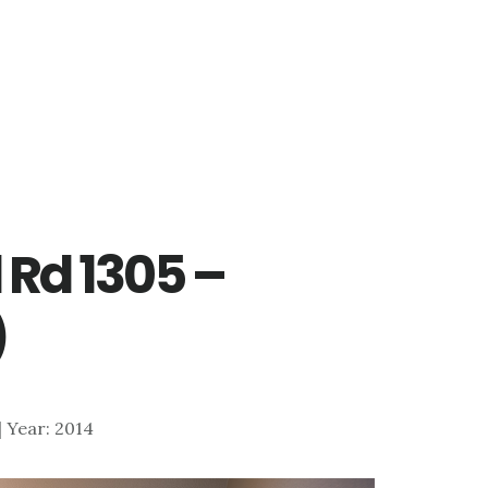
 Rd 1305 –
)
 | Year: 2014