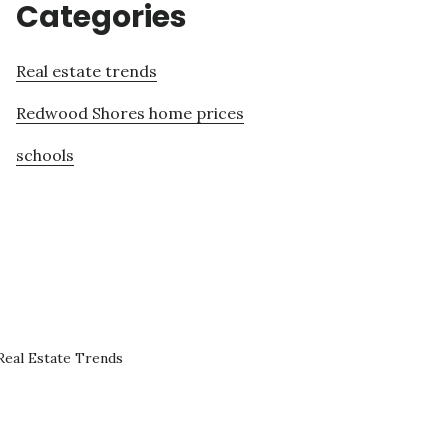
Categories
Real estate trends
Redwood Shores home prices
schools
eal Estate Trends