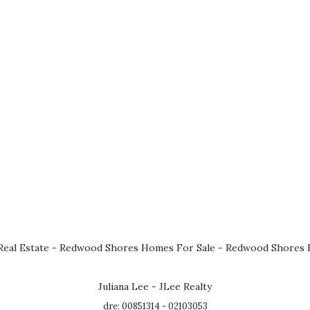
eal Estate
-
Redwood Shores Homes For Sale
-
Redwood Shores R
Juliana Lee - JLee Realty
dre: 00851314 - 02103053