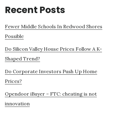
Recent Posts
Fewer Middle Schools In Redwood Shores
Possible
Do Silicon Valley House Prices Follow A K-
Shaped Trend?
Do Corporate Investors Push Up Home
Prices?
Opendoor iBuyer – FTC: cheating is not
innovation