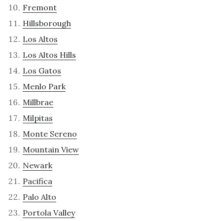
Fremont
Hillsborough
Los Altos
Los Altos Hills
Los Gatos
Menlo Park
Millbrae
Milpitas
Monte Sereno
Mountain View
Newark
Pacifica
Palo Alto
Portola Valley