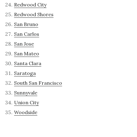
Redwood City
Redwood Shores
San Bruno
San Carlos
San Jose
San Mateo
Santa Clara
Saratoga
South San Francisco
Sunnyvale
Union City
Woodside