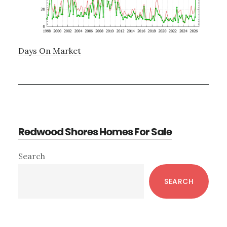
Days On Market
Redwood Shores Homes For Sale
Primary
Search
Sidebar
SEARCH