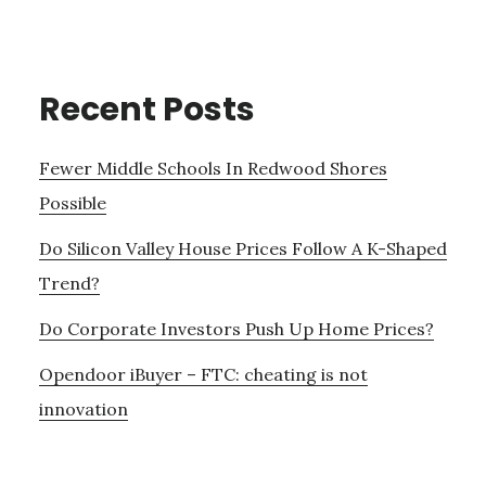
Recent Posts
Fewer Middle Schools In Redwood Shores
Possible
Do Silicon Valley House Prices Follow A K-Shaped
Trend?
Do Corporate Investors Push Up Home Prices?
Opendoor iBuyer – FTC: cheating is not
innovation