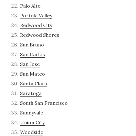
Palo Alto
Portola Valley
Redwood City
Redwood Shores
San Bruno
San Carlos
San Jose
San Mateo
Santa Clara
Saratoga
South San Francisco
Sunnyvale
Union City
Woodside