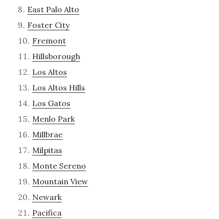
East Palo Alto
Foster City
Fremont
Hillsborough
Los Altos
Los Altos Hills
Los Gatos
Menlo Park
Millbrae
Milpitas
Monte Sereno
Mountain View
Newark
Pacifica