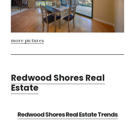
more pictures
Redwood Shores Real
Estate
Redwood Shores Real Estate Trends