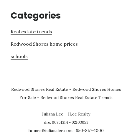
Categories
Real estate trends
Redwood Shores home prices
schools
Redwood Shores Real Estate
-
Redwood Shores Homes
For Sale
-
Redwood Shores Real Estate Trends
Juliana Lee - JLee Realty
dre: 00851314 - 02103053
homes@julianalee.com
· 650-857-1000