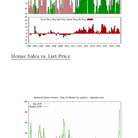
House Sales vs. List Price