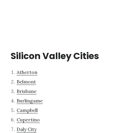
Silicon Valley Cities
Atherton
Belmont
Brisbane
Burlingame
Campbell
Cupertino
Daly City