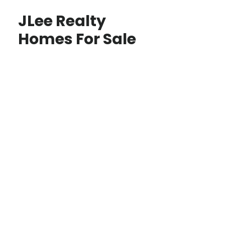
JLee Realty
Homes For Sale