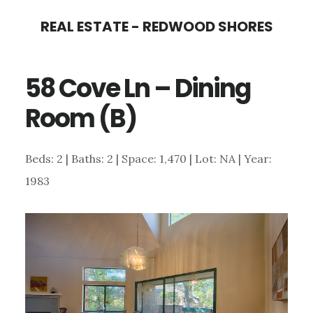
Skip
Skip
REAL ESTATE - REDWOOD SHORES
to
to
main
primary
58 Cove Ln – Dining
content
sidebar
Room (B)
Beds: 2 | Baths: 2 | Space: 1,470 | Lot: NA | Year:
1983