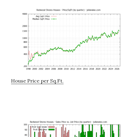
House Price per Sq.Ft.