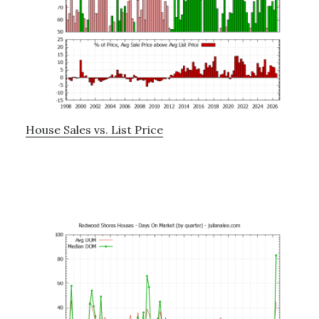
House Sales vs. List Price