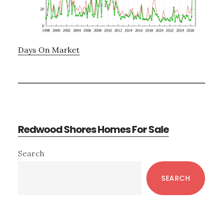
Days On Market
Redwood Shores Homes For Sale
Primary
Search
Sidebar
SEARCH