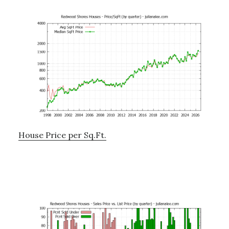
House Price per Sq.Ft.