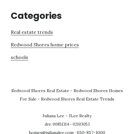
Categories
Real estate trends
Redwood Shores home prices
schools
Redwood Shores Real Estate
-
Redwood Shores Homes
For Sale
-
Redwood Shores Real Estate Trends
Juliana Lee - JLee Realty
dre: 00851314 - 02103053
homes@julianalee.com
· 650-857-1000