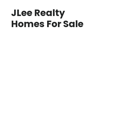
JLee Realty
Homes For Sale