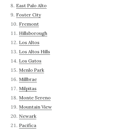
East Palo Alto
Foster City
Fremont
Hillsborough
Los Altos
Los Altos Hills
Los Gatos
Menlo Park
Millbrae
Milpitas
Monte Sereno
Mountain View
Newark
Pacifica