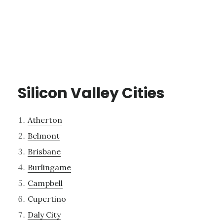
Silicon Valley Cities
Atherton
Belmont
Brisbane
Burlingame
Campbell
Cupertino
Daly City