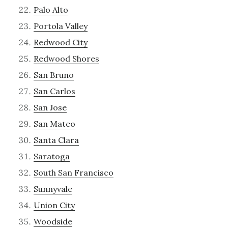
Palo Alto
Portola Valley
Redwood City
Redwood Shores
San Bruno
San Carlos
San Jose
San Mateo
Santa Clara
Saratoga
South San Francisco
Sunnyvale
Union City
Woodside