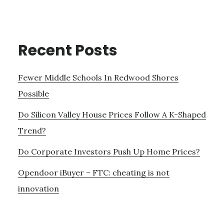
Recent Posts
Fewer Middle Schools In Redwood Shores
Possible
Do Silicon Valley House Prices Follow A K-Shaped
Trend?
Do Corporate Investors Push Up Home Prices?
Opendoor iBuyer – FTC: cheating is not
innovation