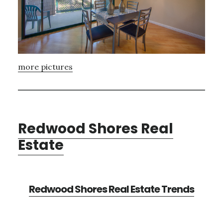
more pictures
Redwood Shores Real
Estate
Redwood Shores Real Estate Trends