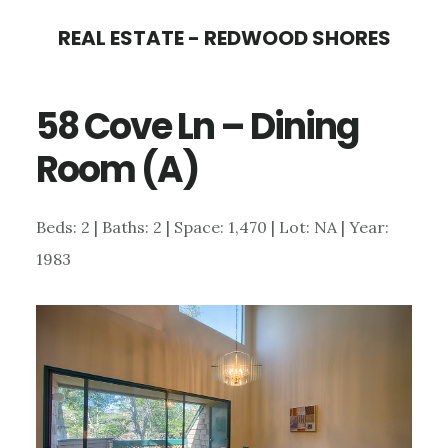
Skip
Skip
REAL ESTATE - REDWOOD SHORES
to
to
main
primary
58 Cove Ln – Dining
content
sidebar
Room (A)
Beds: 2 | Baths: 2 | Space: 1,470 | Lot: NA | Year:
1983