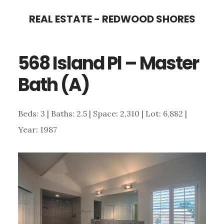
Skip
Skip
REAL ESTATE - REDWOOD SHORES
to
to
main
primary
568 Island Pl – Master
content
sidebar
Bath (A)
Beds: 3 | Baths: 2.5 | Space: 2,310 | Lot: 6,882 |
Year: 1987