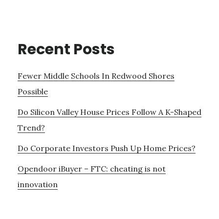
Recent Posts
Fewer Middle Schools In Redwood Shores
Possible
Do Silicon Valley House Prices Follow A K-Shaped
Trend?
Do Corporate Investors Push Up Home Prices?
Opendoor iBuyer – FTC: cheating is not
innovation