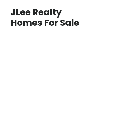
JLee Realty
Homes For Sale