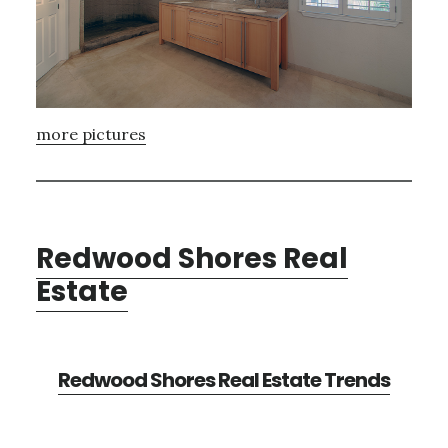
more pictures
Redwood Shores Real
Estate
Redwood Shores Real Estate Trends