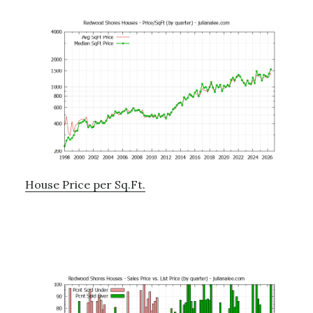
House Price per Sq.Ft.