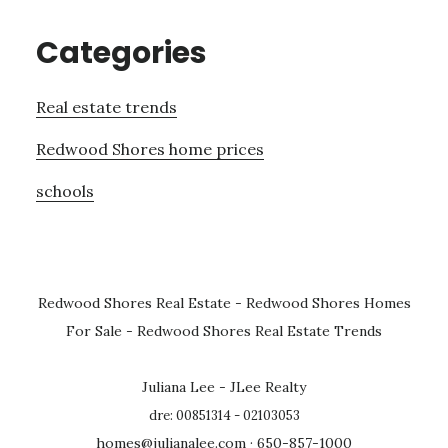
Categories
Real estate trends
Redwood Shores home prices
schools
Redwood Shores Real Estate
-
Redwood Shores Homes
For Sale
-
Redwood Shores Real Estate Trends
Juliana Lee - JLee Realty
dre: 00851314 - 02103053
homes@julianalee.com
· 650-857-1000