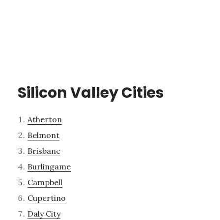
Silicon Valley Cities
Atherton
Belmont
Brisbane
Burlingame
Campbell
Cupertino
Daly City