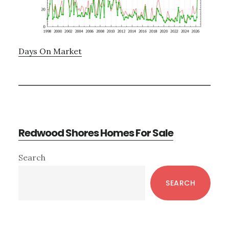
Days On Market
Redwood Shores Homes For Sale
Primary
Search
Sidebar
SEARCH