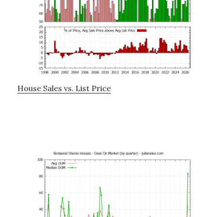
House Sales vs. List Price