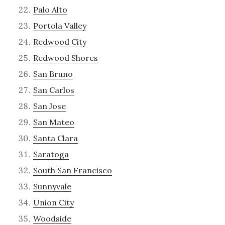
Palo Alto
Portola Valley
Redwood City
Redwood Shores
San Bruno
San Carlos
San Jose
San Mateo
Santa Clara
Saratoga
South San Francisco
Sunnyvale
Union City
Woodside