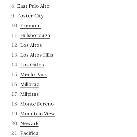
East Palo Alto
Foster City
Fremont
Hillsborough
Los Altos
Los Altos Hills
Los Gatos
Menlo Park
Millbrae
Milpitas
Monte Sereno
Mountain View
Newark
Pacifica