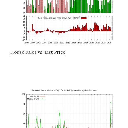
House Sales vs. List Price