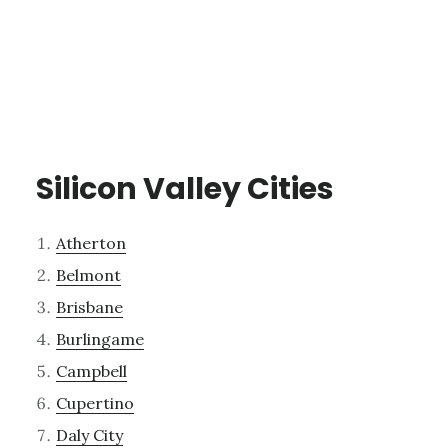
Silicon Valley Cities
Atherton
Belmont
Brisbane
Burlingame
Campbell
Cupertino
Daly City