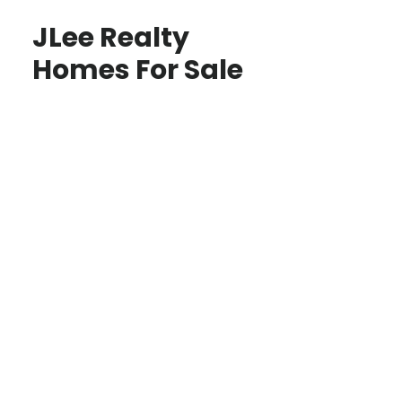
JLee Realty
Homes For Sale