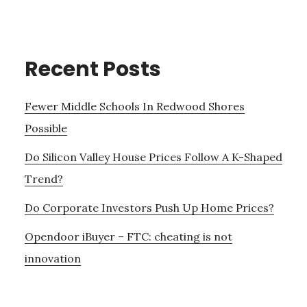
Recent Posts
Fewer Middle Schools In Redwood Shores
Possible
Do Silicon Valley House Prices Follow A K-Shaped
Trend?
Do Corporate Investors Push Up Home Prices?
Opendoor iBuyer – FTC: cheating is not
innovation