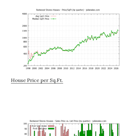
House Price per Sq.Ft.