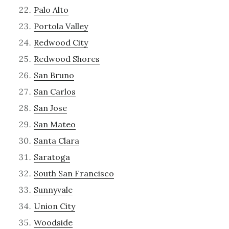
Palo Alto
Portola Valley
Redwood City
Redwood Shores
San Bruno
San Carlos
San Jose
San Mateo
Santa Clara
Saratoga
South San Francisco
Sunnyvale
Union City
Woodside