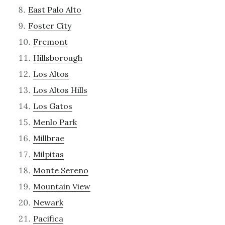
East Palo Alto
Foster City
Fremont
Hillsborough
Los Altos
Los Altos Hills
Los Gatos
Menlo Park
Millbrae
Milpitas
Monte Sereno
Mountain View
Newark
Pacifica