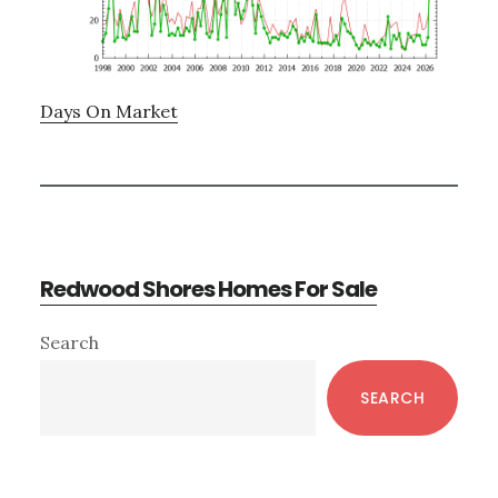
Days On Market
Redwood Shores Homes For Sale
Primary
Search
Sidebar
SEARCH