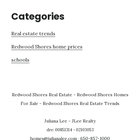
Categories
Real estate trends
Redwood Shores home prices
schools
Redwood Shores Real Estate
-
Redwood Shores Homes
For Sale
-
Redwood Shores Real Estate Trends
Juliana Lee - JLee Realty
dre: 00851314 - 02103053
homes@julianalee.com
· 650-857-1000