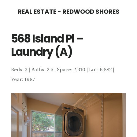
Skip
Skip
REAL ESTATE - REDWOOD SHORES
to
to
main
primary
568 Island Pl –
content
sidebar
Laundry (A)
Beds: 3 | Baths: 2.5 | Space: 2,310 | Lot: 6,882 |
Year: 1987