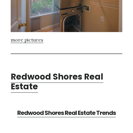
more pictures
Redwood Shores Real
Estate
Redwood Shores Real Estate Trends