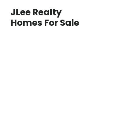
JLee Realty
Homes For Sale