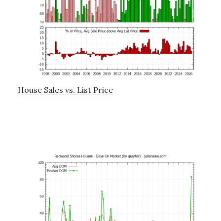
House Sales vs. List Price