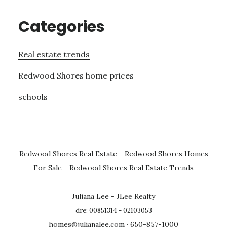
Categories
Real estate trends
Redwood Shores home prices
schools
Redwood Shores Real Estate
-
Redwood Shores Homes
For Sale
-
Redwood Shores Real Estate Trends
Juliana Lee - JLee Realty
dre: 00851314 - 02103053
homes@julianalee.com
· 650-857-1000