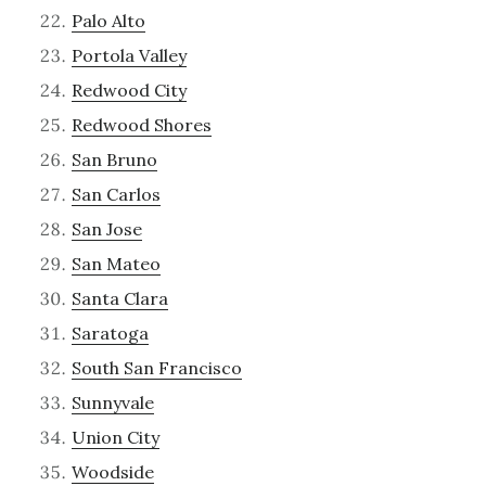
Palo Alto
Portola Valley
Redwood City
Redwood Shores
San Bruno
San Carlos
San Jose
San Mateo
Santa Clara
Saratoga
South San Francisco
Sunnyvale
Union City
Woodside