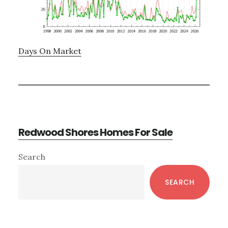
Days On Market
Redwood Shores Homes For Sale
Primary
Search
Sidebar
SEARCH