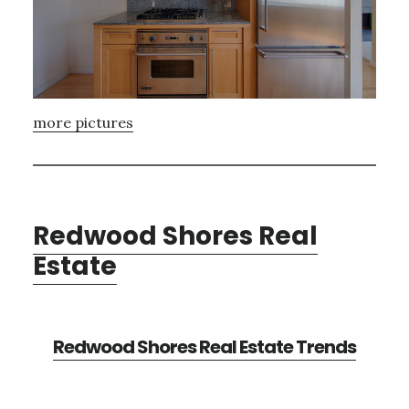
more pictures
Redwood Shores Real
Estate
Redwood Shores Real Estate Trends