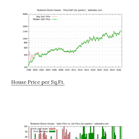
House Price per Sq.Ft.