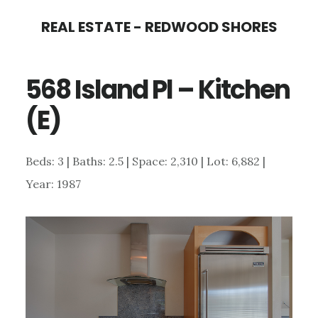
Skip
Skip
REAL ESTATE - REDWOOD SHORES
to
to
main
primary
568 Island Pl – Kitchen
content
sidebar
(E)
Beds: 3 | Baths: 2.5 | Space: 2,310 | Lot: 6,882 |
Year: 1987