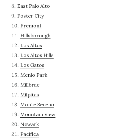
East Palo Alto
Foster City
Fremont
Hillsborough
Los Altos
Los Altos Hills
Los Gatos
Menlo Park
Millbrae
Milpitas
Monte Sereno
Mountain View
Newark
Pacifica