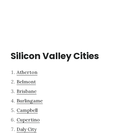
Silicon Valley Cities
Atherton
Belmont
Brisbane
Burlingame
Campbell
Cupertino
Daly City