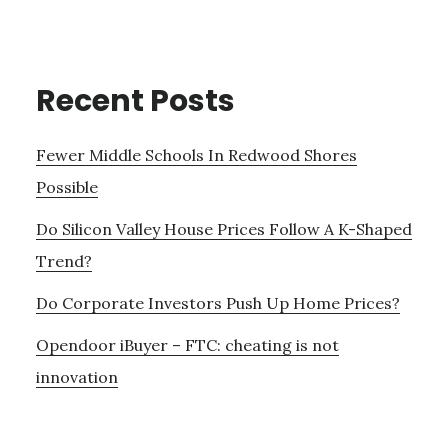
Recent Posts
Fewer Middle Schools In Redwood Shores
Possible
Do Silicon Valley House Prices Follow A K-Shaped
Trend?
Do Corporate Investors Push Up Home Prices?
Opendoor iBuyer – FTC: cheating is not
innovation