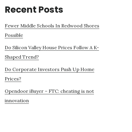
Recent Posts
Fewer Middle Schools In Redwood Shores
Possible
Do Silicon Valley House Prices Follow A K-
Shaped Trend?
Do Corporate Investors Push Up Home
Prices?
Opendoor iBuyer – FTC: cheating is not
innovation