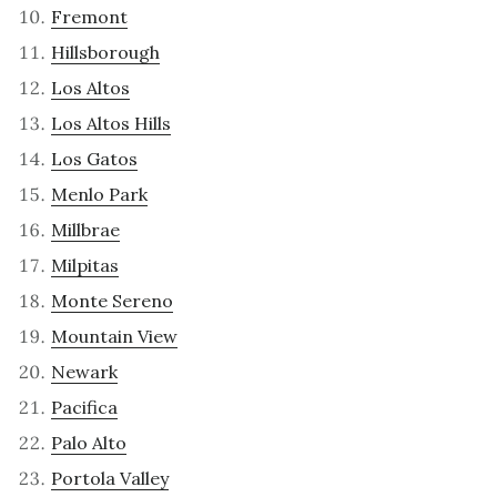
Fremont
Hillsborough
Los Altos
Los Altos Hills
Los Gatos
Menlo Park
Millbrae
Milpitas
Monte Sereno
Mountain View
Newark
Pacifica
Palo Alto
Portola Valley