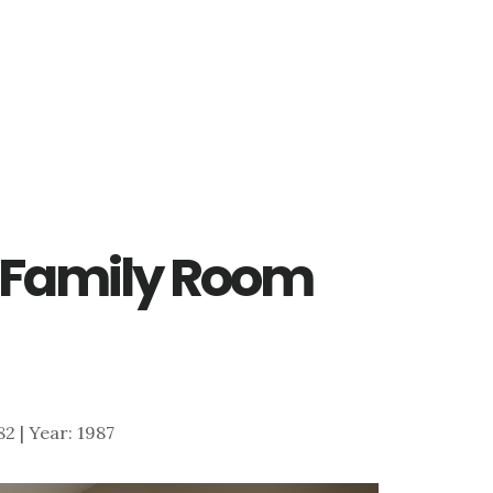
– Family Room
882 | Year: 1987