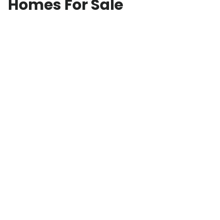
Homes For Sale