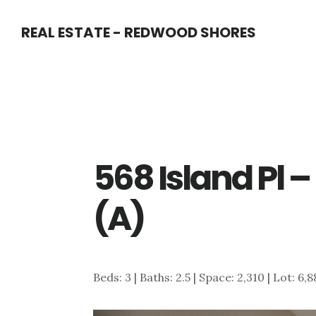
Skip
Skip
REAL ESTATE - REDWOOD SHORES
to
to
main
primary
content
sidebar
568 Island Pl 
(A)
Beds: 3 | Baths: 2.5 | Space: 2,310 | Lot: 6,