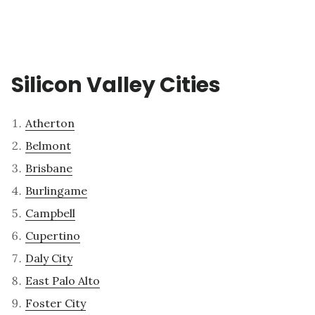
Silicon Valley Cities
Atherton
Belmont
Brisbane
Burlingame
Campbell
Cupertino
Daly City
East Palo Alto
Foster City