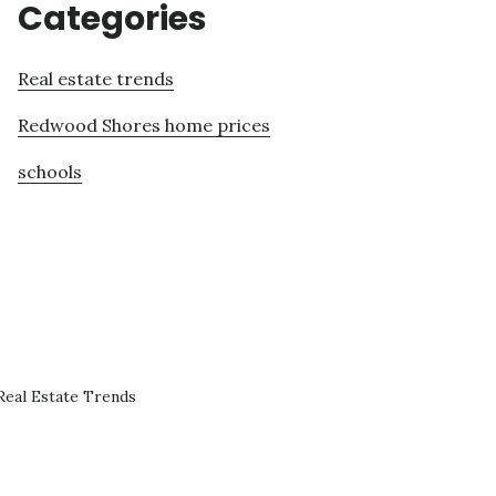
Categories
Real estate trends
Redwood Shores home prices
schools
eal Estate Trends