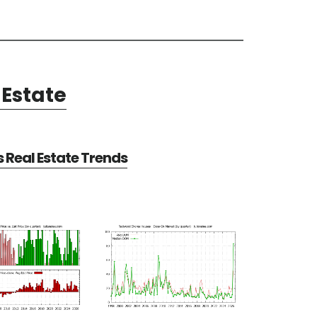
Estate
Real Estate Trends