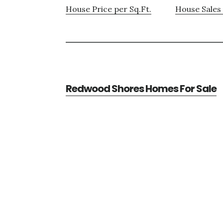
House Price per Sq.Ft.
House Sales 
Redwood Shores Homes For Sale