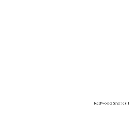
Redwood Shores R