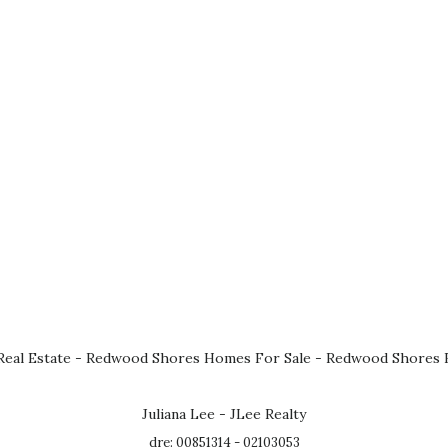
eal Estate
-
Redwood Shores Homes For Sale
-
Redwood Shores R
Juliana Lee - JLee Realty
dre: 00851314 - 02103053