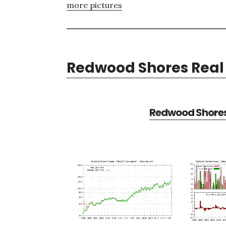
more pictures
Redwood Shores Real 
Redwood Shores 