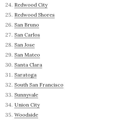
Redwood City
Redwood Shores
San Bruno
San Carlos
San Jose
San Mateo
Santa Clara
Saratoga
South San Francisco
Sunnyvale
Union City
Woodside