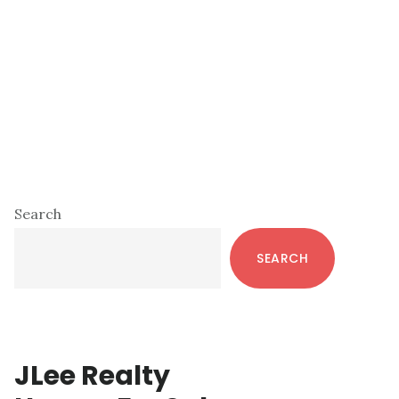
Primary
Search
Sidebar
SEARCH
JLee Realty