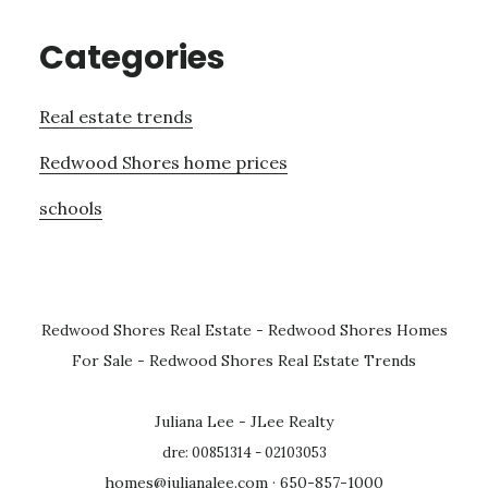
Categories
Real estate trends
Redwood Shores home prices
schools
Redwood Shores Real Estate
-
Redwood Shores Homes
For Sale
-
Redwood Shores Real Estate Trends
Juliana Lee - JLee Realty
dre: 00851314 - 02103053
homes@julianalee.com
· 650-857-1000