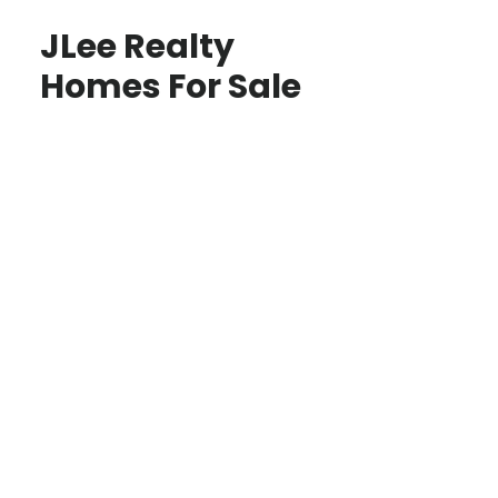
JLee Realty
Homes For Sale