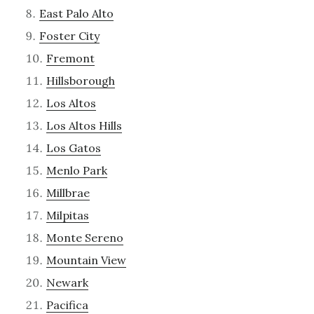
East Palo Alto
Foster City
Fremont
Hillsborough
Los Altos
Los Altos Hills
Los Gatos
Menlo Park
Millbrae
Milpitas
Monte Sereno
Mountain View
Newark
Pacifica