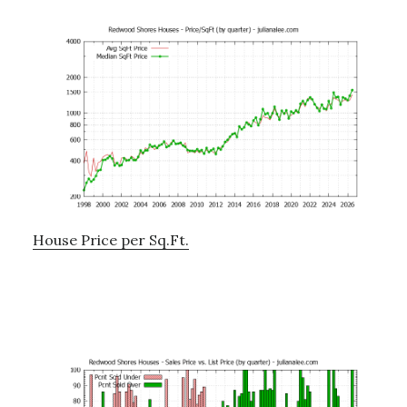
House Price per Sq.Ft.