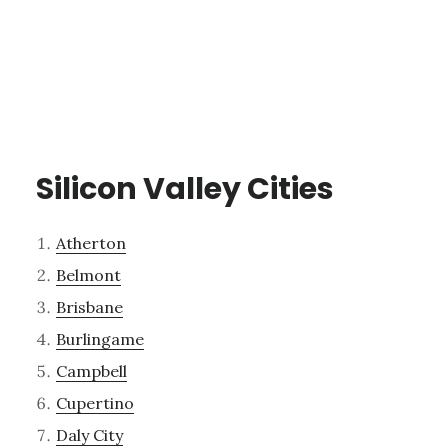
Silicon Valley Cities
Atherton
Belmont
Brisbane
Burlingame
Campbell
Cupertino
Daly City