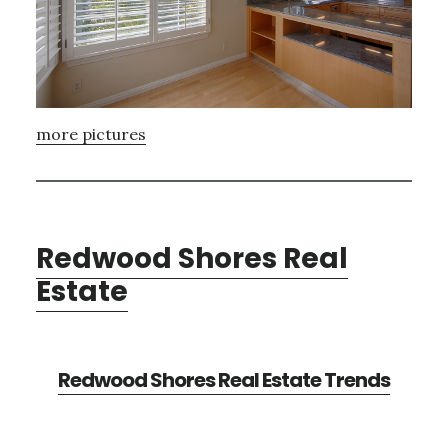
more pictures
Redwood Shores Real
Estate
Redwood Shores Real Estate Trends