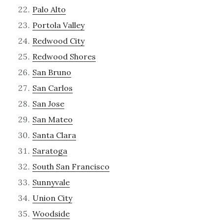
Palo Alto
Portola Valley
Redwood City
Redwood Shores
San Bruno
San Carlos
San Jose
San Mateo
Santa Clara
Saratoga
South San Francisco
Sunnyvale
Union City
Woodside