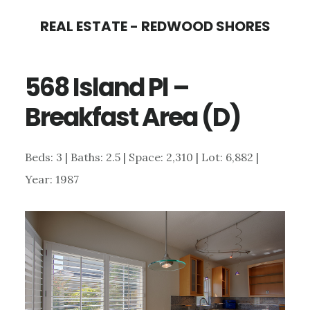
Skip
Skip
REAL ESTATE - REDWOOD SHORES
to
to
main
primary
568 Island Pl –
content
sidebar
Breakfast Area (D)
Beds: 3 | Baths: 2.5 | Space: 2,310 | Lot: 6,882 |
Year: 1987