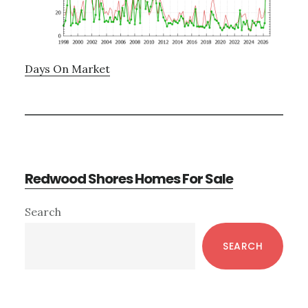
Days On Market
Redwood Shores Homes For Sale
Primary
Search
Sidebar
SEARCH