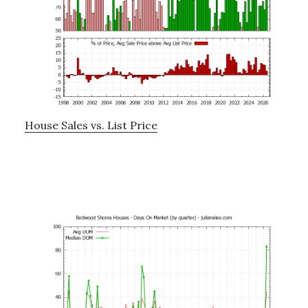
House Sales vs. List Price