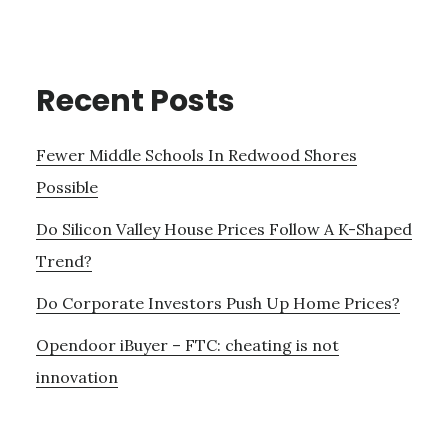
Recent Posts
Fewer Middle Schools In Redwood Shores
Possible
Do Silicon Valley House Prices Follow A K-Shaped
Trend?
Do Corporate Investors Push Up Home Prices?
Opendoor iBuyer – FTC: cheating is not
innovation