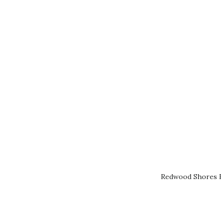
Redwood Shores R