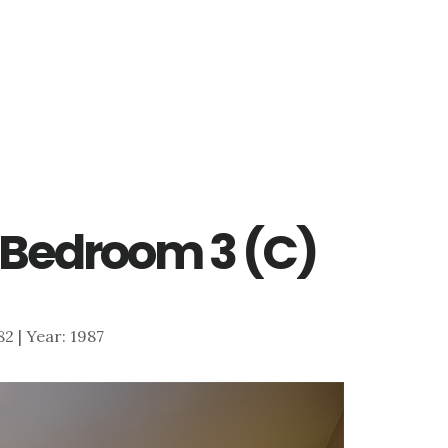
– Bedroom 3 (C)
882 | Year: 1987