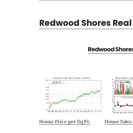
Redwood Shores Real 
Redwood Shores 
House Price per Sq.Ft.
House Sales 