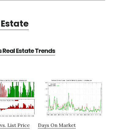
Estate
Real Estate Trends
vs. List Price
Days On Market