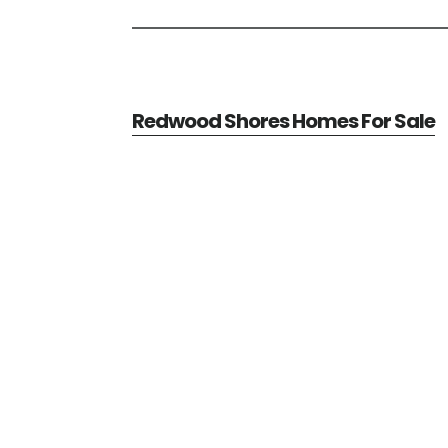
Redwood Shores Homes For Sale