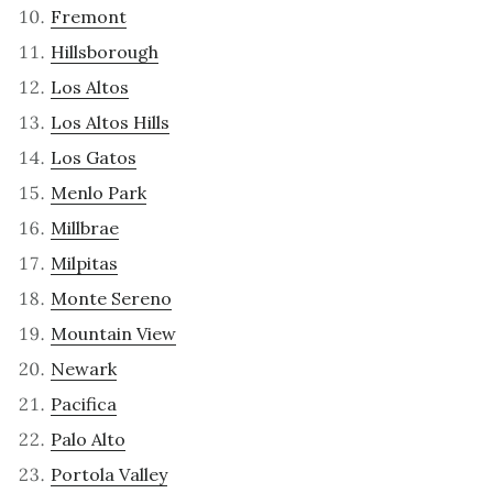
Fremont
Hillsborough
Los Altos
Los Altos Hills
Los Gatos
Menlo Park
Millbrae
Milpitas
Monte Sereno
Mountain View
Newark
Pacifica
Palo Alto
Portola Valley