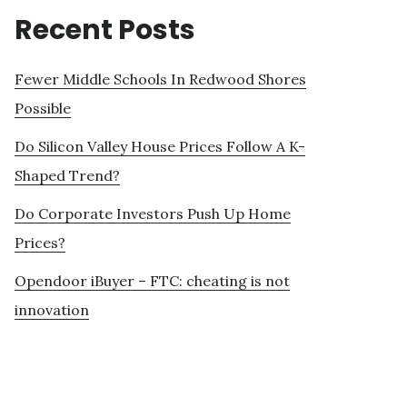
Recent Posts
Fewer Middle Schools In Redwood Shores
Possible
Do Silicon Valley House Prices Follow A K-
Shaped Trend?
Do Corporate Investors Push Up Home
Prices?
Opendoor iBuyer – FTC: cheating is not
innovation