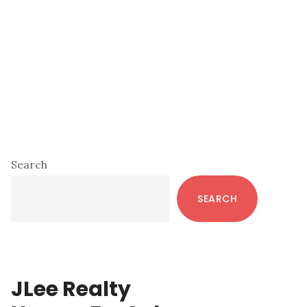
Primary
Search
Sidebar
SEARCH
JLee Realty