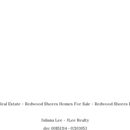
eal Estate
-
Redwood Shores Homes For Sale
-
Redwood Shores R
Juliana Lee - JLee Realty
dre: 00851314 - 02103053