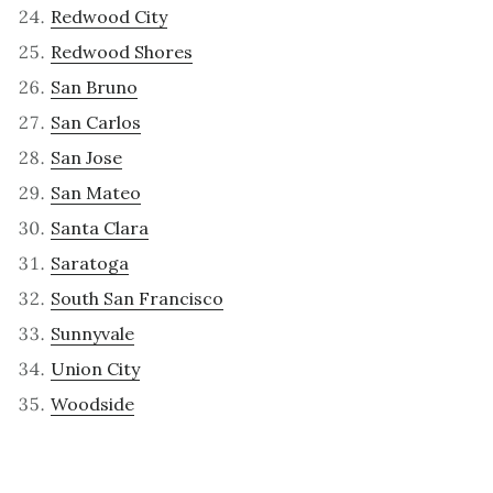
Redwood City
Redwood Shores
San Bruno
San Carlos
San Jose
San Mateo
Santa Clara
Saratoga
South San Francisco
Sunnyvale
Union City
Woodside