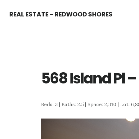
Skip
Skip
REAL ESTATE - REDWOOD SHORES
to
to
main
primary
content
sidebar
568 Island Pl 
Beds: 3 | Baths: 2.5 | Space: 2,310 | Lot: 6,