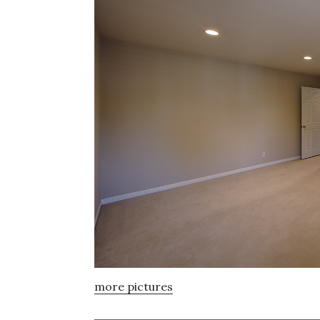
more pictures