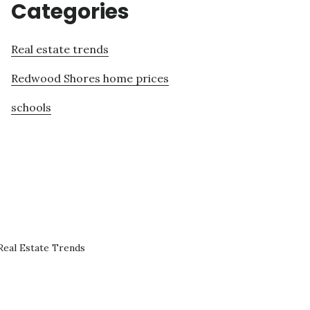
Categories
Real estate trends
Redwood Shores home prices
schools
eal Estate Trends