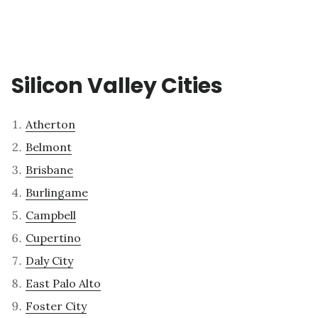
Silicon Valley Cities
Atherton
Belmont
Brisbane
Burlingame
Campbell
Cupertino
Daly City
East Palo Alto
Foster City