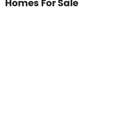
Homes For Sale