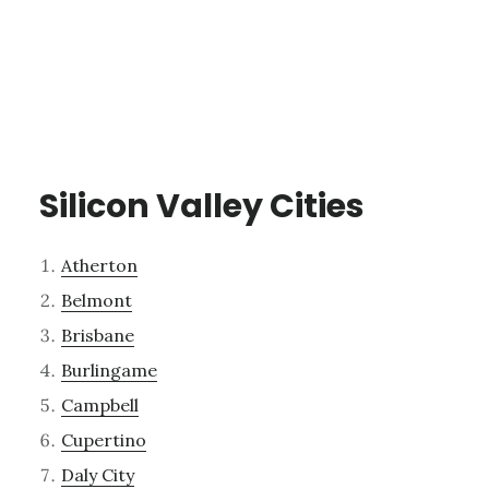
Silicon Valley Cities
Atherton
Belmont
Brisbane
Burlingame
Campbell
Cupertino
Daly City