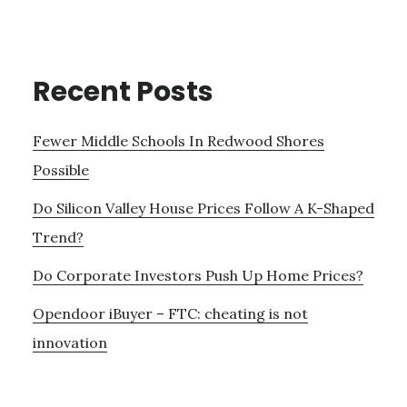
Recent Posts
Fewer Middle Schools In Redwood Shores
Possible
Do Silicon Valley House Prices Follow A K-Shaped
Trend?
Do Corporate Investors Push Up Home Prices?
Opendoor iBuyer – FTC: cheating is not
innovation