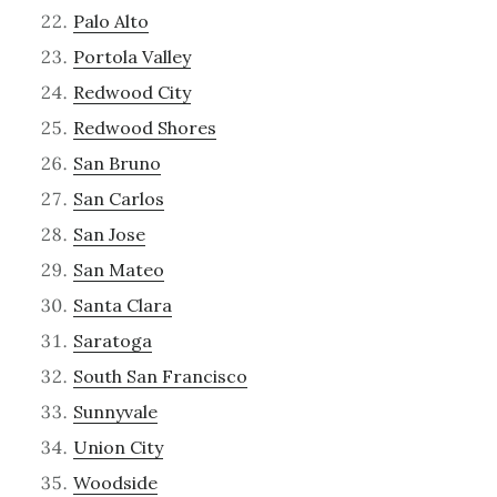
Palo Alto
Portola Valley
Redwood City
Redwood Shores
San Bruno
San Carlos
San Jose
San Mateo
Santa Clara
Saratoga
South San Francisco
Sunnyvale
Union City
Woodside