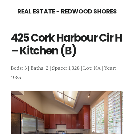
Skip
Skip
REAL ESTATE - REDWOOD SHORES
to
to
main
primary
425 Cork Harbour Cir H
content
sidebar
– Kitchen (B)
Beds: 3 | Baths: 2 | Space: 1,328 | Lot: NA | Year:
1985