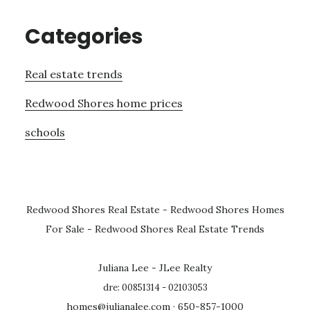
Categories
Real estate trends
Redwood Shores home prices
schools
Redwood Shores Real Estate
-
Redwood Shores Homes
For Sale
-
Redwood Shores Real Estate Trends
Juliana Lee - JLee Realty
dre: 00851314 - 02103053
homes@julianalee.com
· 650-857-1000