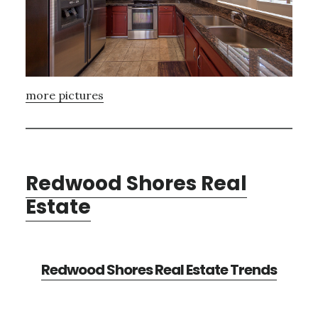
more pictures
Redwood Shores Real
Estate
Redwood Shores Real Estate Trends