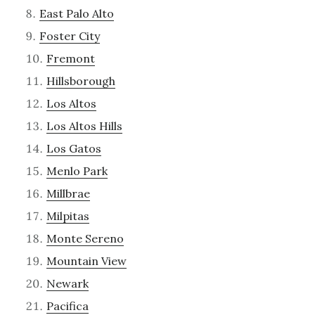
East Palo Alto
Foster City
Fremont
Hillsborough
Los Altos
Los Altos Hills
Los Gatos
Menlo Park
Millbrae
Milpitas
Monte Sereno
Mountain View
Newark
Pacifica