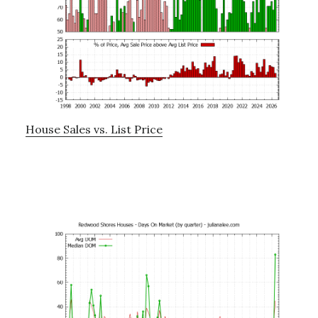
House Sales vs. List Price