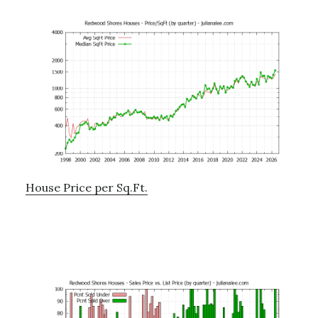
House Price per Sq.Ft.