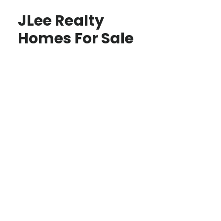
JLee Realty
Homes For Sale