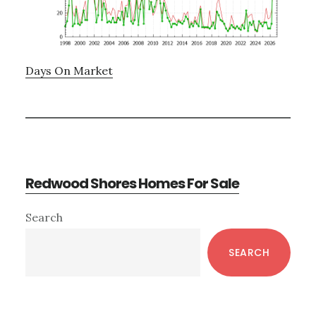
Days On Market
Redwood Shores Homes For Sale
Primary
Search
Sidebar
SEARCH