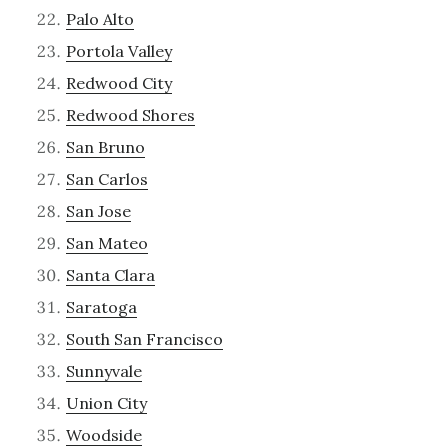
Palo Alto
Portola Valley
Redwood City
Redwood Shores
San Bruno
San Carlos
San Jose
San Mateo
Santa Clara
Saratoga
South San Francisco
Sunnyvale
Union City
Woodside