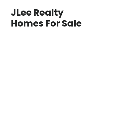
JLee Realty
Homes For Sale