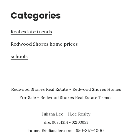
Categories
Real estate trends
Redwood Shores home prices
schools
Redwood Shores Real Estate
-
Redwood Shores Homes
For Sale
-
Redwood Shores Real Estate Trends
Juliana Lee - JLee Realty
dre: 00851314 - 02103053
homes@julianalee.com
· 650-857-1000