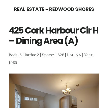
Skip
Skip
REAL ESTATE - REDWOOD SHORES
to
to
main
primary
425 Cork Harbour Cir H
content
sidebar
– Dining Area (A)
Beds: 3 | Baths: 2 | Space: 1,328 | Lot: NA | Year:
1985