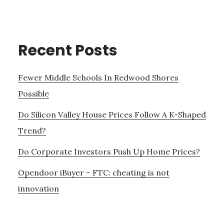
Recent Posts
Fewer Middle Schools In Redwood Shores
Possible
Do Silicon Valley House Prices Follow A K-Shaped
Trend?
Do Corporate Investors Push Up Home Prices?
Opendoor iBuyer – FTC: cheating is not
innovation