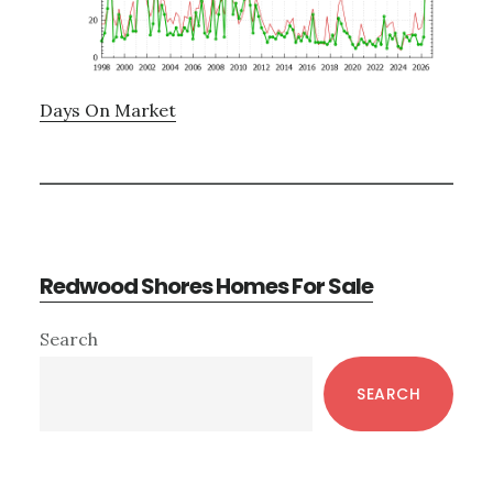
Days On Market
Redwood Shores Homes For Sale
Primary
Search
Sidebar
SEARCH