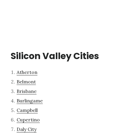
Silicon Valley Cities
Atherton
Belmont
Brisbane
Burlingame
Campbell
Cupertino
Daly City