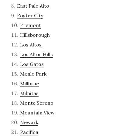
East Palo Alto
Foster City
Fremont
Hillsborough
Los Altos
Los Altos Hills
Los Gatos
Menlo Park
Millbrae
Milpitas
Monte Sereno
Mountain View
Newark
Pacifica