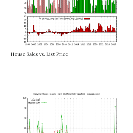
House Sales vs. List Price