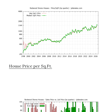
House Price per Sq.Ft.