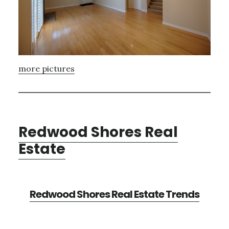
more pictures
Redwood Shores Real
Estate
Redwood Shores Real Estate Trends