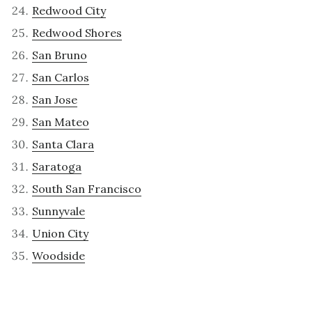
Redwood City
Redwood Shores
San Bruno
San Carlos
San Jose
San Mateo
Santa Clara
Saratoga
South San Francisco
Sunnyvale
Union City
Woodside