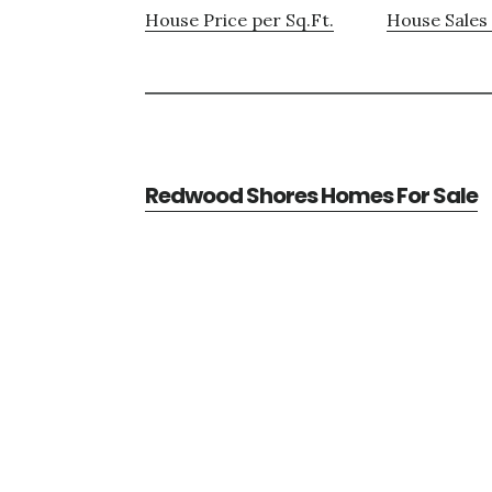
House Price per Sq.Ft.
House Sales 
Redwood Shores Homes For Sale