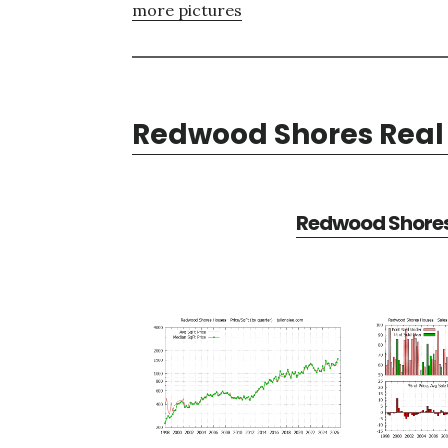
more pictures
Redwood Shores Real 
Redwood Shores 