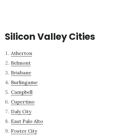
Silicon Valley Cities
Atherton
Belmont
Brisbane
Burlingame
Campbell
Cupertino
Daly City
East Palo Alto
Foster City