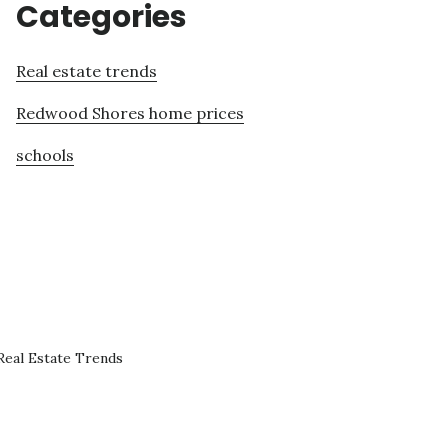
Categories
Real estate trends
Redwood Shores home prices
schools
eal Estate Trends