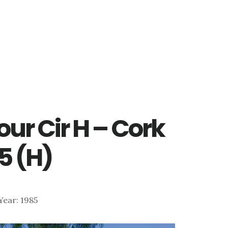
ur Cir H – Cork
5 (H)
 Year: 1985