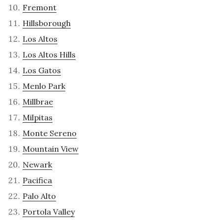
Fremont
Hillsborough
Los Altos
Los Altos Hills
Los Gatos
Menlo Park
Millbrae
Milpitas
Monte Sereno
Mountain View
Newark
Pacifica
Palo Alto
Portola Valley