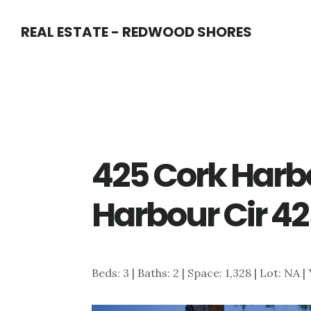
Skip
Skip
REAL ESTATE - REDWOOD SHORES
to
to
main
primary
content
sidebar
425 Cork Harbo
Harbour Cir 42
Beds: 3 | Baths: 2 | Space: 1,328 | Lot: NA |