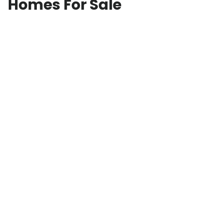
Homes For Sale