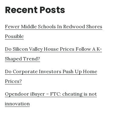
Recent Posts
Fewer Middle Schools In Redwood Shores
Possible
Do Silicon Valley House Prices Follow A K-
Shaped Trend?
Do Corporate Investors Push Up Home
Prices?
Opendoor iBuyer – FTC: cheating is not
innovation