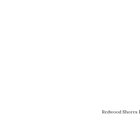
Redwood Shores R