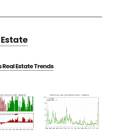
Estate
Real Estate Trends