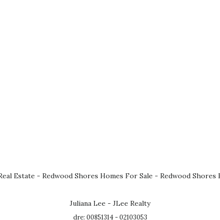
eal Estate
-
Redwood Shores Homes For Sale
-
Redwood Shores R
Juliana Lee - JLee Realty
dre: 00851314 - 02103053