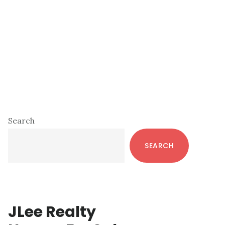
Primary
Search
Sidebar
SEARCH
JLee Realty