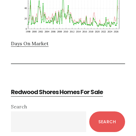
Days On Market
Redwood Shores Homes For Sale
Primary
Search
Sidebar
SEARCH