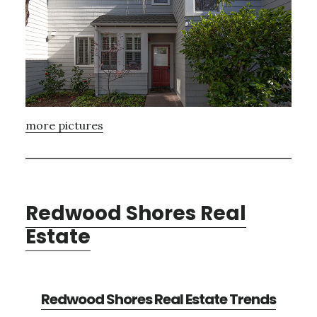
more pictures
Redwood Shores Real
Estate
Redwood Shores Real Estate Trends