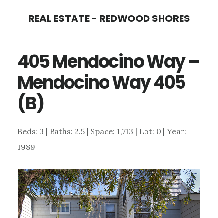
Skip
Skip
REAL ESTATE - REDWOOD SHORES
to
to
main
primary
405 Mendocino Way –
content
sidebar
Mendocino Way 405
(B)
Beds: 3 | Baths: 2.5 | Space: 1,713 | Lot: 0 | Year:
1989