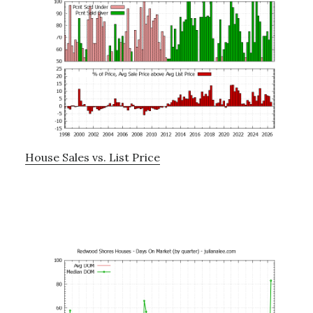
House Sales vs. List Price