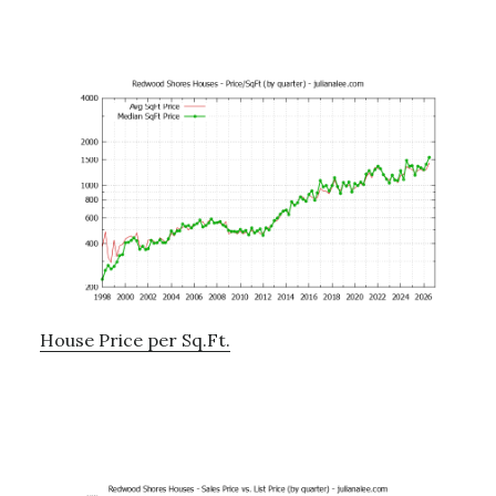
House Price per Sq.Ft.