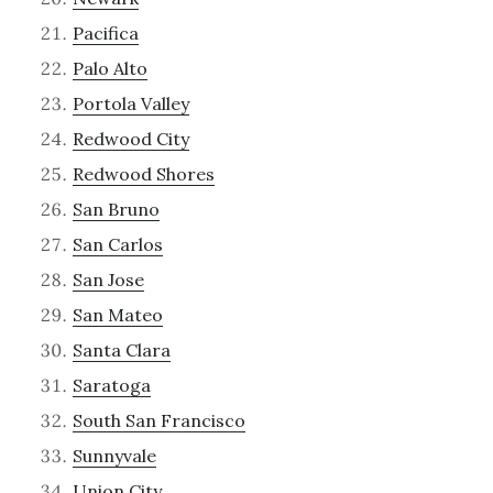
Pacifica
Palo Alto
Portola Valley
Redwood City
Redwood Shores
San Bruno
San Carlos
San Jose
San Mateo
Santa Clara
Saratoga
South San Francisco
Sunnyvale
Union City