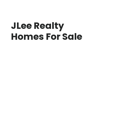
JLee Realty
Homes For Sale