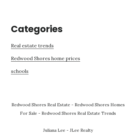
Categories
Real estate trends
Redwood Shores home prices
schools
Redwood Shores Real Estate
-
Redwood Shores Homes
For Sale
-
Redwood Shores Real Estate Trends
Juliana Lee - JLee Realty