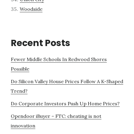
Woodside
Recent Posts
Fewer Middle Schools In Redwood Shores
Possible
Do Silicon Valley House Prices Follow A K-Shaped
Trend?
Do Corporate Investors Push Up Home Prices?
Opendoor iBuyer – FTC: cheating is not
innovation