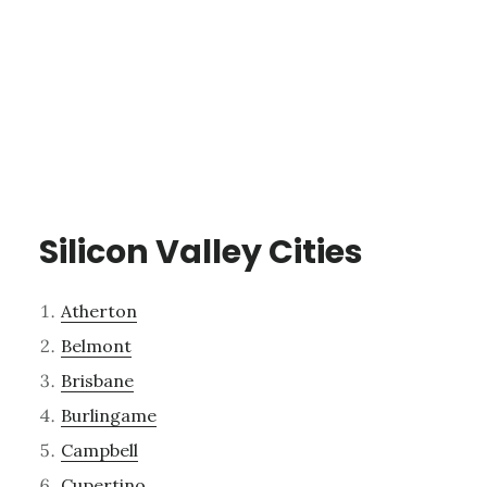
Silicon Valley Cities
Atherton
Belmont
Brisbane
Burlingame
Campbell
Cupertino