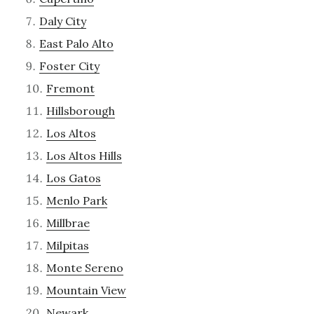
Daly City
East Palo Alto
Foster City
Fremont
Hillsborough
Los Altos
Los Altos Hills
Los Gatos
Menlo Park
Millbrae
Milpitas
Monte Sereno
Mountain View
Newark