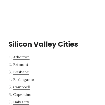
Silicon Valley Cities
Atherton
Belmont
Brisbane
Burlingame
Campbell
Cupertino
Daly City