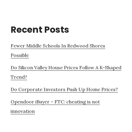
Recent Posts
Fewer Middle Schools In Redwood Shores
Possible
Do Silicon Valley House Prices Follow A K-Shaped
Trend?
Do Corporate Investors Push Up Home Prices?
Opendoor iBuyer – FTC: cheating is not
innovation