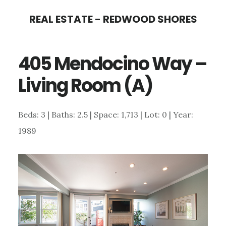
Skip
Skip
REAL ESTATE - REDWOOD SHORES
to
to
main
primary
405 Mendocino Way –
content
sidebar
Living Room (A)
Beds: 3 | Baths: 2.5 | Space: 1,713 | Lot: 0 | Year:
1989