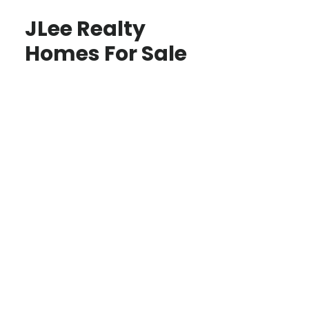
JLee Realty
Homes For Sale