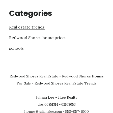
Categories
Real estate trends
Redwood Shores home prices
schools
Redwood Shores Real Estate
-
Redwood Shores Homes
For Sale
-
Redwood Shores Real Estate Trends
Juliana Lee - JLee Realty
dre: 00851314 - 02103053
homes@julianalee.com
· 650-857-1000