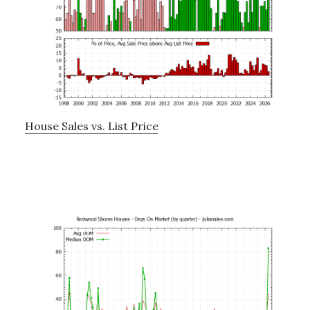
House Sales vs. List Price