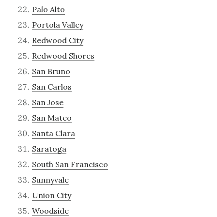
Palo Alto
Portola Valley
Redwood City
Redwood Shores
San Bruno
San Carlos
San Jose
San Mateo
Santa Clara
Saratoga
South San Francisco
Sunnyvale
Union City
Woodside