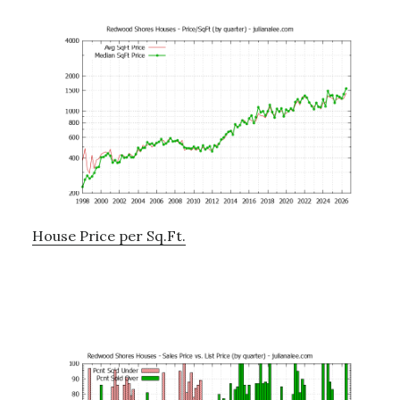
House Price per Sq.Ft.