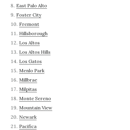
East Palo Alto
Foster City
Fremont
Hillsborough
Los Altos
Los Altos Hills
Los Gatos
Menlo Park
Millbrae
Milpitas
Monte Sereno
Mountain View
Newark
Pacifica