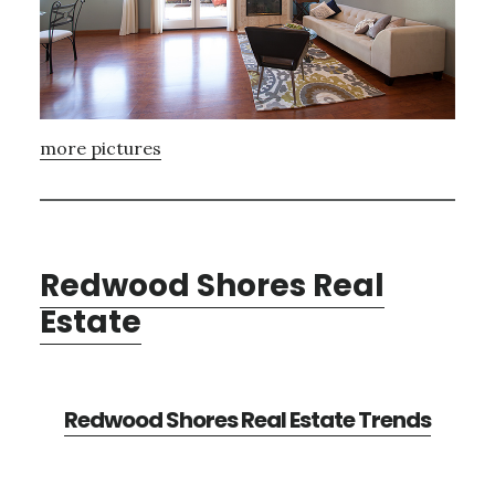
more pictures
Redwood Shores Real
Estate
Redwood Shores Real Estate Trends