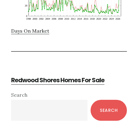
Days On Market
Redwood Shores Homes For Sale
Primary
Search
Sidebar
SEARCH