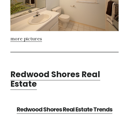
more pictures
Redwood Shores Real
Estate
Redwood Shores Real Estate Trends