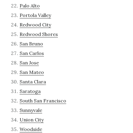
Palo Alto
Portola Valley
Redwood City
Redwood Shores
San Bruno
San Carlos
San Jose
San Mateo
Santa Clara
Saratoga
South San Francisco
Sunnyvale
Union City
Woodside