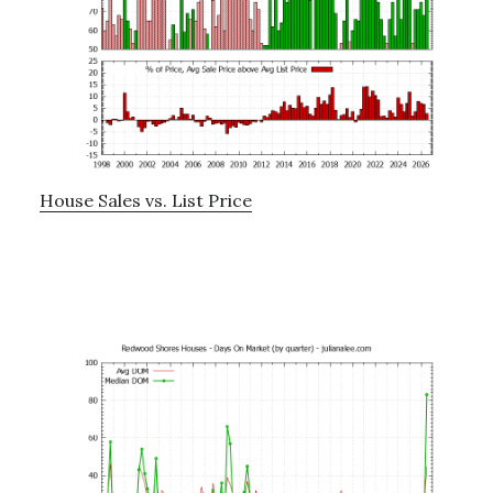
House Sales vs. List Price