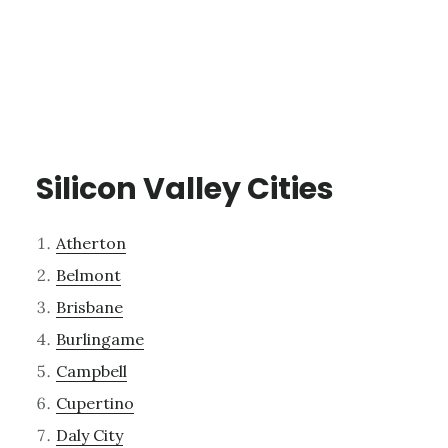
Silicon Valley Cities
Atherton
Belmont
Brisbane
Burlingame
Campbell
Cupertino
Daly City