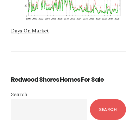
Days On Market
Redwood Shores Homes For Sale
Primary
Search
Sidebar
SEARCH