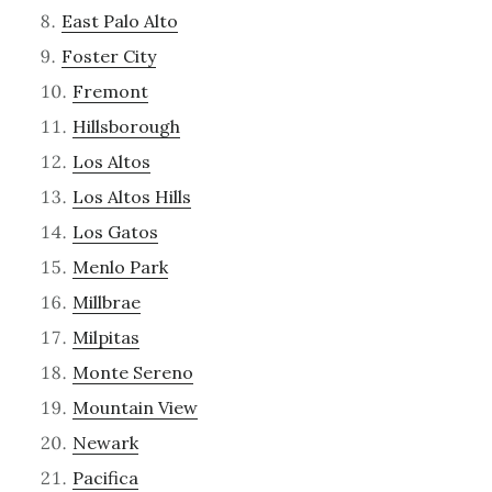
East Palo Alto
Foster City
Fremont
Hillsborough
Los Altos
Los Altos Hills
Los Gatos
Menlo Park
Millbrae
Milpitas
Monte Sereno
Mountain View
Newark
Pacifica