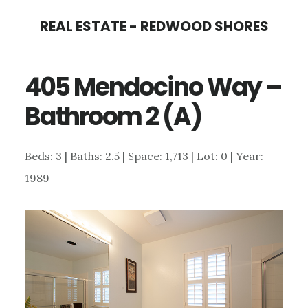
Skip
Skip
REAL ESTATE - REDWOOD SHORES
to
to
main
primary
405 Mendocino Way –
content
sidebar
Bathroom 2 (A)
Beds: 3 | Baths: 2.5 | Space: 1,713 | Lot: 0 | Year:
1989