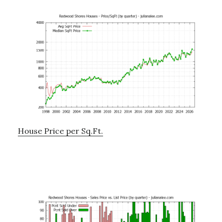
House Price per Sq.Ft.