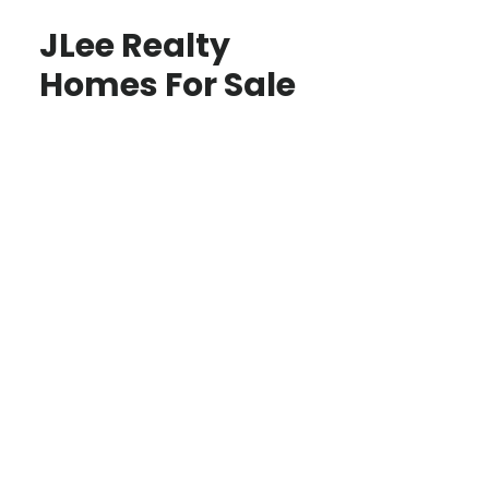
JLee Realty
Homes For Sale