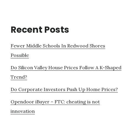
Recent Posts
Fewer Middle Schools In Redwood Shores
Possible
Do Silicon Valley House Prices Follow A K-Shaped
Trend?
Do Corporate Investors Push Up Home Prices?
Opendoor iBuyer – FTC: cheating is not
innovation