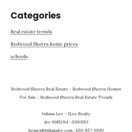
Categories
Real estate trends
Redwood Shores home prices
schools
Redwood Shores Real Estate
-
Redwood Shores Homes
For Sale
-
Redwood Shores Real Estate Trends
Juliana Lee - JLee Realty
dre: 00851314 - 02103053
homes@julianalee.com
· 650-857-1000