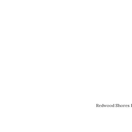
Redwood Shores R