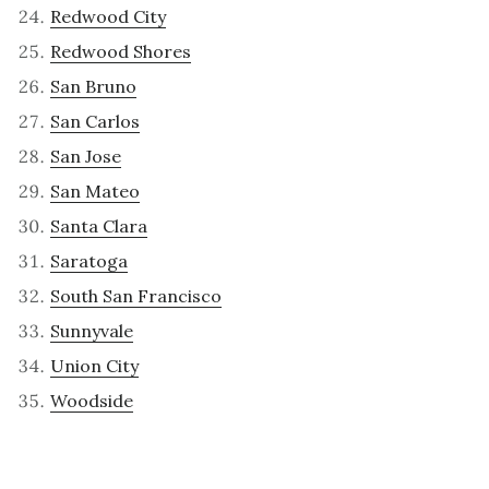
Redwood City
Redwood Shores
San Bruno
San Carlos
San Jose
San Mateo
Santa Clara
Saratoga
South San Francisco
Sunnyvale
Union City
Woodside