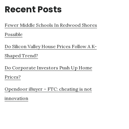
Recent Posts
Fewer Middle Schools In Redwood Shores
Possible
Do Silicon Valley House Prices Follow A K-
Shaped Trend?
Do Corporate Investors Push Up Home
Prices?
Opendoor iBuyer – FTC: cheating is not
innovation