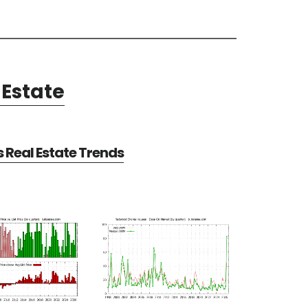
Estate
Real Estate Trends