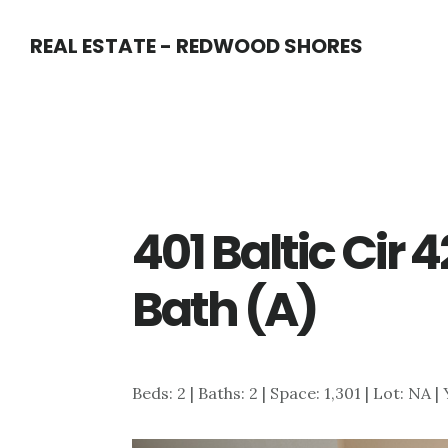
Skip
Skip
REAL ESTATE - REDWOOD SHORES
to
to
main
primary
content
sidebar
401 Baltic Cir 
Bath (A)
Beds: 2 | Baths: 2 | Space: 1,301 | Lot: NA |