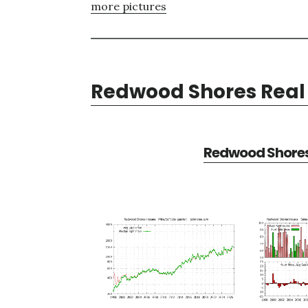
more pictures
Redwood Shores Real 
Redwood Shores 