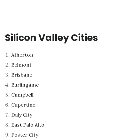
Silicon Valley Cities
Atherton
Belmont
Brisbane
Burlingame
Campbell
Cupertino
Daly City
East Palo Alto
Foster City