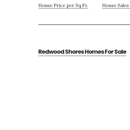
House Price per Sq.Ft.
House Sales 
Redwood Shores Homes For Sale