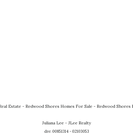
eal Estate
-
Redwood Shores Homes For Sale
-
Redwood Shores R
Juliana Lee - JLee Realty
dre: 00851314 - 02103053