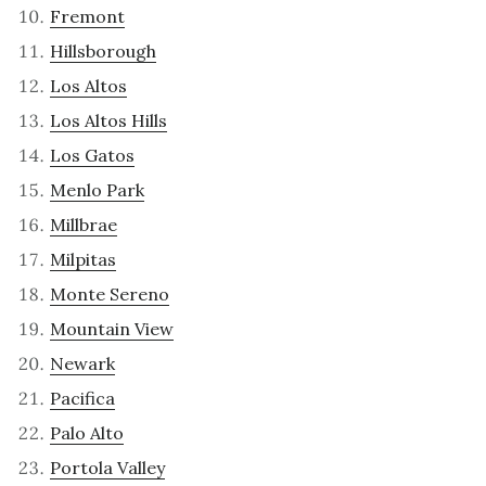
Fremont
Hillsborough
Los Altos
Los Altos Hills
Los Gatos
Menlo Park
Millbrae
Milpitas
Monte Sereno
Mountain View
Newark
Pacifica
Palo Alto
Portola Valley