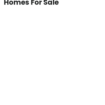
Homes For Sale