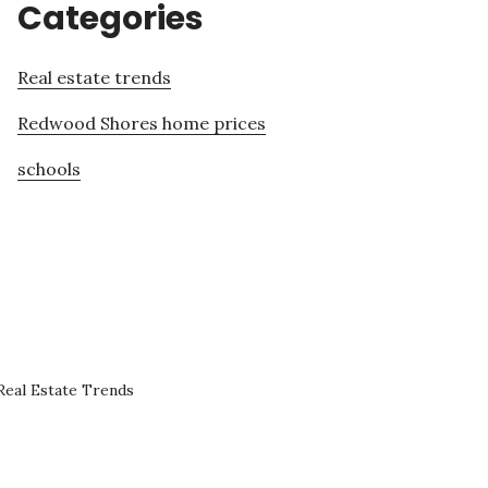
Categories
Real estate trends
Redwood Shores home prices
schools
eal Estate Trends