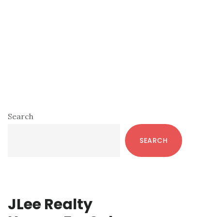
Primary
Search
Sidebar
SEARCH
JLee Realty