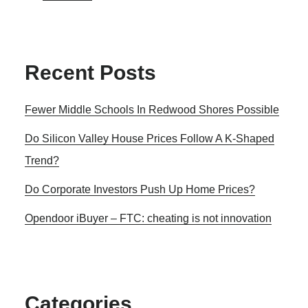
Recent Posts
Fewer Middle Schools In Redwood Shores Possible
Do Silicon Valley House Prices Follow A K-Shaped
Trend?
Do Corporate Investors Push Up Home Prices?
Opendoor iBuyer – FTC: cheating is not innovation
Categories