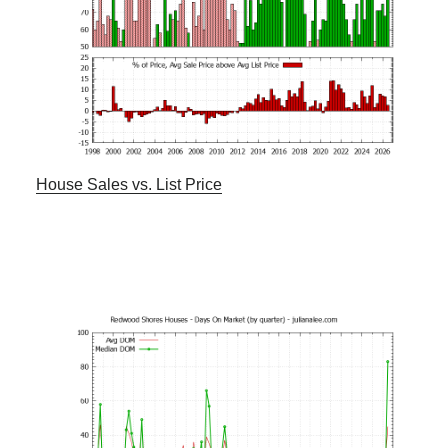
House Sales vs. List Price