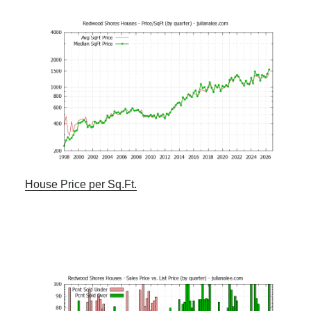
House Price per Sq.Ft.