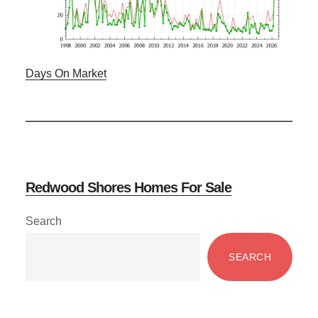
Days On Market
Redwood Shores Homes For Sale
Primary
Search
Sidebar
SEARCH