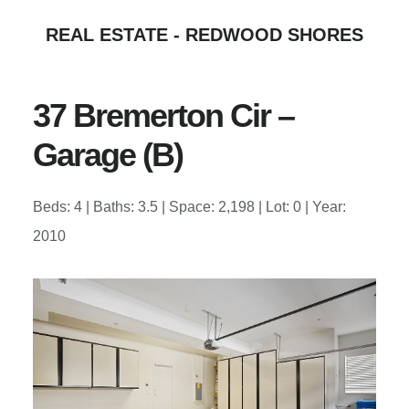
Skip
Skip
REAL ESTATE - REDWOOD SHORES
to
to
main
primary
content
sidebar
37 Bremerton Cir –
Garage (B)
Beds: 4 | Baths: 3.5 | Space: 2,198 | Lot: 0 | Year:
2010