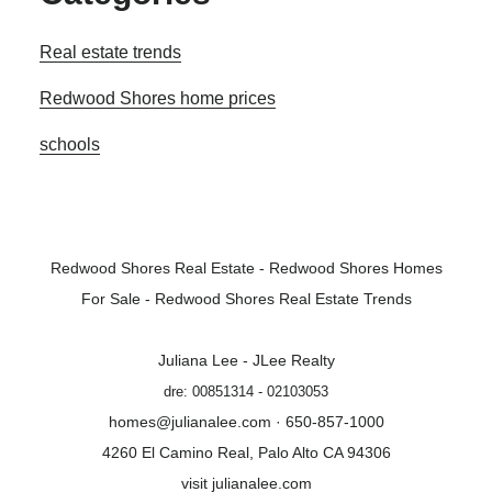
Real estate trends
Redwood Shores home prices
schools
Redwood Shores Real Estate
-
Redwood Shores Homes
For Sale
-
Redwood Shores Real Estate Trends
Juliana Lee - JLee Realty
dre: 00851314 - 02103053
homes@julianalee.com
· 650-857-1000
4260 El Camino Real, Palo Alto CA 94306
visit julianalee.com