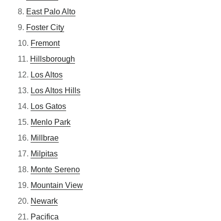
East Palo Alto
Foster City
Fremont
Hillsborough
Los Altos
Los Altos Hills
Los Gatos
Menlo Park
Millbrae
Milpitas
Monte Sereno
Mountain View
Newark
Pacifica