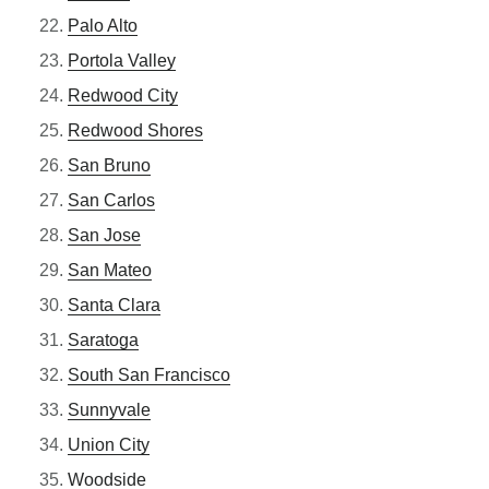
Palo Alto
Portola Valley
Redwood City
Redwood Shores
San Bruno
San Carlos
San Jose
San Mateo
Santa Clara
Saratoga
South San Francisco
Sunnyvale
Union City
Woodside