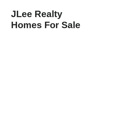
JLee Realty
Homes For Sale