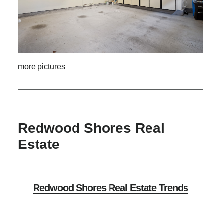
more pictures
Redwood Shores Real
Estate
Redwood Shores Real Estate Trends