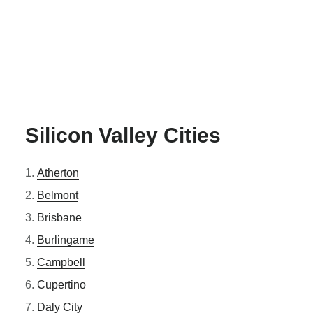
Silicon Valley Cities
Atherton
Belmont
Brisbane
Burlingame
Campbell
Cupertino
Daly City