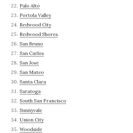
Palo Alto
Portola Valley
Redwood City
Redwood Shores
San Bruno
San Carlos
San Jose
San Mateo
Santa Clara
Saratoga
South San Francisco
Sunnyvale
Union City
Woodside