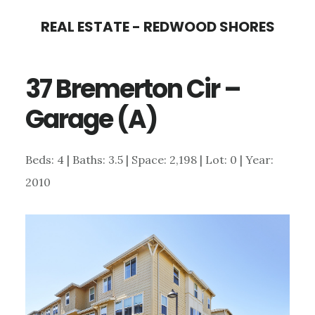
Skip
Skip
REAL ESTATE - REDWOOD SHORES
to
to
main
primary
37 Bremerton Cir –
content
sidebar
Garage (A)
Beds: 4 | Baths: 3.5 | Space: 2,198 | Lot: 0 | Year:
2010