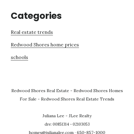
Categories
Real estate trends
Redwood Shores home prices
schools
Redwood Shores Real Estate
-
Redwood Shores Homes
For Sale
-
Redwood Shores Real Estate Trends
Juliana Lee - JLee Realty
dre: 00851314 - 02103053
homes@julianalee.com
· 650-857-1000