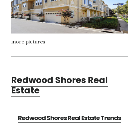
more pictures
Redwood Shores Real
Estate
Redwood Shores Real Estate Trends