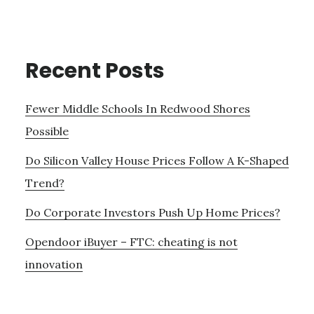
Recent Posts
Fewer Middle Schools In Redwood Shores
Possible
Do Silicon Valley House Prices Follow A K-Shaped
Trend?
Do Corporate Investors Push Up Home Prices?
Opendoor iBuyer – FTC: cheating is not
innovation