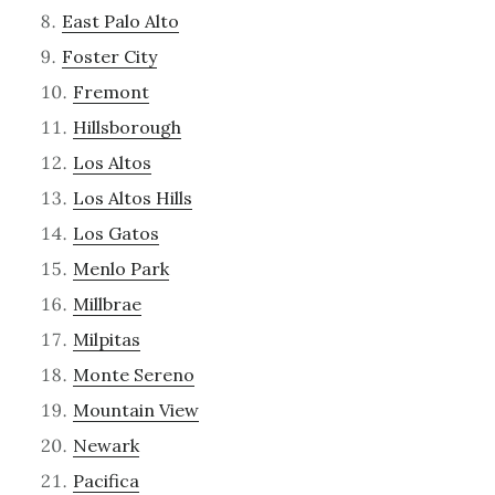
East Palo Alto
Foster City
Fremont
Hillsborough
Los Altos
Los Altos Hills
Los Gatos
Menlo Park
Millbrae
Milpitas
Monte Sereno
Mountain View
Newark
Pacifica