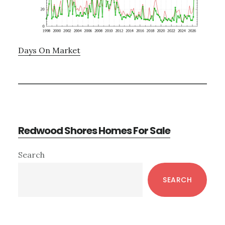
Days On Market
Redwood Shores Homes For Sale
Primary
Search
Sidebar
SEARCH