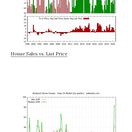
House Sales vs. List Price