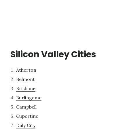
Silicon Valley Cities
Atherton
Belmont
Brisbane
Burlingame
Campbell
Cupertino
Daly City