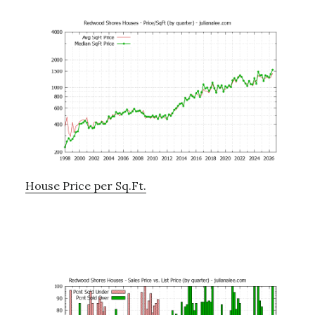
House Price per Sq.Ft.