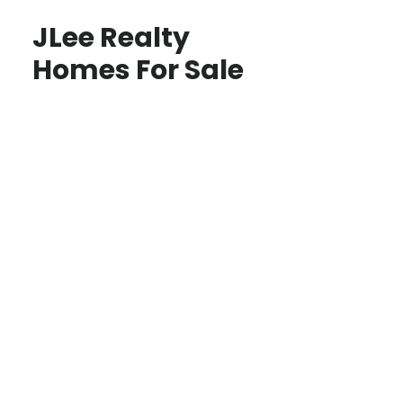
JLee Realty
Homes For Sale