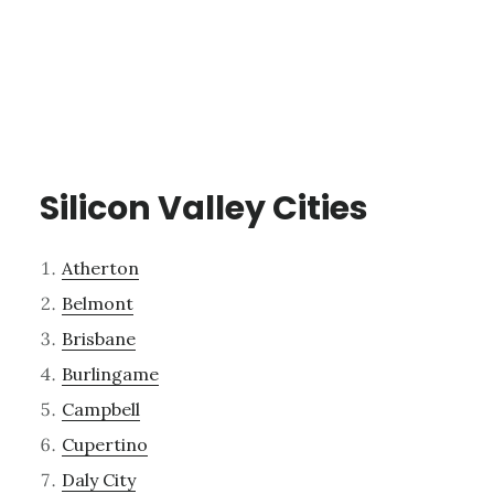
Silicon Valley Cities
Atherton
Belmont
Brisbane
Burlingame
Campbell
Cupertino
Daly City