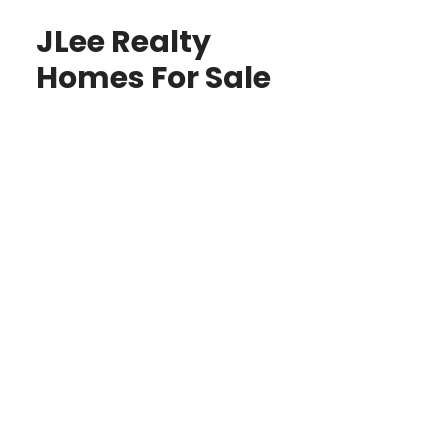
JLee Realty
Homes For Sale