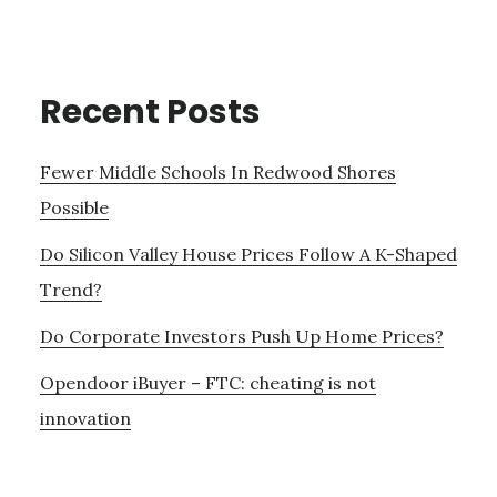
Recent Posts
Fewer Middle Schools In Redwood Shores
Possible
Do Silicon Valley House Prices Follow A K-Shaped
Trend?
Do Corporate Investors Push Up Home Prices?
Opendoor iBuyer – FTC: cheating is not
innovation