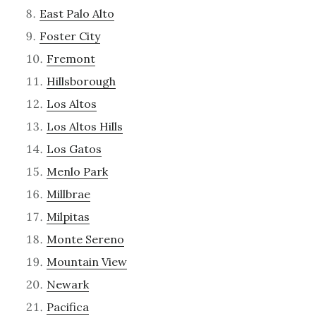
East Palo Alto
Foster City
Fremont
Hillsborough
Los Altos
Los Altos Hills
Los Gatos
Menlo Park
Millbrae
Milpitas
Monte Sereno
Mountain View
Newark
Pacifica