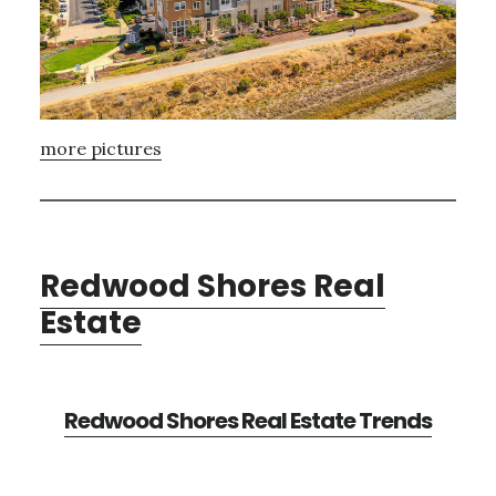
more pictures
Redwood Shores Real
Estate
Redwood Shores Real Estate Trends