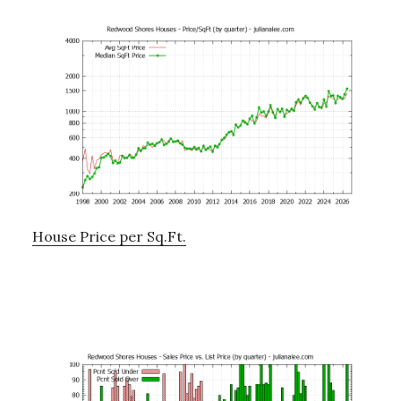
House Price per Sq.Ft.