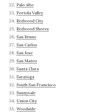
Palo Alto
Portola Valley
Redwood City
Redwood Shores
San Bruno
San Carlos
San Jose
San Mateo
Santa Clara
Saratoga
South San Francisco
Sunnyvale
Union City
Woodside