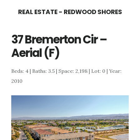
Skip
Skip
REAL ESTATE - REDWOOD SHORES
to
to
main
primary
37 Bremerton Cir –
content
sidebar
Aerial (F)
Beds: 4 | Baths: 3.5 | Space: 2,198 | Lot: 0 | Year:
2010