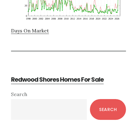
Days On Market
Redwood Shores Homes For Sale
Primary
Search
Sidebar
SEARCH