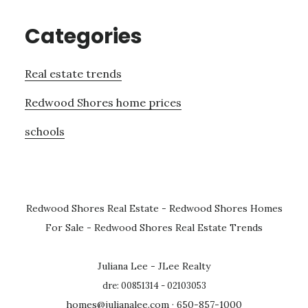
Categories
Real estate trends
Redwood Shores home prices
schools
Redwood Shores Real Estate
-
Redwood Shores Homes
For Sale
-
Redwood Shores Real Estate Trends
Juliana Lee - JLee Realty
dre: 00851314 - 02103053
homes@julianalee.com
· 650-857-1000