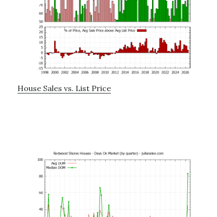
House Sales vs. List Price