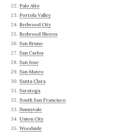
Palo Alto
Portola Valley
Redwood City
Redwood Shores
San Bruno
San Carlos
San Jose
San Mateo
Santa Clara
Saratoga
South San Francisco
Sunnyvale
Union City
Woodside