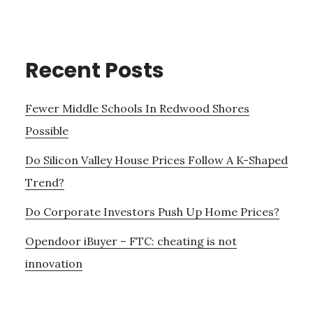
Recent Posts
Fewer Middle Schools In Redwood Shores
Possible
Do Silicon Valley House Prices Follow A K-Shaped
Trend?
Do Corporate Investors Push Up Home Prices?
Opendoor iBuyer – FTC: cheating is not
innovation