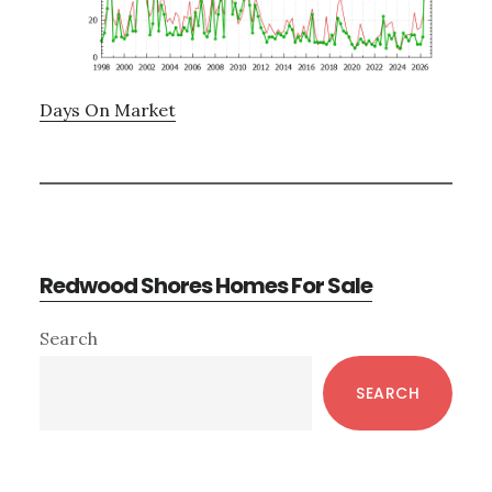
Days On Market
Redwood Shores Homes For Sale
Primary
Search
Sidebar
SEARCH