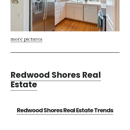
more pictures
Redwood Shores Real
Estate
Redwood Shores Real Estate Trends