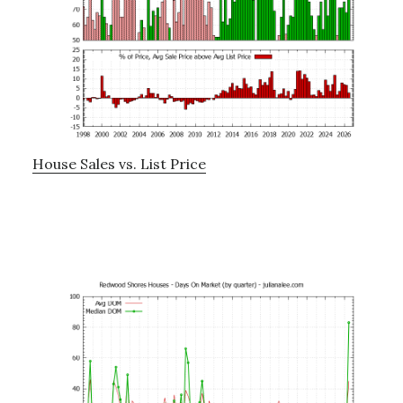
House Sales vs. List Price