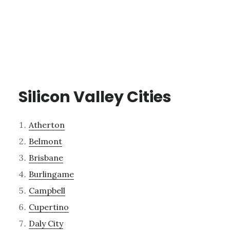
Silicon Valley Cities
Atherton
Belmont
Brisbane
Burlingame
Campbell
Cupertino
Daly City