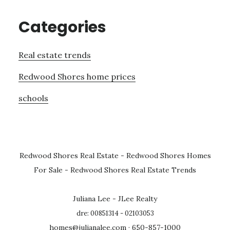
Categories
Real estate trends
Redwood Shores home prices
schools
Redwood Shores Real Estate
-
Redwood Shores Homes
For Sale
-
Redwood Shores Real Estate Trends
Juliana Lee - JLee Realty
dre: 00851314 - 02103053
homes@julianalee.com
· 650-857-1000