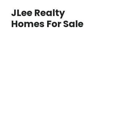
JLee Realty
Homes For Sale