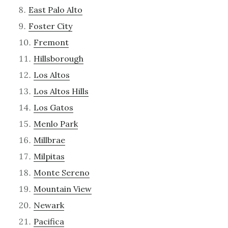
East Palo Alto
Foster City
Fremont
Hillsborough
Los Altos
Los Altos Hills
Los Gatos
Menlo Park
Millbrae
Milpitas
Monte Sereno
Mountain View
Newark
Pacifica