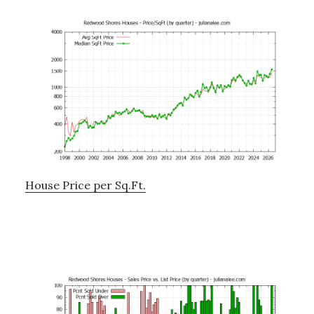
House Price per Sq.Ft.