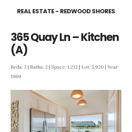
Skip
Skip
REAL ESTATE - REDWOOD SHORES
to
to
main
primary
365 Quay Ln – Kitchen
content
sidebar
(A)
Beds: 3 | Baths: 2 | Space: 1,212 | Lot: 5,920 | Year:
1969