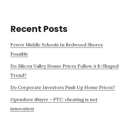
Recent Posts
Fewer Middle Schools In Redwood Shores
Possible
Do Silicon Valley House Prices Follow A K-Shaped
Trend?
Do Corporate Investors Push Up Home Prices?
Opendoor iBuyer – FTC: cheating is not
innovation