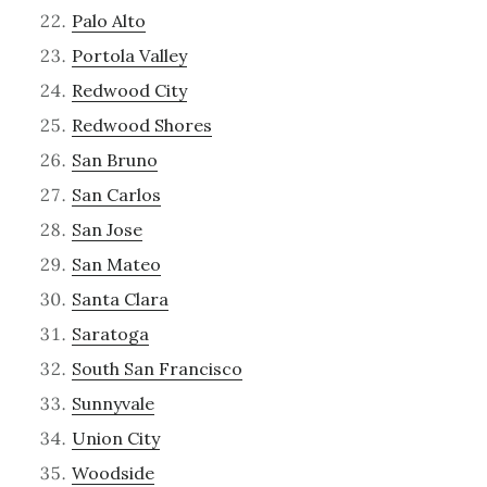
Palo Alto
Portola Valley
Redwood City
Redwood Shores
San Bruno
San Carlos
San Jose
San Mateo
Santa Clara
Saratoga
South San Francisco
Sunnyvale
Union City
Woodside