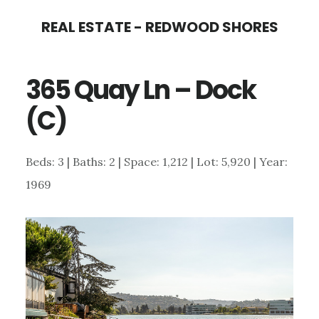
Skip
Skip
REAL ESTATE - REDWOOD SHORES
to
to
main
primary
365 Quay Ln – Dock
content
sidebar
(C)
Beds: 3 | Baths: 2 | Space: 1,212 | Lot: 5,920 | Year:
1969