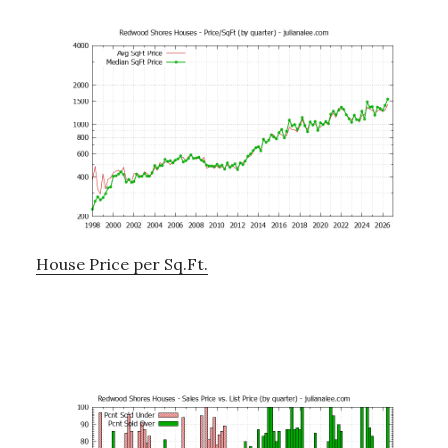
House Price per Sq.Ft.