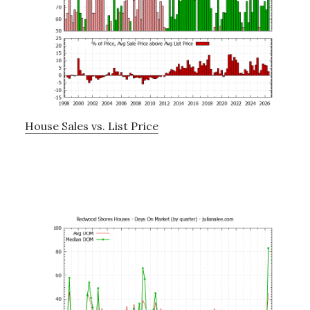
House Sales vs. List Price