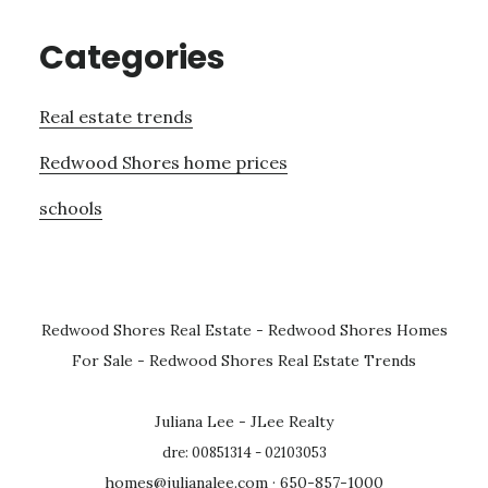
Categories
Real estate trends
Redwood Shores home prices
schools
Redwood Shores Real Estate
-
Redwood Shores Homes
For Sale
-
Redwood Shores Real Estate Trends
Juliana Lee - JLee Realty
dre: 00851314 - 02103053
homes@julianalee.com
· 650-857-1000