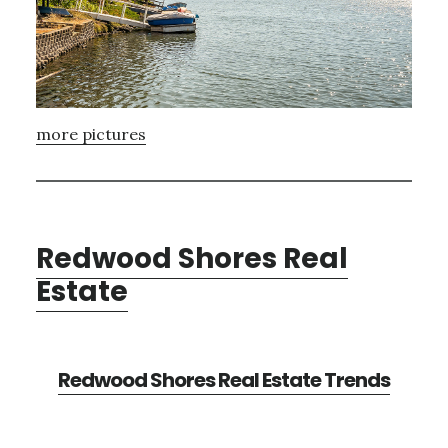
more pictures
Redwood Shores Real
Estate
Redwood Shores Real Estate Trends