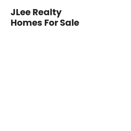
JLee Realty
Homes For Sale