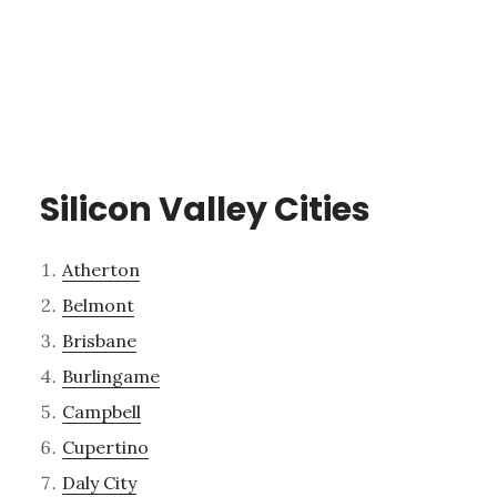
Silicon Valley Cities
Atherton
Belmont
Brisbane
Burlingame
Campbell
Cupertino
Daly City