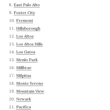
East Palo Alto
Foster City
Fremont
Hillsborough
Los Altos
Los Altos Hills
Los Gatos
Menlo Park
Millbrae
Milpitas
Monte Sereno
Mountain View
Newark
Pacifica