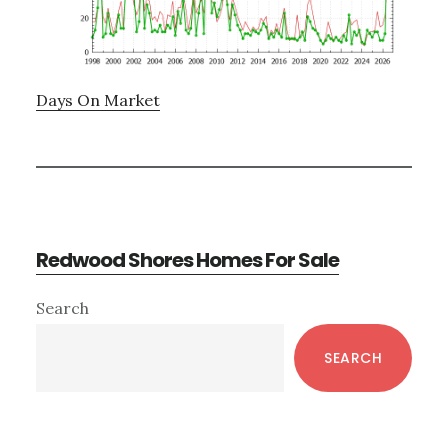
Days On Market
Redwood Shores Homes For Sale
Primary
Search
Sidebar
SEARCH