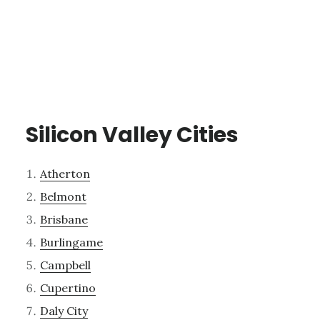
Silicon Valley Cities
Atherton
Belmont
Brisbane
Burlingame
Campbell
Cupertino
Daly City