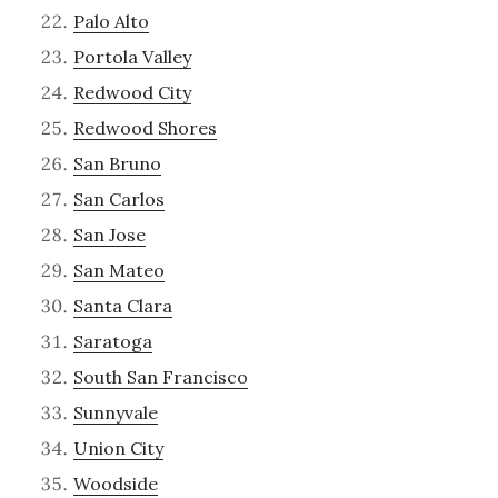
Palo Alto
Portola Valley
Redwood City
Redwood Shores
San Bruno
San Carlos
San Jose
San Mateo
Santa Clara
Saratoga
South San Francisco
Sunnyvale
Union City
Woodside