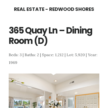
Skip
Skip
REAL ESTATE - REDWOOD SHORES
to
to
main
primary
365 Quay Ln – Dining
content
sidebar
Room (D)
Beds: 3 | Baths: 2 | Space: 1,212 | Lot: 5,920 | Year:
1969