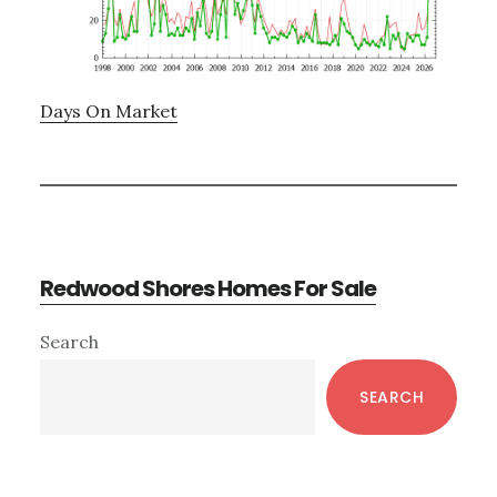
Days On Market
Redwood Shores Homes For Sale
Primary
Search
Sidebar
SEARCH