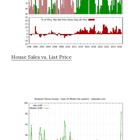
House Sales vs. List Price