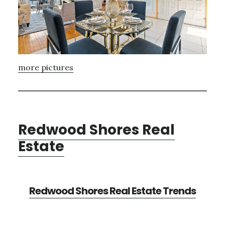
more pictures
Redwood Shores Real
Estate
Redwood Shores Real Estate Trends