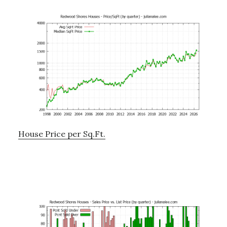
House Price per Sq.Ft.