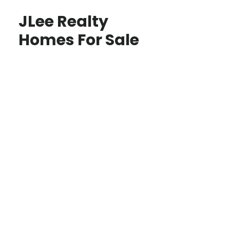
JLee Realty
Homes For Sale