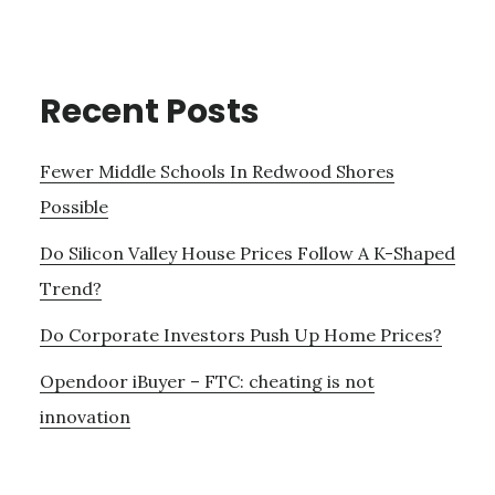
Recent Posts
Fewer Middle Schools In Redwood Shores
Possible
Do Silicon Valley House Prices Follow A K-Shaped
Trend?
Do Corporate Investors Push Up Home Prices?
Opendoor iBuyer – FTC: cheating is not
innovation