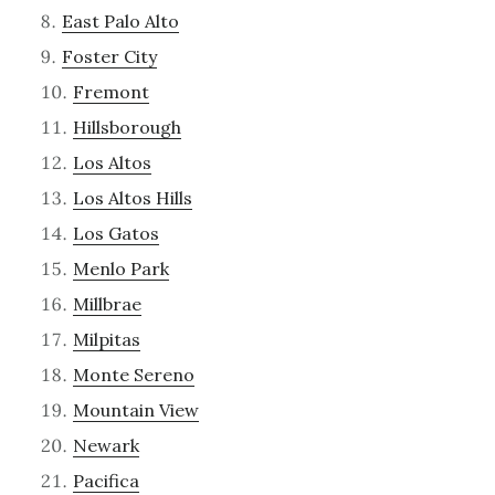
East Palo Alto
Foster City
Fremont
Hillsborough
Los Altos
Los Altos Hills
Los Gatos
Menlo Park
Millbrae
Milpitas
Monte Sereno
Mountain View
Newark
Pacifica