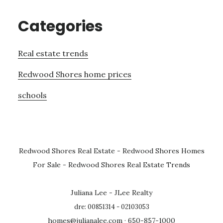
Categories
Real estate trends
Redwood Shores home prices
schools
Redwood Shores Real Estate
-
Redwood Shores Homes
For Sale
-
Redwood Shores Real Estate Trends
Juliana Lee - JLee Realty
dre: 00851314 - 02103053
homes@julianalee.com
· 650-857-1000