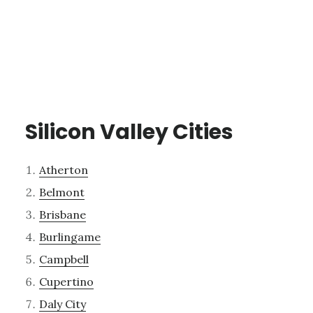
Silicon Valley Cities
Atherton
Belmont
Brisbane
Burlingame
Campbell
Cupertino
Daly City