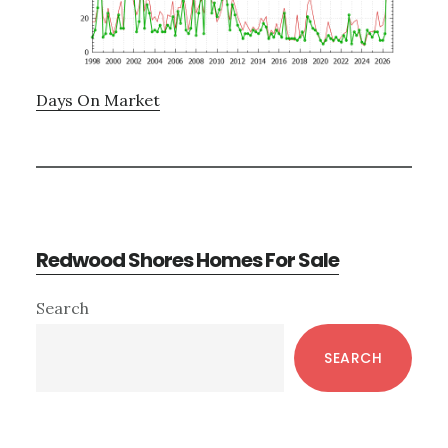
Days On Market
Redwood Shores Homes For Sale
Primary
Search
Sidebar
SEARCH