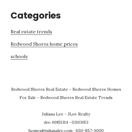
Categories
Real estate trends
Redwood Shores home prices
schools
Redwood Shores Real Estate
-
Redwood Shores Homes
For Sale
-
Redwood Shores Real Estate Trends
Juliana Lee - JLee Realty
dre: 00851314 - 02103053
homes@julianalee.com
· 650-857-1000