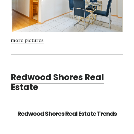
more pictures
Redwood Shores Real
Estate
Redwood Shores Real Estate Trends