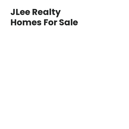
JLee Realty
Homes For Sale