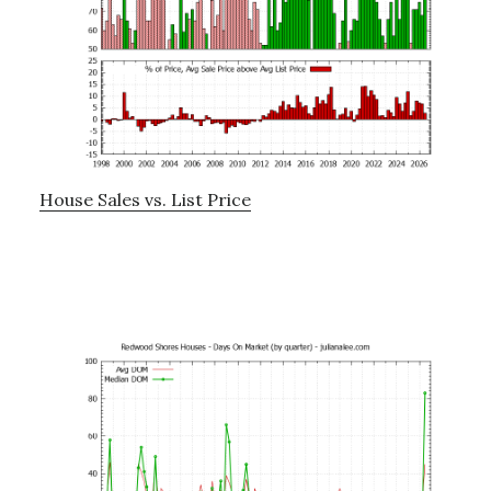
House Sales vs. List Price