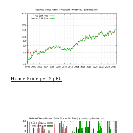
House Price per Sq.Ft.