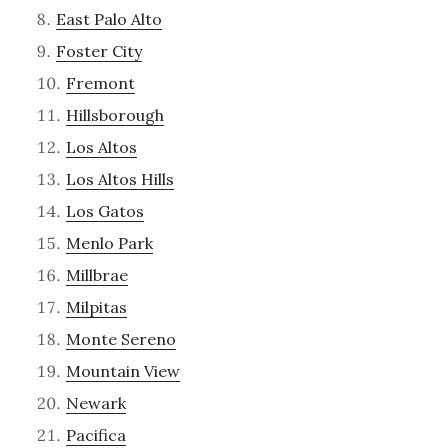
East Palo Alto
Foster City
Fremont
Hillsborough
Los Altos
Los Altos Hills
Los Gatos
Menlo Park
Millbrae
Milpitas
Monte Sereno
Mountain View
Newark
Pacifica