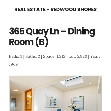
Skip
Skip
REAL ESTATE - REDWOOD SHORES
to
to
main
primary
365 Quay Ln – Dining
content
sidebar
Room (B)
Beds: 3 | Baths: 2 | Space: 1,212 | Lot: 5,920 | Year:
1969