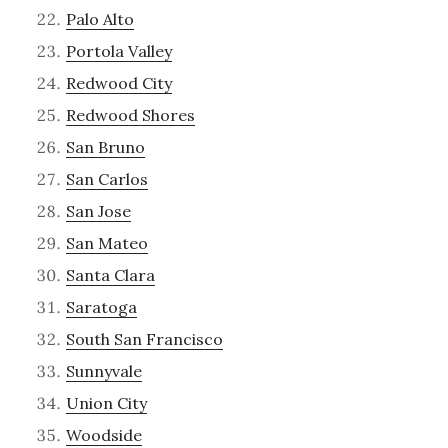
Palo Alto
Portola Valley
Redwood City
Redwood Shores
San Bruno
San Carlos
San Jose
San Mateo
Santa Clara
Saratoga
South San Francisco
Sunnyvale
Union City
Woodside