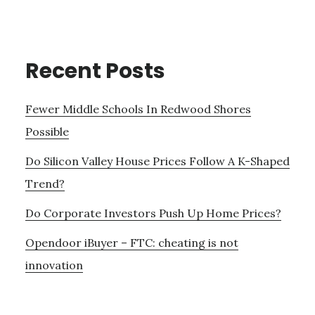
Recent Posts
Fewer Middle Schools In Redwood Shores
Possible
Do Silicon Valley House Prices Follow A K-Shaped
Trend?
Do Corporate Investors Push Up Home Prices?
Opendoor iBuyer – FTC: cheating is not
innovation