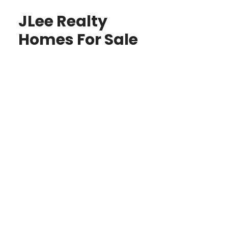
JLee Realty
Homes For Sale