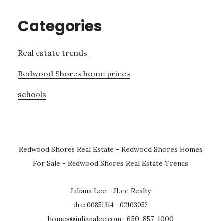
Categories
Real estate trends
Redwood Shores home prices
schools
Redwood Shores Real Estate
-
Redwood Shores Homes
For Sale
-
Redwood Shores Real Estate Trends
Juliana Lee - JLee Realty
dre: 00851314 - 02103053
homes@julianalee.com
· 650-857-1000