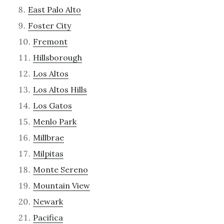
East Palo Alto
Foster City
Fremont
Hillsborough
Los Altos
Los Altos Hills
Los Gatos
Menlo Park
Millbrae
Milpitas
Monte Sereno
Mountain View
Newark
Pacifica