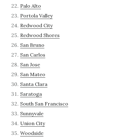
Palo Alto
Portola Valley
Redwood City
Redwood Shores
San Bruno
San Carlos
San Jose
San Mateo
Santa Clara
Saratoga
South San Francisco
Sunnyvale
Union City
Woodside