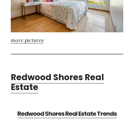
more pictures
Redwood Shores Real
Estate
Redwood Shores Real Estate Trends