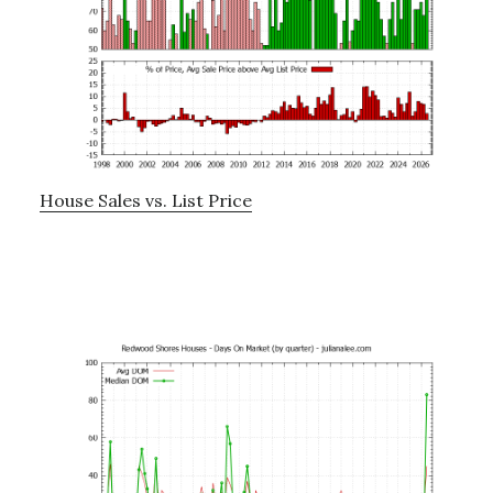
House Sales vs. List Price