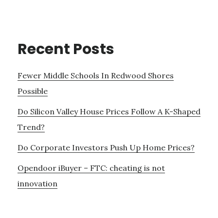
Recent Posts
Fewer Middle Schools In Redwood Shores
Possible
Do Silicon Valley House Prices Follow A K-Shaped
Trend?
Do Corporate Investors Push Up Home Prices?
Opendoor iBuyer – FTC: cheating is not
innovation