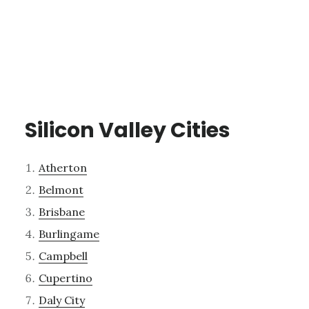
Silicon Valley Cities
Atherton
Belmont
Brisbane
Burlingame
Campbell
Cupertino
Daly City