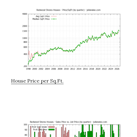
House Price per Sq.Ft.