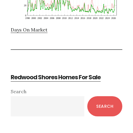
Days On Market
Redwood Shores Homes For Sale
Primary
Search
Sidebar
SEARCH