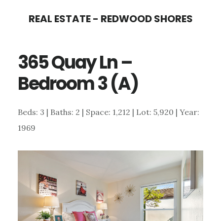
Skip
Skip
REAL ESTATE - REDWOOD SHORES
to
to
main
primary
365 Quay Ln –
content
sidebar
Bedroom 3 (A)
Beds: 3 | Baths: 2 | Space: 1,212 | Lot: 5,920 | Year:
1969