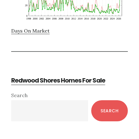
Days On Market
Redwood Shores Homes For Sale
Primary
Search
Sidebar
SEARCH