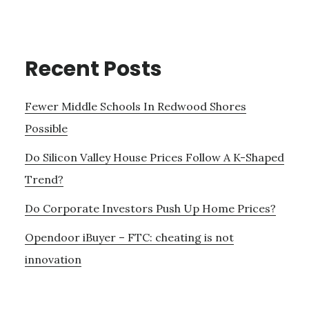
Recent Posts
Fewer Middle Schools In Redwood Shores
Possible
Do Silicon Valley House Prices Follow A K-Shaped
Trend?
Do Corporate Investors Push Up Home Prices?
Opendoor iBuyer – FTC: cheating is not
innovation