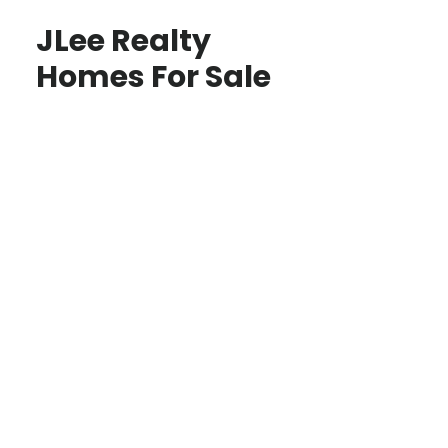
JLee Realty
Homes For Sale