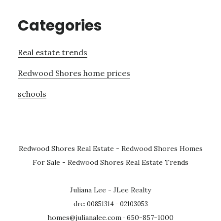
Categories
Real estate trends
Redwood Shores home prices
schools
Redwood Shores Real Estate
-
Redwood Shores Homes
For Sale
-
Redwood Shores Real Estate Trends
Juliana Lee - JLee Realty
dre: 00851314 - 02103053
homes@julianalee.com
· 650-857-1000