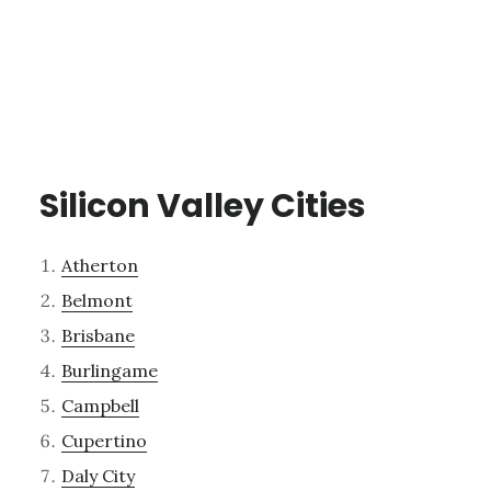
Silicon Valley Cities
Atherton
Belmont
Brisbane
Burlingame
Campbell
Cupertino
Daly City