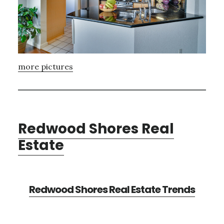
more pictures
Redwood Shores Real
Estate
Redwood Shores Real Estate Trends