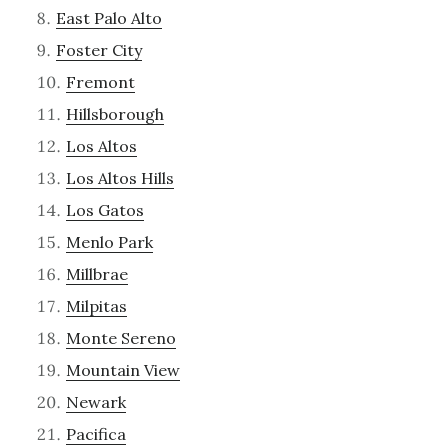
East Palo Alto
Foster City
Fremont
Hillsborough
Los Altos
Los Altos Hills
Los Gatos
Menlo Park
Millbrae
Milpitas
Monte Sereno
Mountain View
Newark
Pacifica