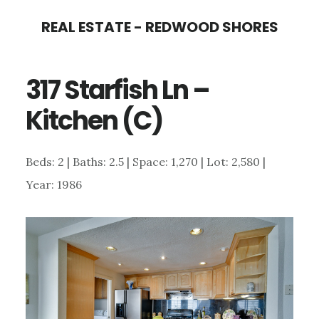
Skip
Skip
REAL ESTATE - REDWOOD SHORES
to
to
main
primary
317 Starfish Ln –
content
sidebar
Kitchen (C)
Beds: 2 | Baths: 2.5 | Space: 1,270 | Lot: 2,580 |
Year: 1986