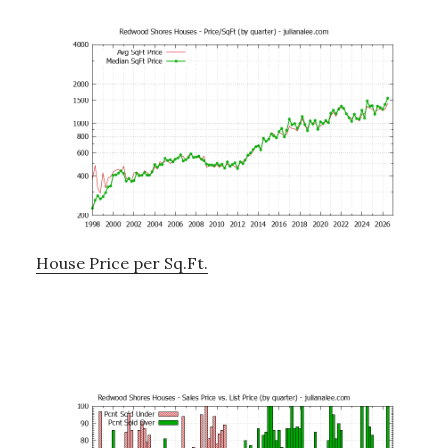
House Price per Sq.Ft.