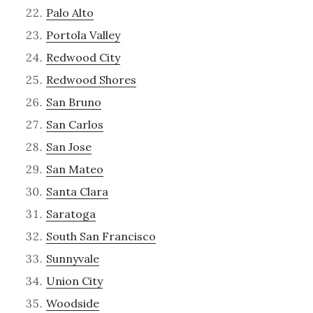
Palo Alto
Portola Valley
Redwood City
Redwood Shores
San Bruno
San Carlos
San Jose
San Mateo
Santa Clara
Saratoga
South San Francisco
Sunnyvale
Union City
Woodside