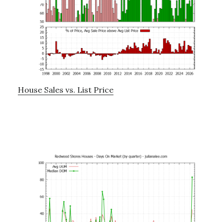
House Sales vs. List Price