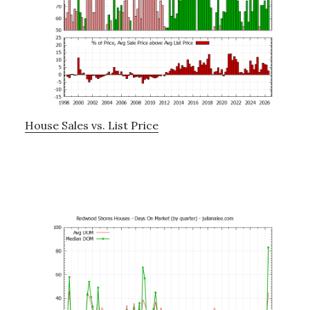
House Sales vs. List Price