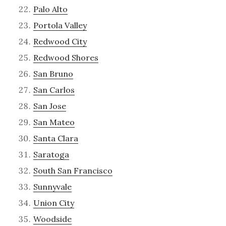
Palo Alto
Portola Valley
Redwood City
Redwood Shores
San Bruno
San Carlos
San Jose
San Mateo
Santa Clara
Saratoga
South San Francisco
Sunnyvale
Union City
Woodside