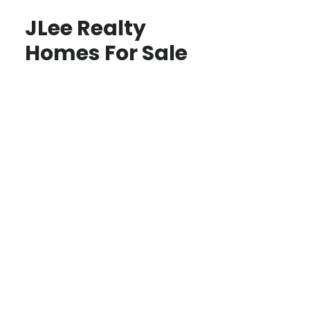
JLee Realty
Homes For Sale