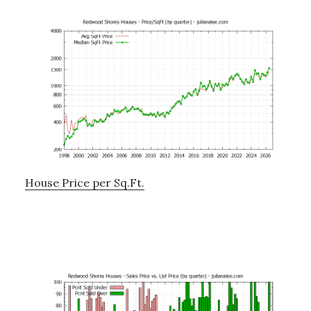
House Price per Sq.Ft.