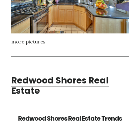
more pictures
Redwood Shores Real
Estate
Redwood Shores Real Estate Trends