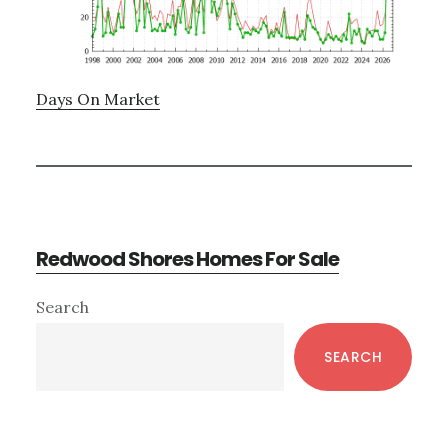
Days On Market
Redwood Shores Homes For Sale
Primary
Search
Sidebar
SEARCH