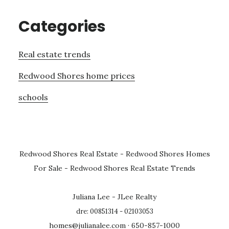
Categories
Real estate trends
Redwood Shores home prices
schools
Redwood Shores Real Estate
-
Redwood Shores Homes
For Sale
-
Redwood Shores Real Estate Trends
Juliana Lee - JLee Realty
dre: 00851314 - 02103053
homes@julianalee.com
· 650-857-1000