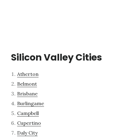
Silicon Valley Cities
Atherton
Belmont
Brisbane
Burlingame
Campbell
Cupertino
Daly City