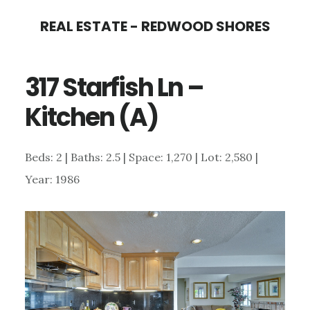
Skip
Skip
REAL ESTATE - REDWOOD SHORES
to
to
main
primary
317 Starfish Ln –
content
sidebar
Kitchen (A)
Beds: 2 | Baths: 2.5 | Space: 1,270 | Lot: 2,580 |
Year: 1986