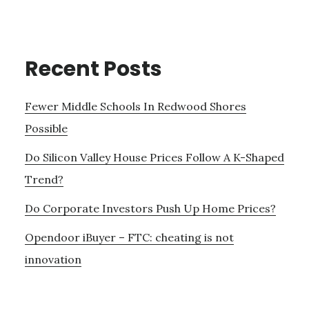
Recent Posts
Fewer Middle Schools In Redwood Shores
Possible
Do Silicon Valley House Prices Follow A K-Shaped
Trend?
Do Corporate Investors Push Up Home Prices?
Opendoor iBuyer – FTC: cheating is not
innovation