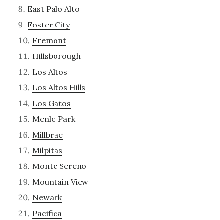
East Palo Alto
Foster City
Fremont
Hillsborough
Los Altos
Los Altos Hills
Los Gatos
Menlo Park
Millbrae
Milpitas
Monte Sereno
Mountain View
Newark
Pacifica