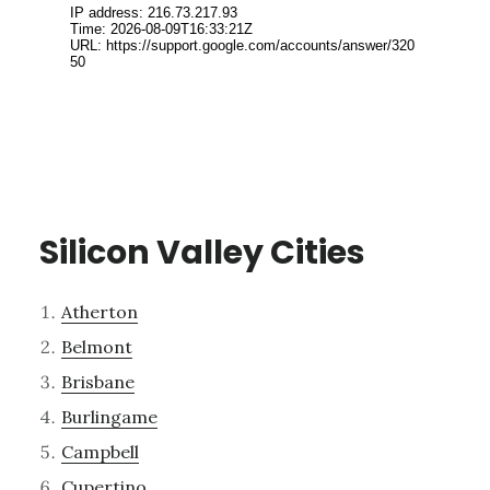
Silicon Valley Cities
Atherton
Belmont
Brisbane
Burlingame
Campbell
Cupertino