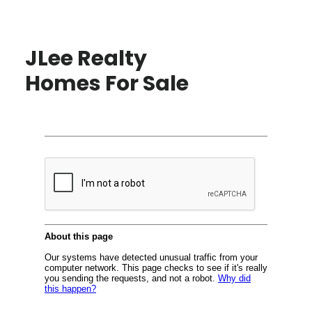
JLee Realty
Homes For Sale