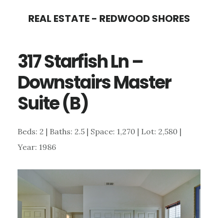
Skip
Skip
REAL ESTATE - REDWOOD SHORES
to
to
main
primary
317 Starfish Ln –
content
sidebar
Downstairs Master
Suite (B)
Beds: 2 | Baths: 2.5 | Space: 1,270 | Lot: 2,580 |
Year: 1986