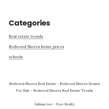
Categories
Real estate trends
Redwood Shores home prices
schools
Redwood Shores Real Estate
-
Redwood Shores Homes
For Sale
-
Redwood Shores Real Estate Trends
Juliana Lee - JLee Realty