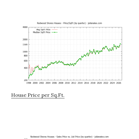
House Price per Sq.Ft.