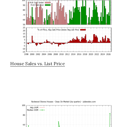
House Sales vs. List Price