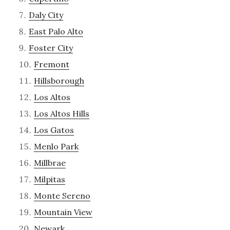
Daly City
East Palo Alto
Foster City
Fremont
Hillsborough
Los Altos
Los Altos Hills
Los Gatos
Menlo Park
Millbrae
Milpitas
Monte Sereno
Mountain View
Newark