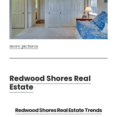
more pictures
Redwood Shores Real
Estate
Redwood Shores Real Estate Trends