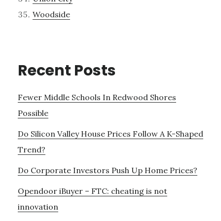
Woodside
Recent Posts
Fewer Middle Schools In Redwood Shores
Possible
Do Silicon Valley House Prices Follow A K-Shaped
Trend?
Do Corporate Investors Push Up Home Prices?
Opendoor iBuyer – FTC: cheating is not
innovation