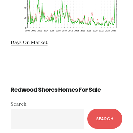
Days On Market
Redwood Shores Homes For Sale
Primary
Search
Sidebar
SEARCH