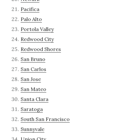
Pacifica
Palo Alto
Portola Valley
Redwood City
Redwood Shores
San Bruno
San Carlos
San Jose
San Mateo
Santa Clara
Saratoga
South San Francisco
Sunnyvale
Union City