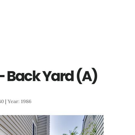
 – Back Yard (A)
580 | Year: 1986