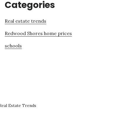
Categories
Real estate trends
Redwood Shores home prices
schools
eal Estate Trends