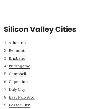
Silicon Valley Cities
Atherton
Belmont
Brisbane
Burlingame
Campbell
Cupertino
Daly City
East Palo Alto
Foster City