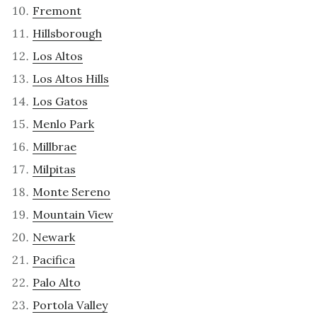
Fremont
Hillsborough
Los Altos
Los Altos Hills
Los Gatos
Menlo Park
Millbrae
Milpitas
Monte Sereno
Mountain View
Newark
Pacifica
Palo Alto
Portola Valley