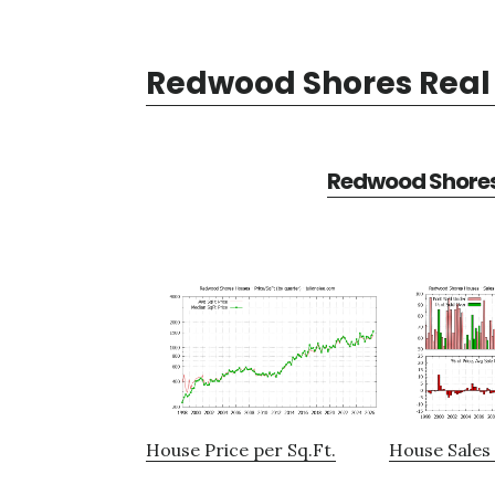
Redwood Shores Real 
Redwood Shores 
House Price per Sq.Ft.
House Sales 