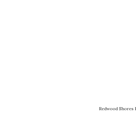
Redwood Shores R