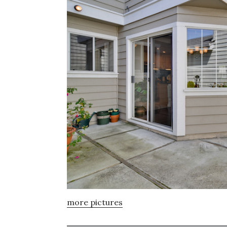
more pictures