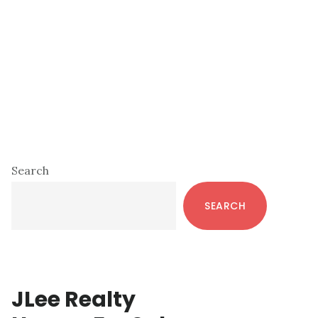
Primary
Search
Sidebar
SEARCH
JLee Realty