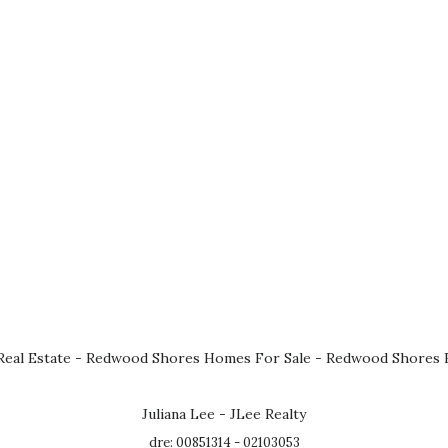
eal Estate
-
Redwood Shores Homes For Sale
-
Redwood Shores R
Juliana Lee - JLee Realty
dre: 00851314 - 02103053