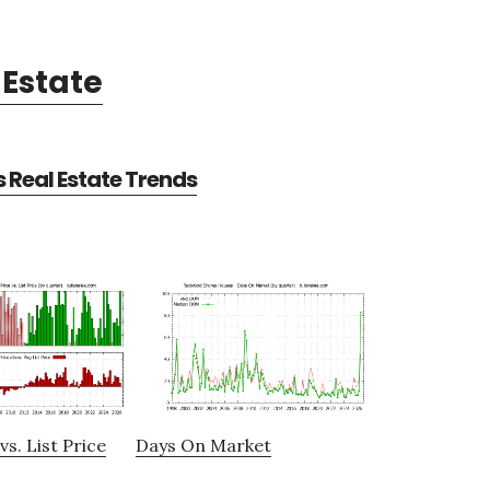
Estate
Real Estate Trends
vs. List Price
Days On Market