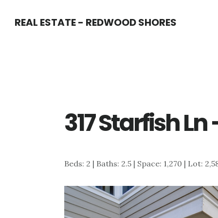
Skip
Skip
REAL ESTATE - REDWOOD SHORES
to
to
main
primary
content
sidebar
317 Starfish Ln
Beds: 2 | Baths: 2.5 | Space: 1,270 | Lot: 2,