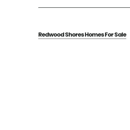
Redwood Shores Homes For Sale