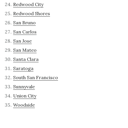
Redwood City
Redwood Shores
San Bruno
San Carlos
San Jose
San Mateo
Santa Clara
Saratoga
South San Francisco
Sunnyvale
Union City
Woodside