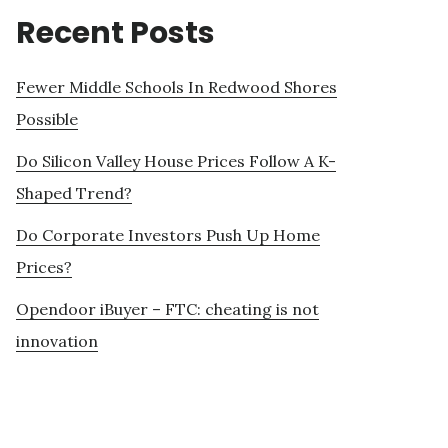
Recent Posts
Fewer Middle Schools In Redwood Shores
Possible
Do Silicon Valley House Prices Follow A K-
Shaped Trend?
Do Corporate Investors Push Up Home
Prices?
Opendoor iBuyer – FTC: cheating is not
innovation