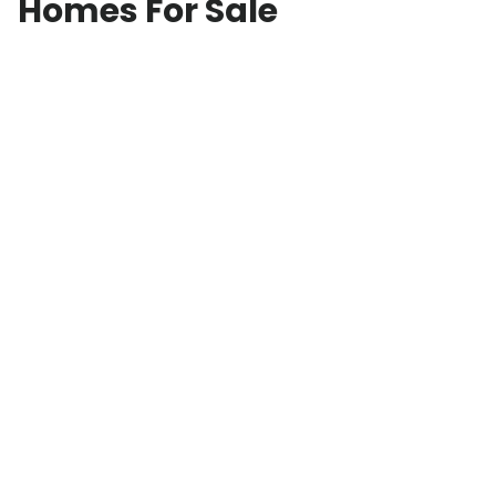
Homes For Sale