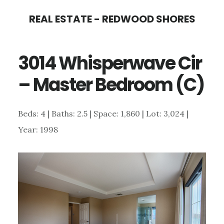
Skip
Skip
REAL ESTATE - REDWOOD SHORES
to
to
main
primary
3014 Whisperwave Cir
content
sidebar
– Master Bedroom (C)
Beds: 4 | Baths: 2.5 | Space: 1,860 | Lot: 3,024 |
Year: 1998