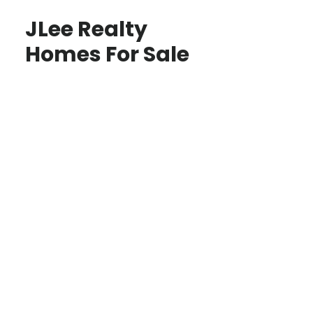
JLee Realty
Homes For Sale