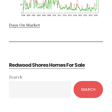
Days On Market
Redwood Shores Homes For Sale
Primary
Search
Sidebar
SEARCH