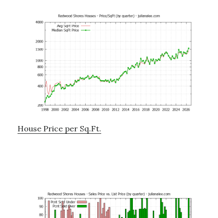
House Price per Sq.Ft.