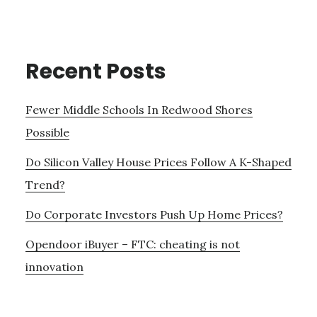
Recent Posts
Fewer Middle Schools In Redwood Shores
Possible
Do Silicon Valley House Prices Follow A K-Shaped
Trend?
Do Corporate Investors Push Up Home Prices?
Opendoor iBuyer – FTC: cheating is not
innovation