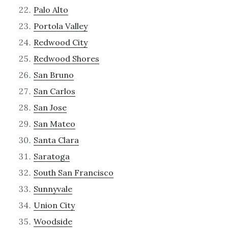
Palo Alto
Portola Valley
Redwood City
Redwood Shores
San Bruno
San Carlos
San Jose
San Mateo
Santa Clara
Saratoga
South San Francisco
Sunnyvale
Union City
Woodside