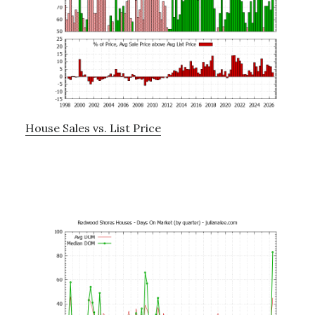
House Sales vs. List Price