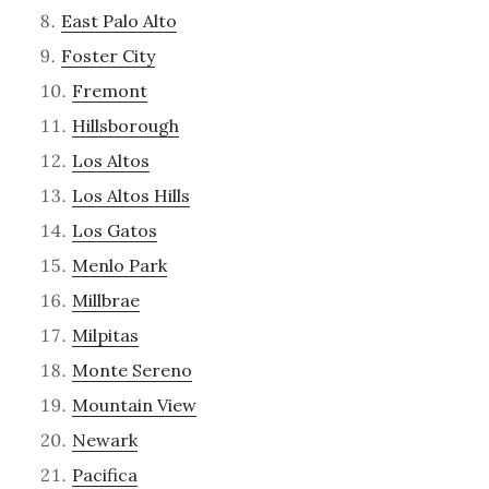
East Palo Alto
Foster City
Fremont
Hillsborough
Los Altos
Los Altos Hills
Los Gatos
Menlo Park
Millbrae
Milpitas
Monte Sereno
Mountain View
Newark
Pacifica