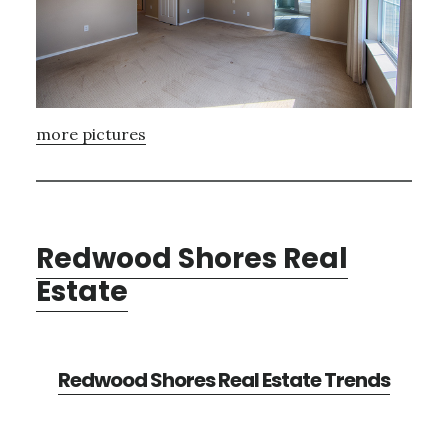
more pictures
Redwood Shores Real
Estate
Redwood Shores Real Estate Trends