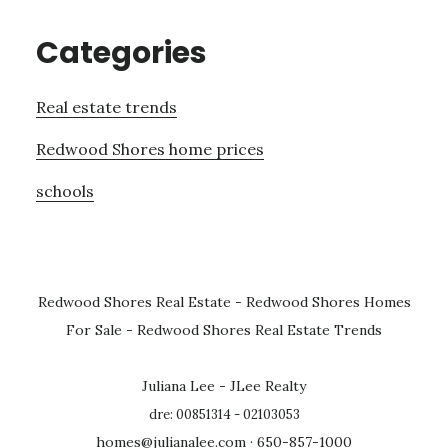
Categories
Real estate trends
Redwood Shores home prices
schools
Redwood Shores Real Estate
-
Redwood Shores Homes
For Sale
-
Redwood Shores Real Estate Trends
Juliana Lee - JLee Realty
dre: 00851314 - 02103053
homes@julianalee.com
· 650-857-1000