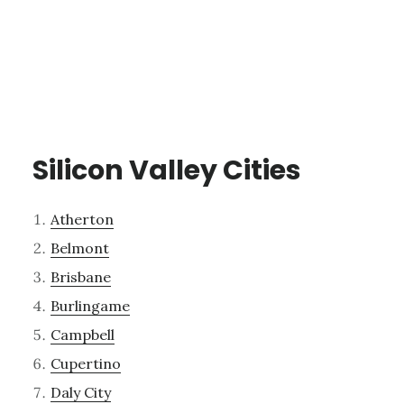
Silicon Valley Cities
Atherton
Belmont
Brisbane
Burlingame
Campbell
Cupertino
Daly City