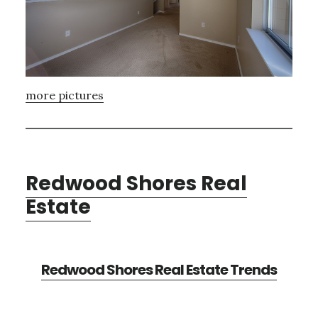
more pictures
Redwood Shores Real
Estate
Redwood Shores Real Estate Trends