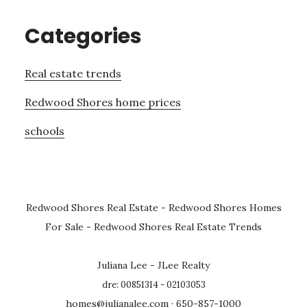
Categories
Real estate trends
Redwood Shores home prices
schools
Redwood Shores Real Estate
-
Redwood Shores Homes
For Sale
-
Redwood Shores Real Estate Trends
Juliana Lee - JLee Realty
dre: 00851314 - 02103053
homes@julianalee.com
· 650-857-1000