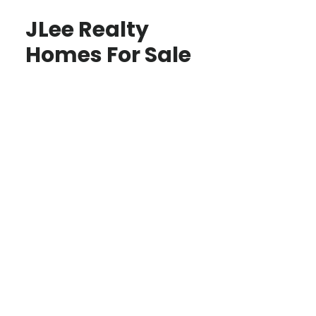
JLee Realty
Homes For Sale