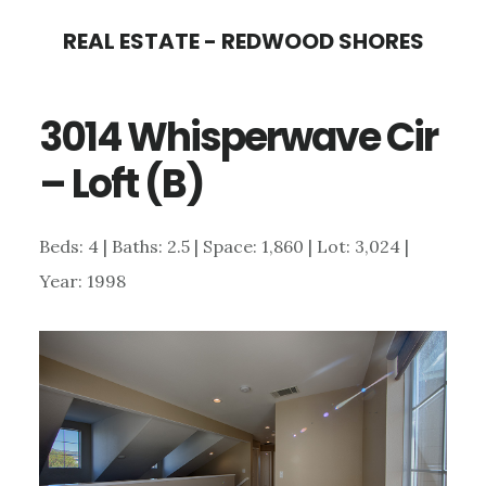
Skip
Skip
REAL ESTATE - REDWOOD SHORES
to
to
main
primary
3014 Whisperwave Cir
content
sidebar
– Loft (B)
Beds: 4 | Baths: 2.5 | Space: 1,860 | Lot: 3,024 |
Year: 1998