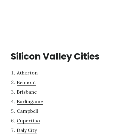
Silicon Valley Cities
Atherton
Belmont
Brisbane
Burlingame
Campbell
Cupertino
Daly City