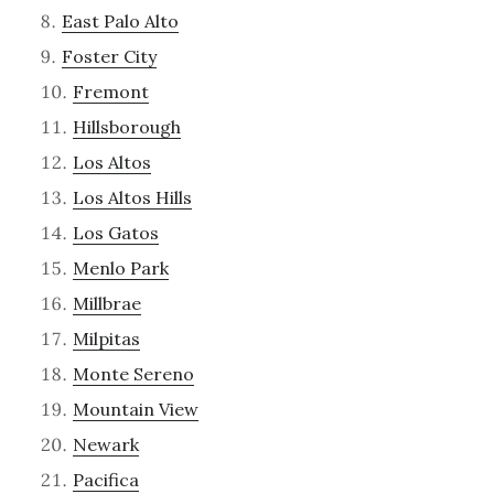
East Palo Alto
Foster City
Fremont
Hillsborough
Los Altos
Los Altos Hills
Los Gatos
Menlo Park
Millbrae
Milpitas
Monte Sereno
Mountain View
Newark
Pacifica