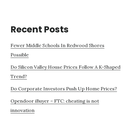
Recent Posts
Fewer Middle Schools In Redwood Shores
Possible
Do Silicon Valley House Prices Follow A K-Shaped
Trend?
Do Corporate Investors Push Up Home Prices?
Opendoor iBuyer – FTC: cheating is not
innovation