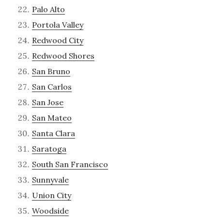
Palo Alto
Portola Valley
Redwood City
Redwood Shores
San Bruno
San Carlos
San Jose
San Mateo
Santa Clara
Saratoga
South San Francisco
Sunnyvale
Union City
Woodside