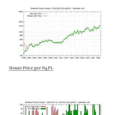
House Price per Sq.Ft.