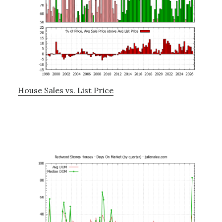
House Sales vs. List Price