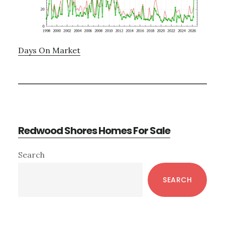
Days On Market
Redwood Shores Homes For Sale
Primary
Search
Sidebar
SEARCH