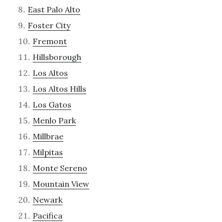
East Palo Alto
Foster City
Fremont
Hillsborough
Los Altos
Los Altos Hills
Los Gatos
Menlo Park
Millbrae
Milpitas
Monte Sereno
Mountain View
Newark
Pacifica