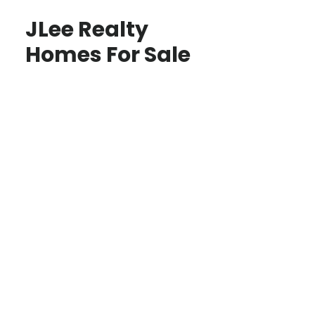
JLee Realty
Homes For Sale