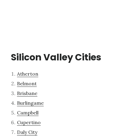
Silicon Valley Cities
Atherton
Belmont
Brisbane
Burlingame
Campbell
Cupertino
Daly City