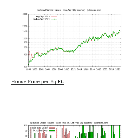
House Price per Sq.Ft.