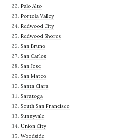
Palo Alto
Portola Valley
Redwood City
Redwood Shores
San Bruno
San Carlos
San Jose
San Mateo
Santa Clara
Saratoga
South San Francisco
Sunnyvale
Union City
Woodside