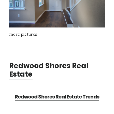
more pictures
Redwood Shores Real
Estate
Redwood Shores Real Estate Trends