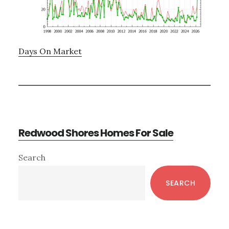
Days On Market
Redwood Shores Homes For Sale
Primary
Search
Sidebar
SEARCH