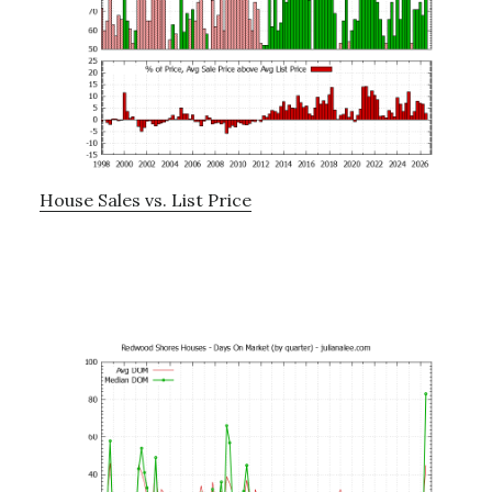
House Sales vs. List Price