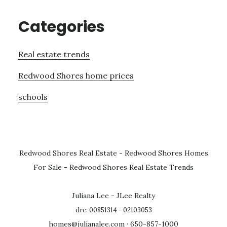
Categories
Real estate trends
Redwood Shores home prices
schools
Redwood Shores Real Estate
-
Redwood Shores Homes
For Sale
-
Redwood Shores Real Estate Trends
Juliana Lee - JLee Realty
dre: 00851314 - 02103053
homes@julianalee.com
· 650-857-1000