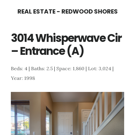
Skip
Skip
REAL ESTATE - REDWOOD SHORES
to
to
main
primary
3014 Whisperwave Cir
content
sidebar
– Entrance (A)
Beds: 4 | Baths: 2.5 | Space: 1,860 | Lot: 3,024 |
Year: 1998