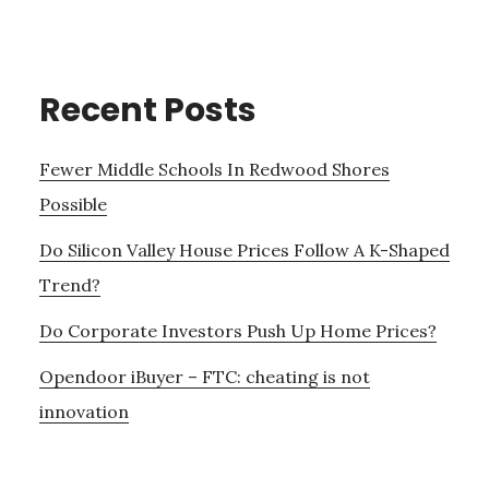
Recent Posts
Fewer Middle Schools In Redwood Shores
Possible
Do Silicon Valley House Prices Follow A K-Shaped
Trend?
Do Corporate Investors Push Up Home Prices?
Opendoor iBuyer – FTC: cheating is not
innovation