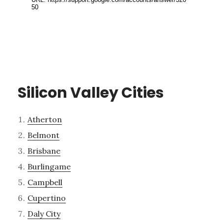
Silicon Valley Cities
Atherton
Belmont
Brisbane
Burlingame
Campbell
Cupertino
Daly City