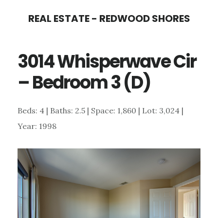
Skip
Skip
REAL ESTATE - REDWOOD SHORES
to
to
main
primary
3014 Whisperwave Cir
content
sidebar
– Bedroom 3 (D)
Beds: 4 | Baths: 2.5 | Space: 1,860 | Lot: 3,024 |
Year: 1998