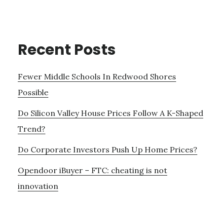
Recent Posts
Fewer Middle Schools In Redwood Shores
Possible
Do Silicon Valley House Prices Follow A K-Shaped
Trend?
Do Corporate Investors Push Up Home Prices?
Opendoor iBuyer – FTC: cheating is not
innovation