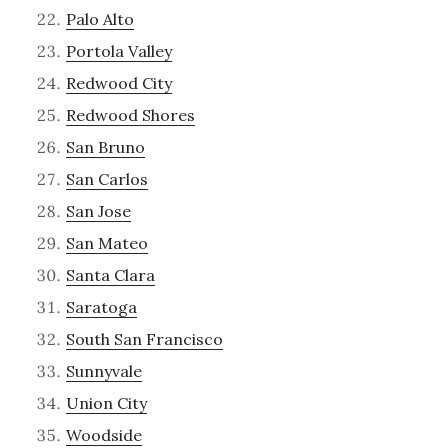
Palo Alto
Portola Valley
Redwood City
Redwood Shores
San Bruno
San Carlos
San Jose
San Mateo
Santa Clara
Saratoga
South San Francisco
Sunnyvale
Union City
Woodside