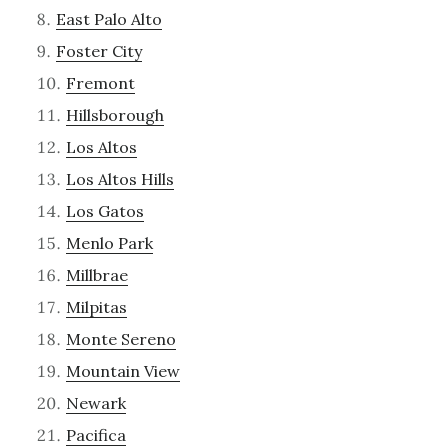
East Palo Alto
Foster City
Fremont
Hillsborough
Los Altos
Los Altos Hills
Los Gatos
Menlo Park
Millbrae
Milpitas
Monte Sereno
Mountain View
Newark
Pacifica