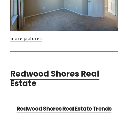
more pictures
Redwood Shores Real
Estate
Redwood Shores Real Estate Trends