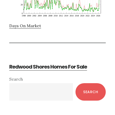
Days On Market
Redwood Shores Homes For Sale
Primary
Search
Sidebar
SEARCH