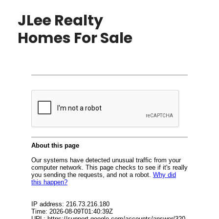
JLee Realty
Homes For Sale