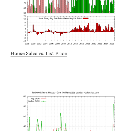
House Sales vs. List Price