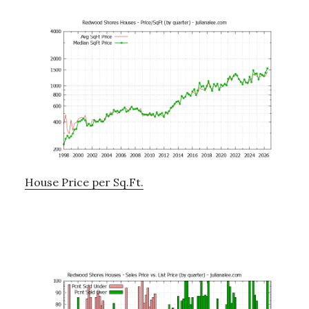
House Price per Sq.Ft.