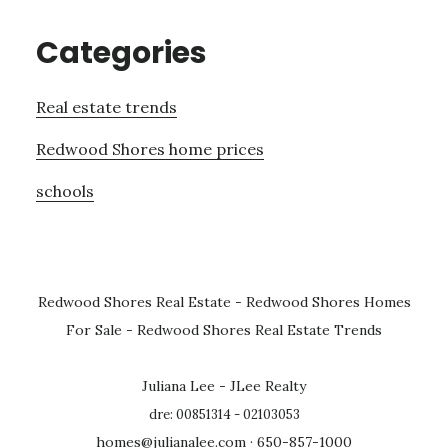
Categories
Real estate trends
Redwood Shores home prices
schools
Redwood Shores Real Estate
-
Redwood Shores Homes
For Sale
-
Redwood Shores Real Estate Trends
Juliana Lee - JLee Realty
dre: 00851314 - 02103053
homes@julianalee.com
· 650-857-1000