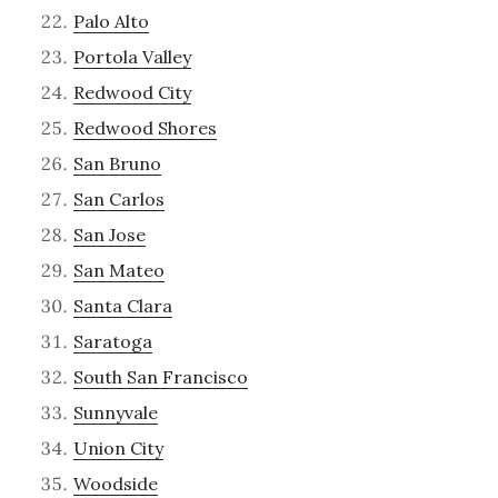
Palo Alto
Portola Valley
Redwood City
Redwood Shores
San Bruno
San Carlos
San Jose
San Mateo
Santa Clara
Saratoga
South San Francisco
Sunnyvale
Union City
Woodside