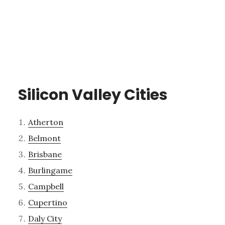
Silicon Valley Cities
Atherton
Belmont
Brisbane
Burlingame
Campbell
Cupertino
Daly City