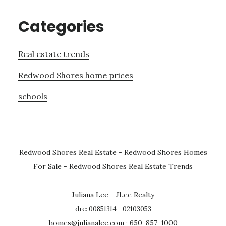
Categories
Real estate trends
Redwood Shores home prices
schools
Redwood Shores Real Estate
-
Redwood Shores Homes
For Sale
-
Redwood Shores Real Estate Trends
Juliana Lee - JLee Realty
dre: 00851314 - 02103053
homes@julianalee.com
· 650-857-1000