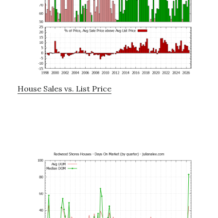
House Sales vs. List Price