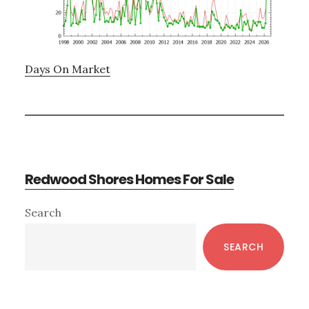
Days On Market
Redwood Shores Homes For Sale
Primary
Search
Sidebar
SEARCH