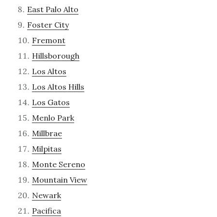
East Palo Alto
Foster City
Fremont
Hillsborough
Los Altos
Los Altos Hills
Los Gatos
Menlo Park
Millbrae
Milpitas
Monte Sereno
Mountain View
Newark
Pacifica