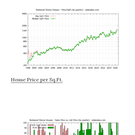
House Price per Sq.Ft.