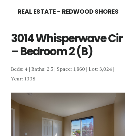
Skip
Skip
REAL ESTATE - REDWOOD SHORES
to
to
main
primary
3014 Whisperwave Cir
content
sidebar
– Bedroom 2 (B)
Beds: 4 | Baths: 2.5 | Space: 1,860 | Lot: 3,024 |
Year: 1998