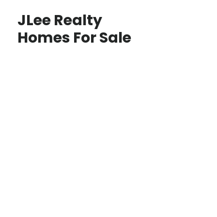
JLee Realty
Homes For Sale