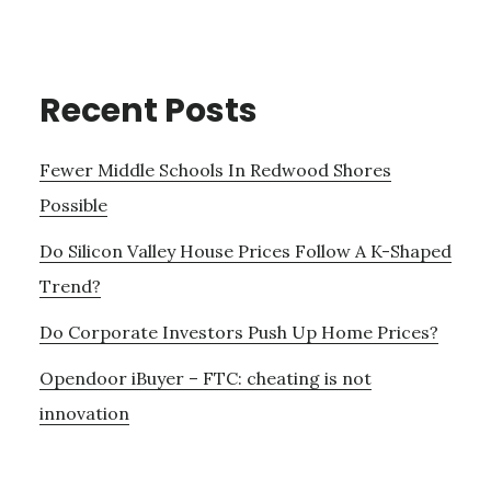
Recent Posts
Fewer Middle Schools In Redwood Shores
Possible
Do Silicon Valley House Prices Follow A K-Shaped
Trend?
Do Corporate Investors Push Up Home Prices?
Opendoor iBuyer – FTC: cheating is not
innovation