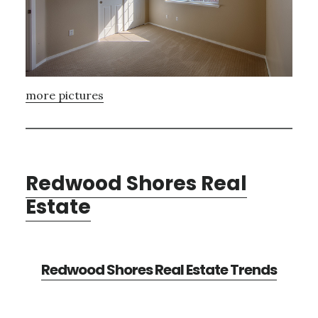
more pictures
Redwood Shores Real
Estate
Redwood Shores Real Estate Trends